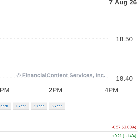
Month
1 Year
3 Year
5 Year
-0.57 (-3.00%)
+0.21 (1.14%)