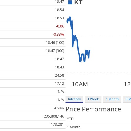
18.47
18.54
18.53
-0.06
-0.33%
18.46 (100)
18.47 (300)
18.47
18.43
24.58
17.12
N/A
Intraday
1 Week
1 Month
3 
N/A
Price Performance
4.68%
235,808,146
YTD
173,281
1 Month