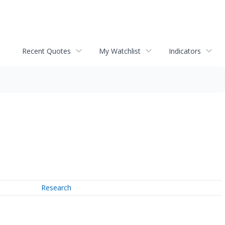
Recent Quotes
My Watchlist
Indicators
Research