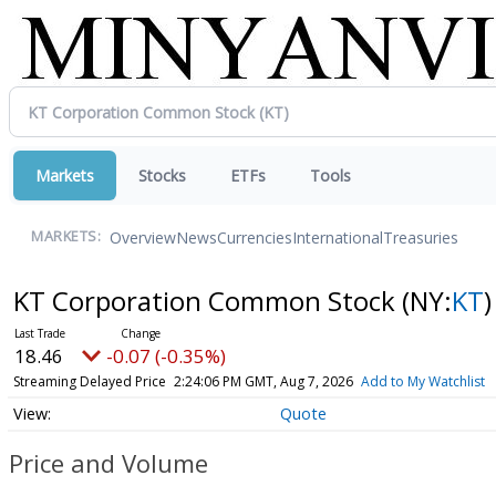
Markets
Stocks
ETFs
Tools
Overview
News
Currencies
International
Treasuries
MARKETS:
KT Corporation Common Stock
(NY:
KT
)
18.46
-0.07 (-0.35%)
Streaming Delayed Price
2:24:06 PM GMT, Aug 7, 2026
Add to My Watchlist
Quote
Price and Volume