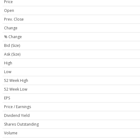
Price
Open
Prev. Close
Change
% Change
Bid (Size)
Ask (Size)
High
Low
52 Week High
52 Week Low
EPS
Price / Earnings
Dividend Yield
Shares Outstanding
Volume