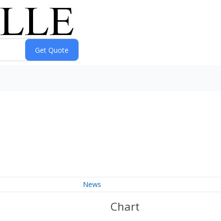
News
Chart