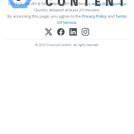
Stock Quote API & Stock News API supplied by
www.cloudquote.io
Quotes delayed at least 20 minutes.
By accessing this page, you agree to the
Privacy Policy
and
Terms
Of Service
.
© 2025 FinancialContent. All rights reserved.