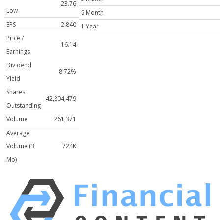
23.76
Low
6 Month
EPS
2.840
1 Year
Price /
16.14
Earnings
Dividend
8.72%
Yield
Shares
42,804,479
Outstanding
Volume
261,371
Average
Volume (3
724K
Mo)