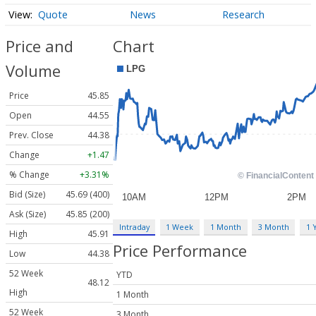
Quote
News
Research
Price and
Chart
Volume
Price
45.85
Open
44.55
Prev. Close
44.38
Change
+1.47
% Change
+3.31%
Bid (Size)
45.69 (400)
Ask (Size)
45.85 (200)
Intraday
1 Week
1 Month
3 Month
1 
High
45.91
Price Performance
Low
44.38
52 Week
YTD
48.12
High
1 Month
52 Week
3 Month