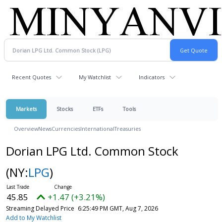
Recent Quotes
My Watchlist
Indicators
Markets
Stocks
ETFs
Tools
Overview
News
Currencies
International
Treasuries
Dorian LPG Ltd. Common Stock
(NY:
LPG
)
45.85
+1.47 (+3.21%)
Streaming Delayed Price
6:25:49 PM GMT, Aug 7, 2026
Add to My Watchlist