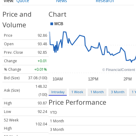
Quote
News
Research
Price and
Chart
Volume
Price
92.86
Open
93.48
Prev. Close
92.85
Change
+0.01
% Change
+0.01%
Bid (Size)
37.08 (100)
148.32
Ask (Size)
Intraday
1 Week
1 Month
3 Month
1 
(100)
Price Performance
High
93.87
Low
92.24
YTD
52 Week
1 Month
102.04
High
3 Month