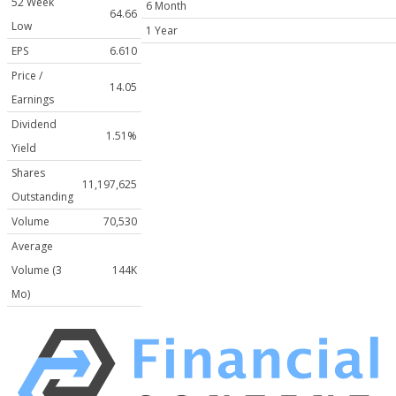
52 Week
6 Month
64.66
Low
1 Year
EPS
6.610
Price /
14.05
Earnings
Dividend
1.51%
Yield
Shares
11,197,625
Outstanding
Volume
70,530
Average
Volume (3
144K
Mo)