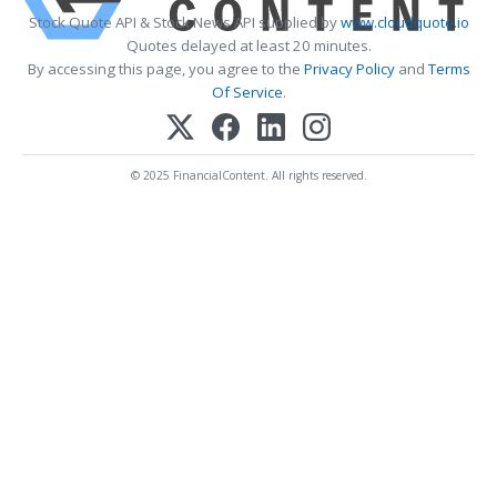
Stock Quote API & Stock News API supplied by
www.cloudquote.io
Quotes delayed at least 20 minutes.
By accessing this page, you agree to the
Privacy Policy
and
Terms
Of Service
.
© 2025 FinancialContent. All rights reserved.