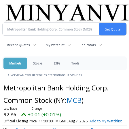
Recent Quotes
My Watchlist
Indicators
Markets
Stocks
ETFs
Tools
Overview
News
Currencies
International
Treasuries
Metropolitan Bank Holding Corp.
Common Stock
(NY:
MCB
)
92.86
+0.01 (+0.01%)
Official Closing Price
11:00:00 PM GMT, Aug 7, 2026
Add to My Watchlist