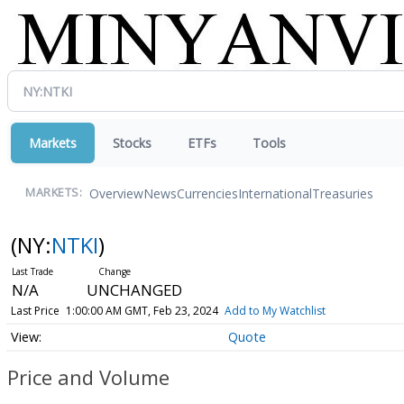
Markets
Stocks
ETFs
Tools
Overview
News
Currencies
International
Treasuries
MARKETS:
(NY:
NTKI
)
N/A
UNCHANGED
Last Price
1:00:00 AM GMT, Feb 23, 2024
Add to My Watchlist
Quote
Price and Volume