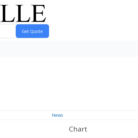
News
Chart