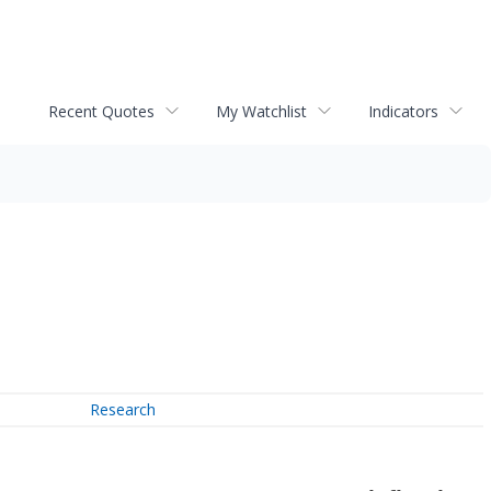
Recent Quotes
My Watchlist
Indicators
Research