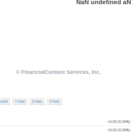
Month
1 Year
3 Year
5 Year
+0.00 (0.00%)
+0.00 (0.00%)