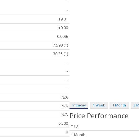
-
-
19.01
+0.00
0.00%
7.590 (1)
30.35 (1)
-
-
-
-
N/A
Intraday
1 Week
1 Month
3 
N/A
Price Performance
N/A
6,500
YTD
0
1 Month