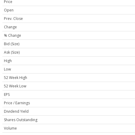
Price
Open
Prev. Close
Change
% Change
Bid (Size)
Ask (Size)
High
Low
52 Week High
52 Week Low
EPS
Price / Earnings
Dividend Yield
Shares Outstanding
Volume