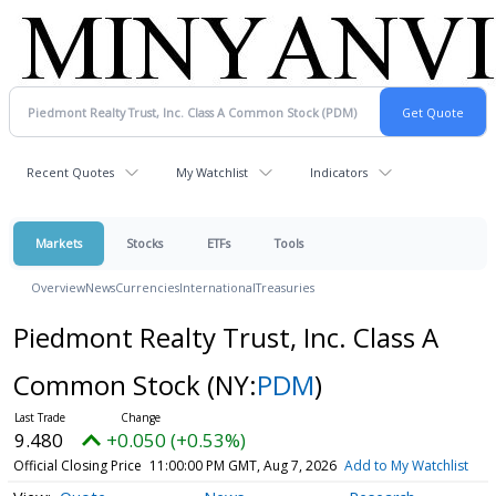
Recent Quotes
My Watchlist
Indicators
Markets
Stocks
ETFs
Tools
Overview
News
Currencies
International
Treasuries
Piedmont Realty Trust, Inc. Class A
Common Stock
(NY:
PDM
)
9.480
+0.050 (+0.53%)
Official Closing Price
11:00:00 PM GMT, Aug 7, 2026
Add to My Watchlist