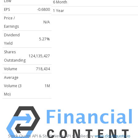
Low
6 Month
EPS
-0.6800
1 Year
Price /
N/A
Earnings
Dividend
5.27%
Yield
Shares
124,135,427
Outstanding
Volume
718,434
Average
Volume (3
1M
Mo)
Stock Quote API & Stock News API supplied by
www.cloudquote.io