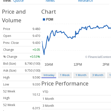
Quote
News
Research
Price and
Chart
Volume
Price
9.480
Open
9.470
Prev. Close
9.430
Change
+0.05
% Change
+0.53%
Bid (Size)
8.790 (100)
Ask (Size)
9.750 (100)
Intraday
1 Week
1 Month
3 Month
1
High
9.590
Price Performance
Low
9.330
52 Week
YTD
10.12
High
1 Month
52 Week
3 Month
6.315