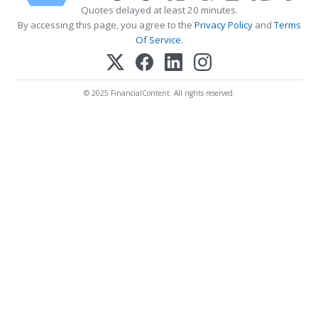
Quotes delayed at least 20 minutes.
By accessing this page, you agree to the
Privacy Policy
and
Terms
Of Service
.
© 2025 FinancialContent. All rights reserved.