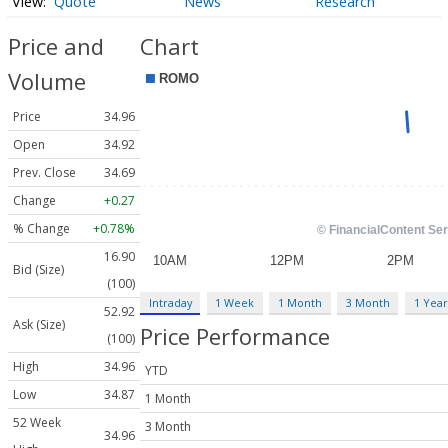
Quote
News
Research
Price and
Chart
Volume
Price
34.96
Open
34.92
Prev. Close
34.69
Change
+0.27
% Change
+0.78%
16.90
Bid (Size)
(100)
Intraday
1 Week
1 Month
3 Month
1 Year
52.92
Ask (Size)
Price Performance
(100)
High
34.96
YTD
Low
34.87
1 Month
52 Week
3 Month
34.96