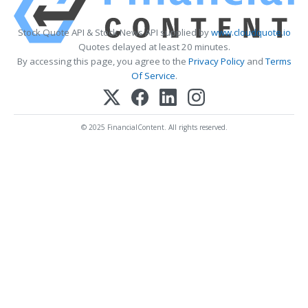
Stock Quote API & Stock News API supplied by
www.cloudquote.io
Quotes delayed at least 20 minutes.
By accessing this page, you agree to the
Privacy Policy
and
Terms
Of Service
.
© 2025 FinancialContent. All rights reserved.