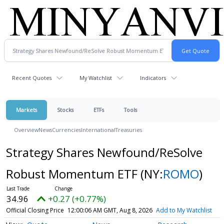
Recent Quotes
My Watchlist
Indicators
Markets
Stocks
ETFs
Tools
Overview
News
Currencies
International
Treasuries
Strategy Shares Newfound/ReSolve
Robust Momentum ETF
(NY:
ROMO
)
34.96
+0.27 (+0.77%)
Official Closing Price
12:00:06 AM GMT, Aug 8, 2026
Add to My Watchlist