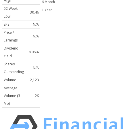
High
6 Month
52 Week
1 Year
30.46
Low
EPS
N/A
Price /
N/A
Earnings
Dividend
8.06%
Yield
Shares
N/A
Outstanding
Volume
2,123
Average
Volume (3
2K
Mo)