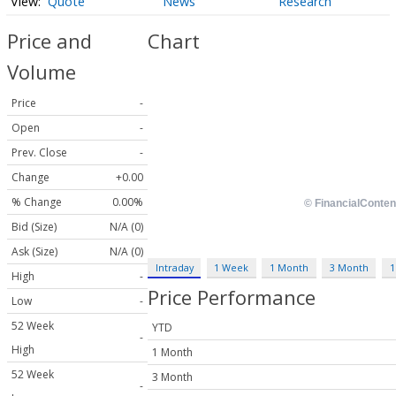
Quote
News
Research
Price and
Chart
Volume
Price
-
Open
-
Prev. Close
-
Change
+0.00
% Change
0.00%
Bid (Size)
N/A (0)
Ask (Size)
N/A (0)
Intraday
1 Week
1 Month
3 Month
1
High
-
Price Performance
Low
-
52 Week
YTD
-
High
1 Month
52 Week
3 Month
-