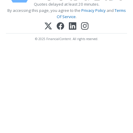
Quotes delayed at least 20 minutes.
By accessing this page, you agree to the
Privacy Policy
and
Terms
Of Service
.
© 2025 FinancialContent. All rights reserved.