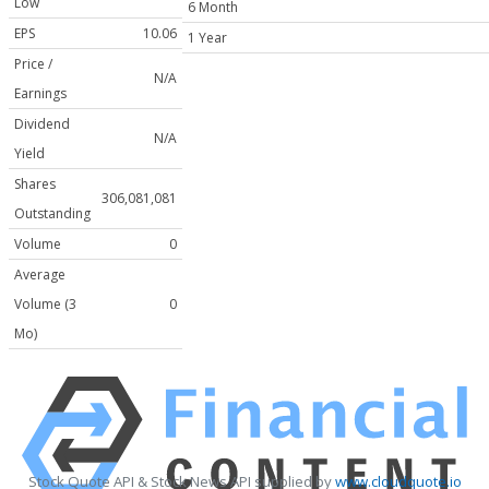
Low
6 Month
EPS
10.06
1 Year
Price /
N/A
Earnings
Dividend
N/A
Yield
Shares
306,081,081
Outstanding
Volume
0
Average
Volume (3
0
Mo)
Stock Quote API & Stock News API supplied by
www.cloudquote.io