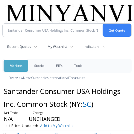
Recent Quotes
My Watchlist
Indicators
Markets
Stocks
ETFs
Tools
Overview
News
Currencies
International
Treasuries
Santander Consumer USA Holdings
Inc. Common Stock
(NY:
SC
)
N/A
UNCHANGED
Last Price
Updated:
Add to My Watchlist