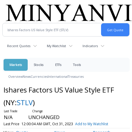
Recent Quotes
My Watchlist
Indicators
Markets
Stocks
ETFs
Tools
Overview
News
Currencies
International
Treasuries
Ishares Factors US Value Style ETF
(NY:
STLV
)
N/A
UNCHANGED
Last Price
12:00:04 AM GMT, Oct 31, 2023
Add to My Watchlist