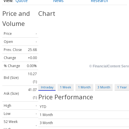
Quote
News
Research
Price and
Chart
Volume
Price
-
Open
-
Prev. Close
25.68
Change
+0.00
% Change
0.00%
10.27
Bid (Size)
(1)
Intraday
1 Week
1 Month
3 Month
1 Year
41.07
Ask (Size)
Price Performance
(1)
High
-
YTD
Low
-
1 Month
52 Week
3 Month
-