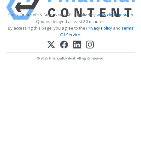
Stock Quote API & Stock News API supplied by
www.cloudquote.io
Quotes delayed at least 20 minutes.
By accessing this page, you agree to the
Privacy Policy
and
Terms
Of Service
.
© 2025 FinancialContent. All rights reserved.