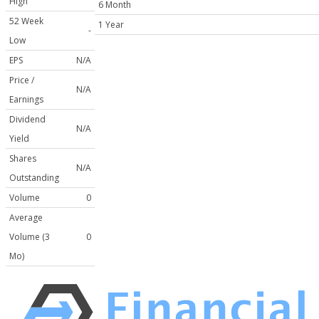
High
6 Month
52 Week
1 Year
-
Low
EPS
N/A
Price /
N/A
Earnings
Dividend
N/A
Yield
Shares
N/A
Outstanding
Volume
0
Average
Volume (3
0
Mo)