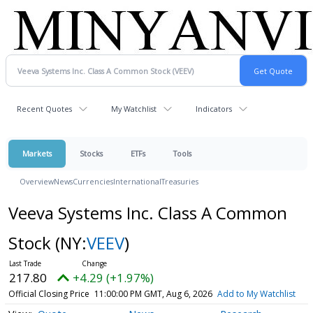
Recent Quotes
My Watchlist
Indicators
Markets
Stocks
ETFs
Tools
Overview
News
Currencies
International
Treasuries
Veeva Systems Inc. Class A Common
Stock
(NY:
VEEV
)
217.80
+4.29 (+1.97%)
Official Closing Price
11:00:00 PM GMT, Aug 6, 2026
Add to My Watchlist