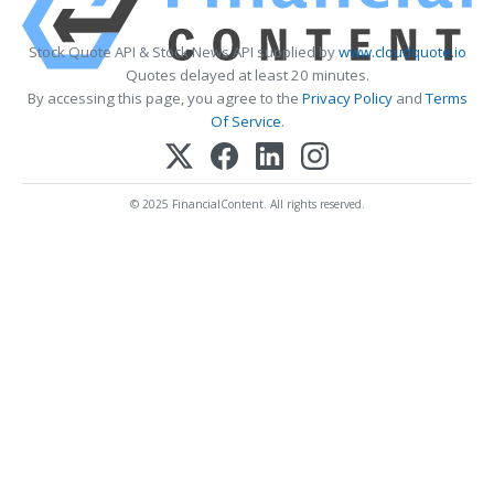
Stock Quote API & Stock News API supplied by
www.cloudquote.io
Quotes delayed at least 20 minutes.
By accessing this page, you agree to the
Privacy Policy
and
Terms
Of Service
.
© 2025 FinancialContent. All rights reserved.