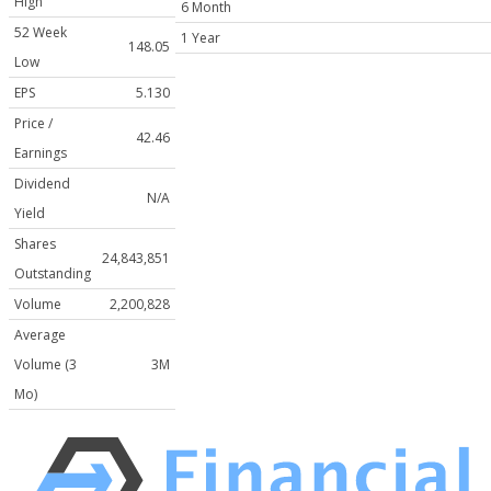
High
6 Month
52 Week
1 Year
148.05
Low
EPS
5.130
Price /
42.46
Earnings
Dividend
N/A
Yield
Shares
24,843,851
Outstanding
Volume
2,200,828
Average
Volume (3
3M
Mo)