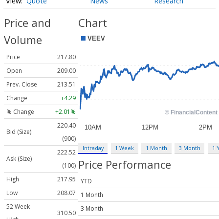
Quote
News
Research
Price and
Chart
Volume
Price
217.80
Open
209.00
Prev. Close
213.51
Change
+4.29
% Change
+2.01%
220.40
Bid (Size)
(900)
Intraday
1 Week
1 Month
3 Month
1 
222.52
Ask (Size)
Price Performance
(100)
High
217.95
YTD
Low
208.07
1 Month
52 Week
3 Month
310.50