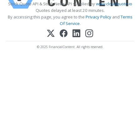
Stock Quote API & Stock News API supplied by
www.cloudquote.io
Quotes delayed at least 20 minutes.
By accessing this page, you agree to the
Privacy Policy
and
Terms
Of Service
.
© 2025 FinancialContent. All rights reserved.