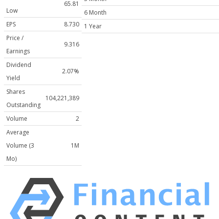
65.81
Low
6 Month
EPS
8.730
1 Year
Price /
9.316
Earnings
Dividend
2.07%
Yield
Shares
104,221,389
Outstanding
Volume
2
Average
Volume (3
1M
Mo)