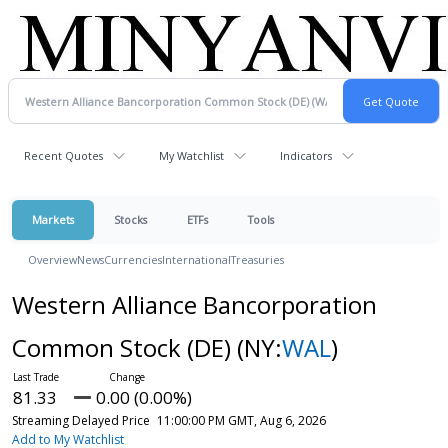
Recent Quotes
My Watchlist
Indicators
Markets
Stocks
ETFs
Tools
Overview
News
Currencies
International
Treasuries
Western Alliance Bancorporation
Common Stock (DE)
(NY:
WAL
)
81.33
0.00 (0.00%)
Streaming Delayed Price
11:00:00 PM GMT, Aug 6, 2026
Add to My Watchlist