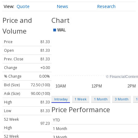
Quote
News
Research
Price and
Chart
Volume
Price
81.33
Open
81.33
Prev. Close
81.33
Change
+0.00
% Change
0.00%
Bid (Size)
72.50 (100)
Ask (Size)
90.00 (100)
Intraday
1 Week
1 Month
3 Month
1
High
81.33
Price Performance
Low
81.33
52 Week
YTD
97.23
High
1 Month
52 Week
3 Month