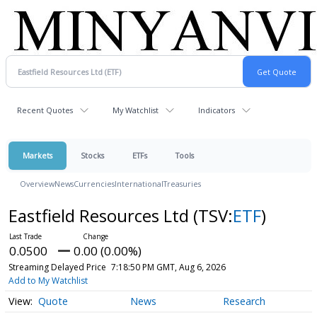
Recent Quotes
My Watchlist
Indicators
Markets
Stocks
ETFs
Tools
Overview
News
Currencies
International
Treasuries
Eastfield Resources Ltd
(TSV:
ETF
)
0.0500
0.00 (0.00%)
Streaming Delayed Price
7:18:50 PM GMT, Aug 6, 2026
Add to My Watchlist
Quote
News
Research