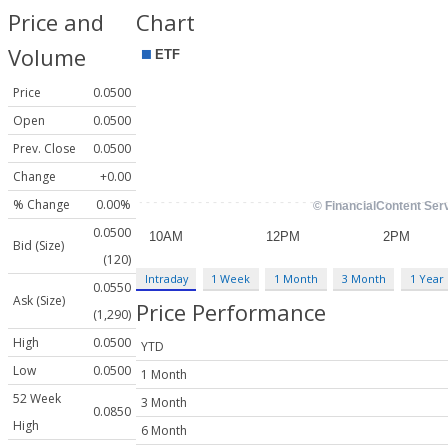
Price and
Chart
Volume
Price
0.0500
Open
0.0500
Prev. Close
0.0500
Change
+0.00
% Change
0.00%
0.0500
Bid (Size)
(120)
Intraday
1 Week
1 Month
3 Month
1 Year
0.0550
Ask (Size)
Price Performance
(1,290)
High
0.0500
YTD
Low
0.0500
1 Month
52 Week
3 Month
0.0850
High
6 Month