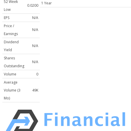
52 Week
1 Year
0.0200
Low
EPS
N/A
Price /
N/A
Earnings
Dividend
N/A
Yield
Shares
N/A
Outstanding
Volume
0
Average
Volume (3
49K
Mo)