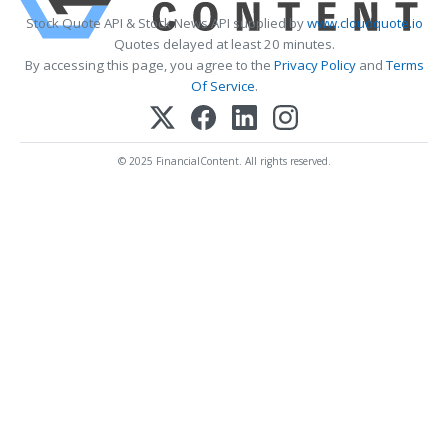
Stock Quote API & Stock News API supplied by
www.cloudquote.io
Quotes delayed at least 20 minutes.
By accessing this page, you agree to the
Privacy Policy
and
Terms
Of Service
.
© 2025 FinancialContent. All rights reserved.