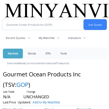
Recent Quotes
My Watchlist
Indicators
Markets
Stocks
ETFs
Tools
Overview
News
Currencies
International
Treasuries
Gourmet Ocean Products Inc
(TSV:
GOP
)
N/A
UNCHANGED
Last Price
Updated:
Add to My Watchlist