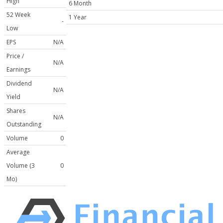
High
6 Month
52 Week
1 Year
-
Low
EPS
N/A
Price /
N/A
Earnings
Dividend
N/A
Yield
Shares
N/A
Outstanding
Volume
0
Average
Volume (3
0
Mo)