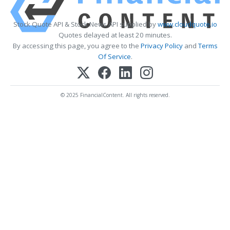
Stock Quote API & Stock News API supplied by
www.cloudquote.io
Quotes delayed at least 20 minutes.
By accessing this page, you agree to the
Privacy Policy
and
Terms
Of Service
.
© 2025 FinancialContent. All rights reserved.