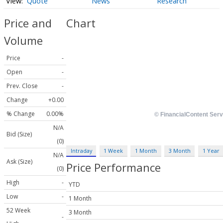
Quote
News
Research
Price and
Chart
Volume
Price
-
Open
-
Prev. Close
-
Change
+0.00
% Change
0.00%
N/A
Bid (Size)
(0)
Intraday
1 Week
1 Month
3 Month
1 Year
N/A
Ask (Size)
Price Performance
(0)
High
-
YTD
Low
-
1 Month
52 Week
3 Month
-