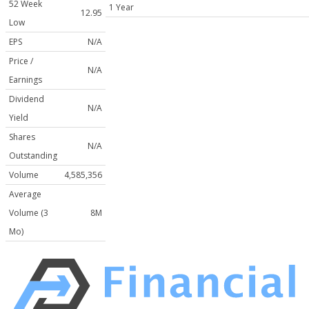
52 Week
1 Year
12.95
Low
EPS
N/A
Price /
N/A
Earnings
Dividend
N/A
Yield
Shares
N/A
Outstanding
Volume
4,585,356
Average
Volume (3
8M
Mo)