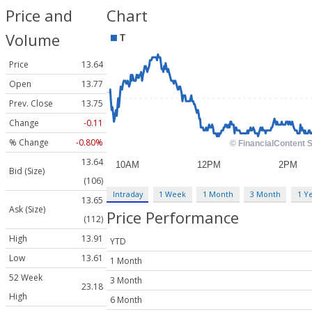
Price and
Chart
Volume
Price
13.64
Open
13.77
Prev. Close
13.75
Change
-0.11
% Change
-0.80%
13.64
Bid (Size)
(106)
Intraday
1 Week
1 Month
3 Month
1 Y
13.65
Ask (Size)
Price Performance
(112)
High
13.91
YTD
Low
13.61
1 Month
52 Week
3 Month
23.18
High
6 Month