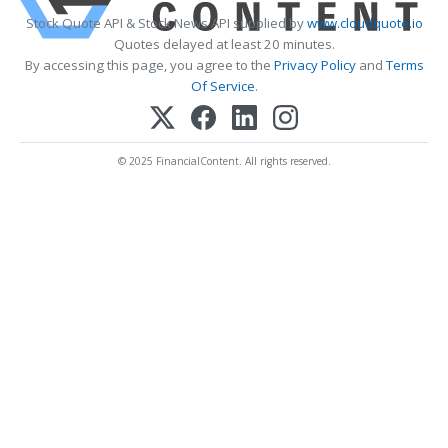
Stock Quote API & Stock News API supplied by
www.cloudquote.io
Quotes delayed at least 20 minutes.
By accessing this page, you agree to the
Privacy Policy
and
Terms
Of Service
.
© 2025 FinancialContent. All rights reserved.