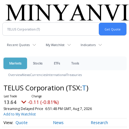
Recent Quotes
My Watchlist
Indicators
Markets
Stocks
ETFs
Tools
Overview
News
Currencies
International
Treasuries
TELUS Corporation
(TSX:
T
)
13.64
-0.11 (-0.81%)
Streaming Delayed Price
6:51:48 PM GMT, Aug 7, 2026
Add to My Watchlist
Quote
News
Research