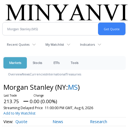
Recent Quotes
My Watchlist
Indicators
Markets
Stocks
ETFs
Tools
Overview
News
Currencies
International
Treasuries
Morgan Stanley
(NY:
MS
)
213.75
0.00 (0.00%)
Streaming Delayed Price
11:00:00 PM GMT, Aug 6, 2026
Add to My Watchlist
Quote
News
Research