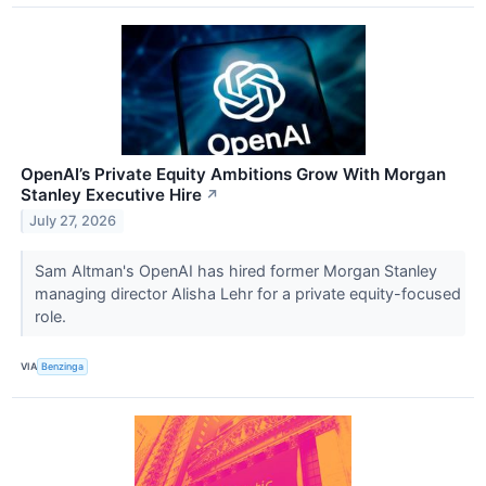
OpenAI’s Private Equity Ambitions Grow With Morgan
Stanley Executive Hire
↗
July 27, 2026
Sam Altman's OpenAI has hired former Morgan Stanley
managing director Alisha Lehr for a private equity-focused
role.
VIA
Benzinga