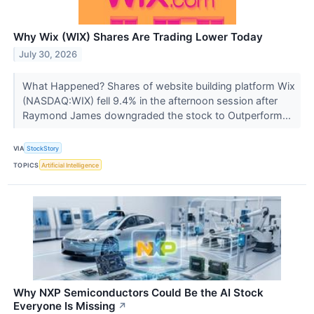
Why Wix (WIX) Shares Are Trading Lower Today
July 30, 2026
What Happened? Shares of website building platform Wix
(NASDAQ:WIX) fell 9.4% in the afternoon session after
Raymond James downgraded the stock to Outperform...
VIA
StockStory
TOPICS
Artificial Intelligence
Why NXP Semiconductors Could Be the AI Stock
Everyone Is Missing
↗