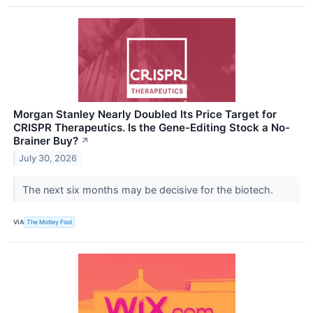
Morgan Stanley Nearly Doubled Its Price Target for
CRISPR Therapeutics. Is the Gene-Editing Stock a No-
Brainer Buy?
↗
July 30, 2026
The next six months may be decisive for the biotech.
VIA
The Motley Fool