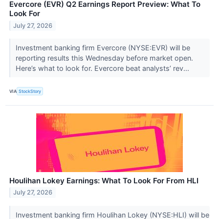
Evercore (EVR) Q2 Earnings Report Preview: What To
Look For
July 27, 2026
Investment banking firm Evercore (NYSE:EVR) will be
reporting results this Wednesday before market open.
Here’s what to look for. Evercore beat analysts’ rev...
VIA
StockStory
Houlihan Lokey Earnings: What To Look For From HLI
July 27, 2026
Investment banking firm Houlihan Lokey (NYSE:HLI) will be