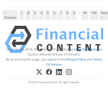
...
<
1
2
3
4
5
6
7
8
9
99
100
Next
Previous
>
Stock Quote API & Stock News API supplied by
www.cloudquote.io
Quotes delayed at least 20 minutes.
By accessing this page, you agree to the
Privacy Policy
and
Terms
Of Service
.
© 2025 FinancialContent. All rights reserved.