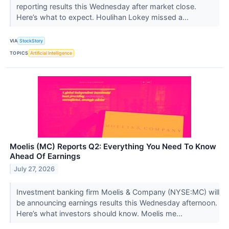
reporting results this Wednesday after market close.
Here’s what to expect. Houlihan Lokey missed a...
VIA
StockStory
TOPICS
Artificial Intelligence
Moelis (MC) Reports Q2: Everything You Need To Know
Ahead Of Earnings
July 27, 2026
Investment banking firm Moelis & Company (NYSE:MC) will
be announcing earnings results this Wednesday afternoon.
Here’s what investors should know. Moelis me...