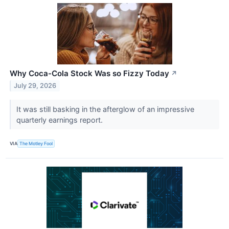
Why Coca-Cola Stock Was so Fizzy Today
↗
July 29, 2026
It was still basking in the afterglow of an impressive
quarterly earnings report.
VIA
The Motley Fool