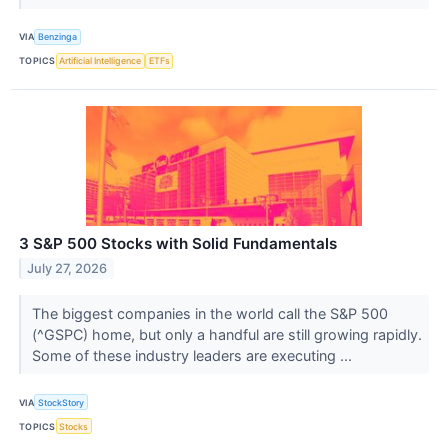
VIA
Benzinga
TOPICS
Artificial Intelligence
ETFs
3 S&P 500 Stocks with Solid Fundamentals
July 27, 2026
The biggest companies in the world call the S&P 500
(^GSPC) home, but only a handful are still growing rapidly.
Some of these industry leaders are executing ...
VIA
StockStory
TOPICS
Stocks