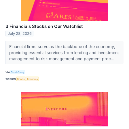
3 Financials Stocks on Our Watchlist
July 28, 2026
Financial firms serve as the backbone of the economy,
providing essential services from lending and investment
management to risk management and payment proc...
VIA
StockStory
TOPICS
Bonds
Economy