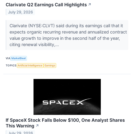
Clarivate Q2 Earnings Call Highlights
↗
July 29, 2026
Clarivate (NYSE:CLVT) said during its earnings call that it
expects organic recurring revenue and annualized contract
value growth to improve in the second half of the year,
citing renewal visibility,...
VIA
MarketBeat
TOPICS
Artificial Intelligence
Earnings
If SpaceX Stock Falls Below $100, One Analyst Shares
This Warning
↗
July 29, 2026