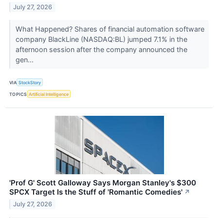
July 27, 2026
What Happened? Shares of financial automation software
company BlackLine (NASDAQ:BL) jumped 7.1% in the
afternoon session after the company announced the
gen...
VIA
StockStory
TOPICS
Artificial Intelligence
'Prof G' Scott Galloway Says Morgan Stanley's $300
SPCX Target Is the Stuff of 'Romantic Comedies'
↗
July 27, 2026