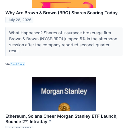
Why Are Brown & Brown (BRO) Shares Soaring Today
July 28, 2026
What Happened? Shares of insurance brokerage firm
Brown & Brown (NYSE:BRO) jumped 5% in the afternoon
session after the company reported second-quarter
resul...
VIA
StockStory
Ethereum, Solana Cheer Morgan Stanley ETF Launch,
Bounce 2% Intraday
↗