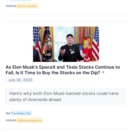
TOPICS
Electric Vehicles
As Elon Musk's SpaceX and Tesla Stocks Continue to
Fall, Is It Time to Buy the Stocks on the Dip?
↗
July 30, 2026
Here's why both Elon Musk-backed stocks could have
plenty of downside ahead.
VIA
The Motley Fool
TOPICS
Artificial Intelligence