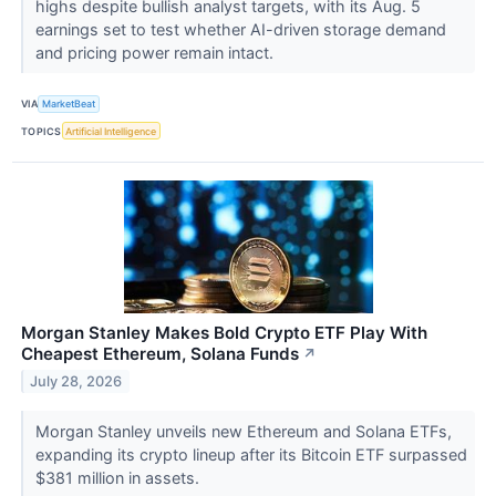
highs despite bullish analyst targets, with its Aug. 5
earnings set to test whether AI-driven storage demand
and pricing power remain intact.
VIA
MarketBeat
TOPICS
Artificial Intelligence
Morgan Stanley Makes Bold Crypto ETF Play With
Cheapest Ethereum, Solana Funds
↗
July 28, 2026
Morgan Stanley unveils new Ethereum and Solana ETFs,
expanding its crypto lineup after its Bitcoin ETF surpassed
$381 million in assets.