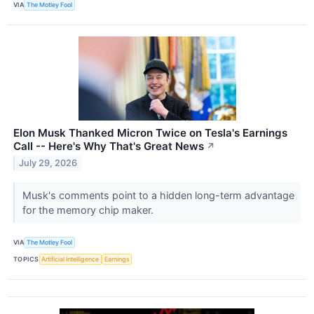
VIA
The Motley Fool
Elon Musk Thanked Micron Twice on Tesla's Earnings
Call -- Here's Why That's Great News
↗
July 29, 2026
Musk's comments point to a hidden long-term advantage
for the memory chip maker.
VIA
The Motley Fool
TOPICS
Artificial Intelligence
Earnings