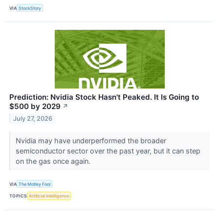
VIA
StockStory
Prediction: Nvidia Stock Hasn't Peaked. It Is Going to
$500 by 2029
↗
July 27, 2026
Nvidia may have underperformed the broader
semiconductor sector over the past year, but it can step
on the gas once again.
VIA
The Motley Fool
TOPICS
Artificial Intelligence