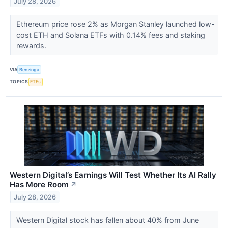
July 28, 2026
Ethereum price rose 2% as Morgan Stanley launched low-
cost ETH and Solana ETFs with 0.14% fees and staking
rewards.
VIA
Benzinga
TOPICS
ETFs
Western Digital’s Earnings Will Test Whether Its AI Rally
Has More Room
↗
July 28, 2026
Western Digital stock has fallen about 40% from June