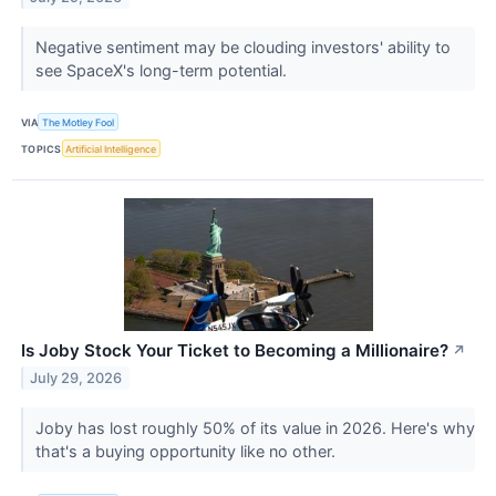
Negative sentiment may be clouding investors' ability to
see SpaceX's long-term potential.
VIA
The Motley Fool
TOPICS
Artificial Intelligence
Is Joby Stock Your Ticket to Becoming a Millionaire?
↗
July 29, 2026
Joby has lost roughly 50% of its value in 2026. Here's why
that's a buying opportunity like no other.