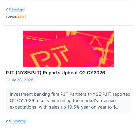
VIA
Benzinga
TOPICS
ETFs
PJT (NYSE:PJT) Reports Upbeat Q2 CY2026
July 28, 2026
Investment banking firm PJT Partners (NYSE:PJT) reported
Q2 CY2026 results exceeding the market’s revenue
expectations, with sales up 19.5% year on year to $...
VIA
StockStory