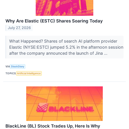
Why Are Elastic (ESTC) Shares Soaring Today
July 27, 2026
What Happened? Shares of search AI platform provider
Elastic (NYSE:ESTC) jumped 5.2% in the afternoon session
after the company announced the launch of Jina ...
VIA
StockStory
TOPICS
Artificial Intelligence
BlackLine (BL) Stock Trades Up, Here Is Why