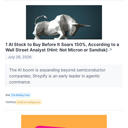
1 AI Stock to Buy Before It Soars 150%, According to a
Wall Street Analyst (Hint: Not Micron or Sandisk)
↗
July 28, 2026
The AI boom is expanding beyond semiconductor
companies; Shopify is an early leader in agentic
commerce.
VIA
The Motley Fool
TOPICS
Artificial Intelligence