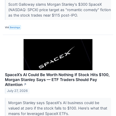
Scott Galloway slams Morgan Stanley's $300 SpaceX
(NASDAQ: SPCX) price target as "romantic comedy" fiction
as the stock trades near $115 post-IPO.
VIA
Benzinga
SpaceX’s AI Could Be Worth Nothing If Stock Hits $100,
Morgan Stanley Says — ETF Traders Should Pay
Attention
↗
July 27, 2026
Morgan Stanley says SpaceX's AI business could be
valued at zero if the stock falls to $100. Here's what that
means for leveraged SpaceX ETFs.