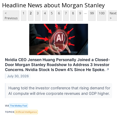
Headline News about Morgan Stanley
...
<
1
2
3
4
5
6
7
8
9
99
100
Next
Previous
>
Nvidia CEO Jensen Huang Personally Joined a Closed-
Door Morgan Stanley Roadshow to Address 3 Investor
Concerns. Nvidia Stock Is Down 4% Since He Spoke.
↗
July 30, 2026
Huang told the investor conference that rising demand for
AI compute will drive corporate revenues and GDP higher.
VIA
The Motley Fool
TOPICS
Artificial Intelligence