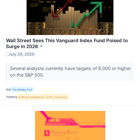
Wall Street Sees This Vanguard Index Fund Poised to
Surge in 2026
↗
July 29, 2026
Several analysts currently have targets of 8,000 or higher
on the S&P 500.
VIA
The Motley Fool
TOPICS
Artificial Intelligence
ETFs
Economy