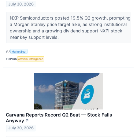
July 30, 2026
NXP Semiconductors posted 19.5% Q2 growth, prompting
a Morgan Stanley price target hike, as strong institutional
ownership and a growing dividend support NXPI stock
near key support levels.
VIA
MarketBeat
TOPICS
Artificial Intelligence
Carvana Reports Record Q2 Beat — Stock Falls
Anyway
↗
July 30, 2026