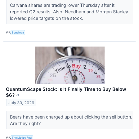
Carvana shares are trading lower Thursday after it
reported Q2 results. Also, Needham and Morgan Stanley
lowered price targets on the stock.
VIA
Benzinga
QuantumScape Stock: Is It Finally Time to Buy Below
$6?
↗
July 30, 2026
Bears have been charged up about clicking the sell button.
Are they right?
VIA
The Motley Fool