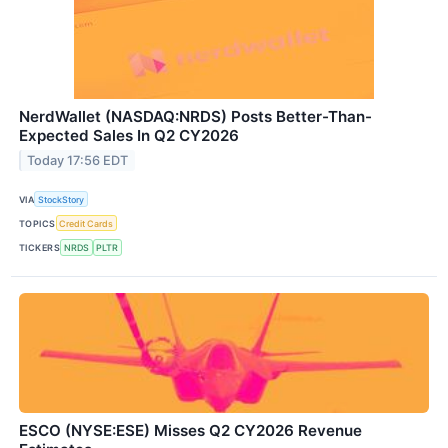
NerdWallet (NASDAQ:NRDS) Posts Better-Than-
Expected Sales In Q2 CY2026
Today 17:56 EDT
VIA
StockStory
TOPICS
Credit Cards
TICKERS
NRDS
PLTR
ESCO (NYSE:ESE) Misses Q2 CY2026 Revenue