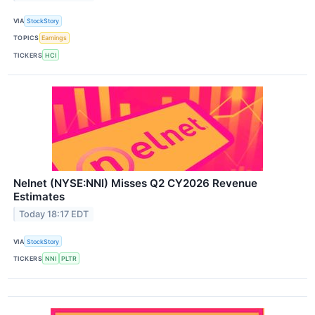
VIA
StockStory
TOPICS
Earnings
TICKERS
HCI
Nelnet (NYSE:NNI) Misses Q2 CY2026 Revenue
Estimates
Today 18:17 EDT
VIA
StockStory
TICKERS
NNI
PLTR