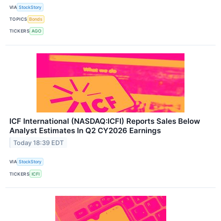
VIA
StockStory
TOPICS
Bonds
TICKERS
AGO
ICF International (NASDAQ:ICFI) Reports Sales Below
Analyst Estimates In Q2 CY2026 Earnings
Today 18:39 EDT
VIA
StockStory
TICKERS
ICFI