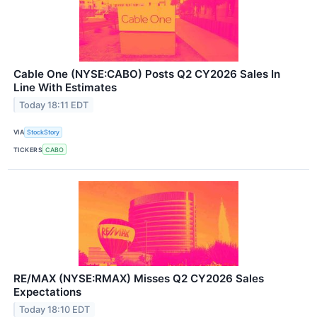
Cable One (NYSE:CABO) Posts Q2 CY2026 Sales In
Line With Estimates
Today 18:11 EDT
VIA
StockStory
TICKERS
CABO
RE/MAX (NYSE:RMAX) Misses Q2 CY2026 Sales
Expectations
Today 18:10 EDT