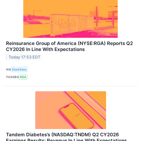
Reinsurance Group of America (NYSE:RGA) Reports Q2
CY2026 In Line With Expectations
Today 17:53 EDT
VIA
StockStory
TICKERS
RGA
Tandem Diabetes’s (NASDAQ:TNDM) Q2 CY2026
Earnings Results: Revenue In Line With Expectations