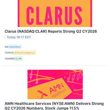
Clarus (NASDAQ:CLAR) Reports Strong Q2 CY2026
Today 18:17 EDT
VIA
StockStory
TOPICS
Artificial Intelligence
TICKERS
CLAR
AMN Healthcare Services (NYSE:AMN) Delivers Strong
Q2 CY2026 Numbers, Stock Jumps 11.5%