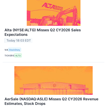
Alta (NYSE:ALTG) Misses Q2 CY2026 Sales
Expectations
Today 18:03 EDT
VIA
StockStory
TICKERS
ALTG
AerSale (NASDAQ:ASLE) Misses Q2 CY2026 Revenue
Estimates, Stock Drops