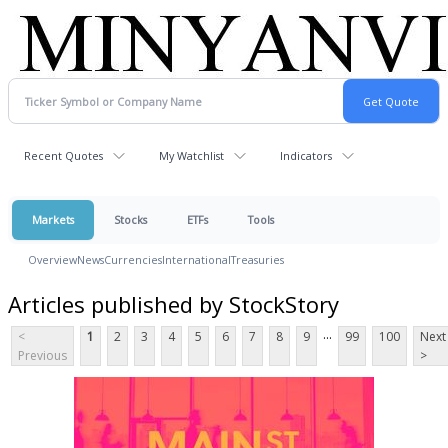
Recent Quotes
My Watchlist
Indicators
Markets
Stocks
ETFs
Tools
Overview
News
Currencies
International
Treasuries
Articles published by StockStory
...
<
1
2
3
4
5
6
7
8
9
99
100
Next
Previous
>