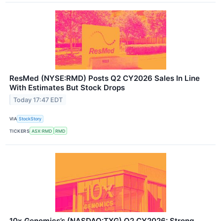
ResMed (NYSE:RMD) Posts Q2 CY2026 Sales In Line
With Estimates But Stock Drops
Today 17:47 EDT
VIA
StockStory
TICKERS
ASX:RMD
RMD
10x Genomics’s (NASDAQ:TXG) Q2 CY2026: Strong