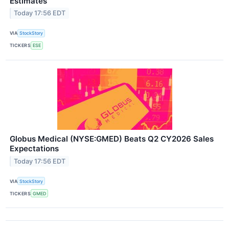
Estimates
Today 17:56 EDT
VIA
StockStory
TICKERS
ESE
Globus Medical (NYSE:GMED) Beats Q2 CY2026 Sales
Expectations
Today 17:56 EDT
VIA
StockStory
TICKERS
GMED