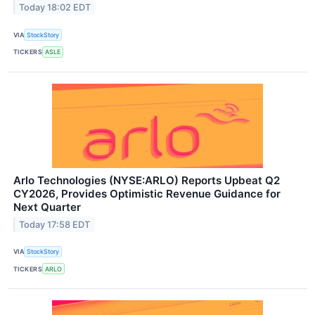
Today 18:02 EDT
VIA
StockStory
TICKERS
ASLE
Arlo Technologies (NYSE:ARLO) Reports Upbeat Q2
CY2026, Provides Optimistic Revenue Guidance for
Next Quarter
Today 17:58 EDT
VIA
StockStory
TICKERS
ARLO