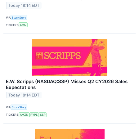
Today 18:14 EDT
VIA
StockStory
TICKERS
AMN
E.W. Scripps (NASDAQ:SSP) Misses Q2 CY2026 Sales
Expectations
Today 18:14 EDT
VIA
StockStory
TICKERS
AMZN
PYPL
SSP