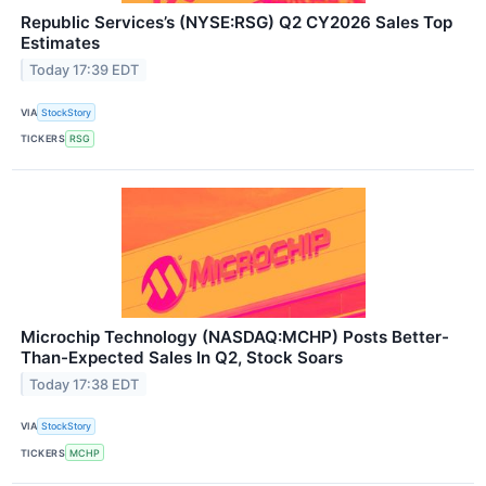
Republic Services’s (NYSE:RSG) Q2 CY2026 Sales Top
Estimates
Today 17:39 EDT
VIA
StockStory
TICKERS
RSG
Microchip Technology (NASDAQ:MCHP) Posts Better-
Than-Expected Sales In Q2, Stock Soars
Today 17:38 EDT
VIA
StockStory
TICKERS
MCHP