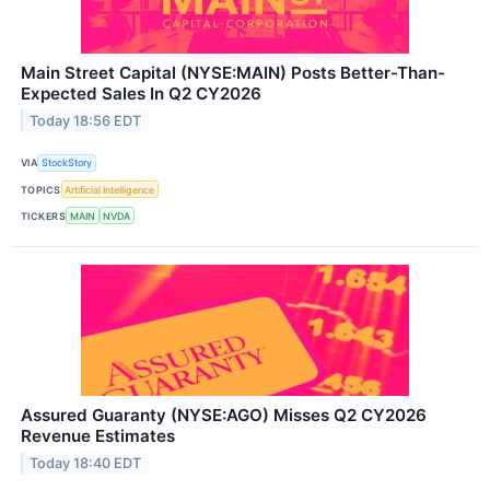
Main Street Capital (NYSE:MAIN) Posts Better-Than-
Expected Sales In Q2 CY2026
Today 18:56 EDT
VIA
StockStory
TOPICS
Artificial Intelligence
TICKERS
MAIN
NVDA
Assured Guaranty (NYSE:AGO) Misses Q2 CY2026
Revenue Estimates
Today 18:40 EDT