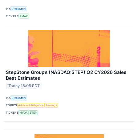
VIA
StockStory
TICKERS
RMAX
StepStone Group’s (NASDAQ:STEP) Q2 CY2026 Sales
Beat Estimates
Today 18:05 EDT
VIA
StockStory
TOPICS
Artificial Intelligence
Earnings
TICKERS
NVDA
STEP