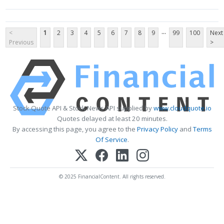
...
<
1
2
3
4
5
6
7
8
9
99
100
Next
Previous
>
Stock Quote API & Stock News API supplied by
www.cloudquote.io
Quotes delayed at least 20 minutes.
By accessing this page, you agree to the
Privacy Policy
and
Terms
Of Service
.
© 2025 FinancialContent. All rights reserved.