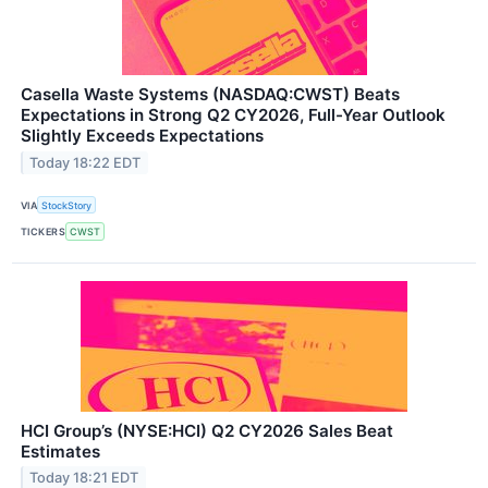
Casella Waste Systems (NASDAQ:CWST) Beats
Expectations in Strong Q2 CY2026, Full-Year Outlook
Slightly Exceeds Expectations
Today 18:22 EDT
VIA
StockStory
TICKERS
CWST
HCI Group’s (NYSE:HCI) Q2 CY2026 Sales Beat
Estimates
Today 18:21 EDT