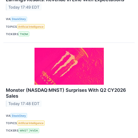
Today 17:49 EDT
VIA
StockStory
TOPICS
Artificial Intelligence
TICKERS
TNDM
Monster (NASDAQ:MNST) Surprises With Q2 CY2026
Sales
Today 17:48 EDT
VIA
StockStory
TOPICS
Artificial Intelligence
TICKERS
MNST
NVDA