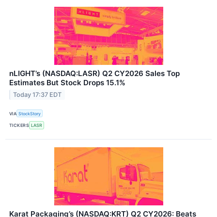
nLIGHT’s (NASDAQ:LASR) Q2 CY2026 Sales Top
Estimates But Stock Drops 15.1%
Today 17:37 EDT
VIA
StockStory
TICKERS
LASR
Karat Packaging’s (NASDAQ:KRT) Q2 CY2026: Beats