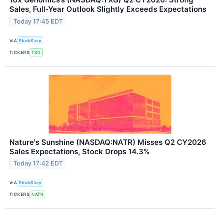
Sales, Full-Year Outlook Slightly Exceeds Expectations
Today 17:45 EDT
VIA
StockStory
TICKERS
TXG
Nature's Sunshine (NASDAQ:NATR) Misses Q2 CY2026
Sales Expectations, Stock Drops 14.3%
Today 17:42 EDT
VIA
StockStory
TICKERS
NATR