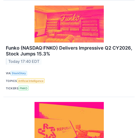
Funko (NASDAQ:FNKO) Delivers Impressive Q2 CY2026,
Stock Jumps 15.3%
Today 17:40 EDT
VIA
StockStory
TOPICS
Artificial Intelligence
TICKERS
FNKO