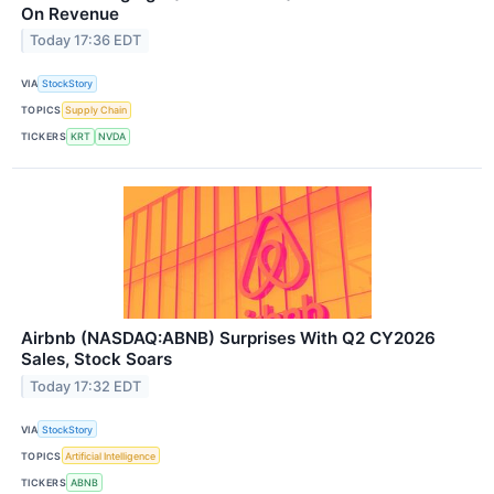
On Revenue
Today 17:36 EDT
VIA
StockStory
TOPICS
Supply Chain
TICKERS
KRT
NVDA
Airbnb (NASDAQ:ABNB) Surprises With Q2 CY2026
Sales, Stock Soars
Today 17:32 EDT
VIA
StockStory
TOPICS
Artificial Intelligence
TICKERS
ABNB