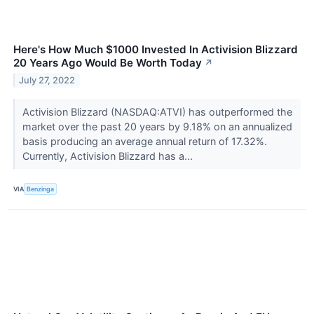
Here's How Much $1000 Invested In Activision Blizzard
20 Years Ago Would Be Worth Today
↗
July 27, 2022
Activision Blizzard (NASDAQ:ATVI) has outperformed the
market over the past 20 years by 9.18% on an annualized
basis producing an average annual return of 17.32%.
Currently, Activision Blizzard has a...
VIA
Benzinga