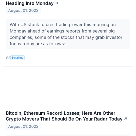
Heading Into Monday
↗
August 01, 2022
With US stock futures trading lower this morning on
Monday ahead of earnings reports from several big
companies, some of the stocks that may grab investor
focus today are as follows:
VIA
Benzinga
Bitcoin, Ethereum Record Losses; Here Are Other
Crypto Movers That Should Be On Your Radar Today
↗
August 01, 2022