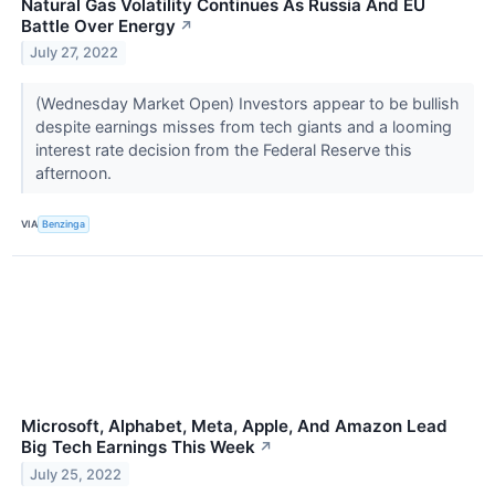
Natural Gas Volatility Continues As Russia And EU
Battle Over Energy
↗
July 27, 2022
(Wednesday Market Open) Investors appear to be bullish
despite earnings misses from tech giants and a looming
interest rate decision from the Federal Reserve this
afternoon.
VIA
Benzinga
Microsoft, Alphabet, Meta, Apple, And Amazon Lead
Big Tech Earnings This Week
↗
July 25, 2022