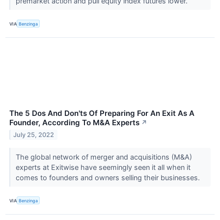
premarket action and pull equity index futures lower.
VIA
Benzinga
The 5 Dos And Don'ts Of Preparing For An Exit As A
Founder, According To M&A Experts
↗
July 25, 2022
The global network of merger and acquisitions (M&A)
experts at Exitwise have seemingly seen it all when it
comes to founders and owners selling their businesses.
VIA
Benzinga