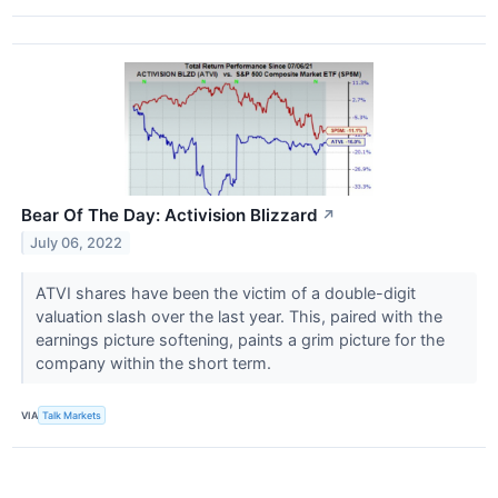
Bear Of The Day: Activision Blizzard
↗
July 06, 2022
ATVI shares have been the victim of a double-digit
valuation slash over the last year. This, paired with the
earnings picture softening, paints a grim picture for the
company within the short term.
VIA
Talk Markets