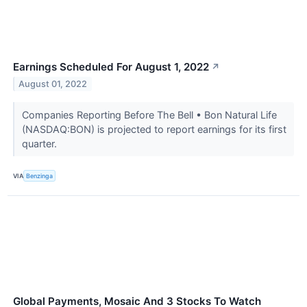
Earnings Scheduled For August 1, 2022
↗
August 01, 2022
Companies Reporting Before The Bell • Bon Natural Life
(NASDAQ:BON) is projected to report earnings for its first
quarter.
VIA
Benzinga
Global Payments, Mosaic And 3 Stocks To Watch