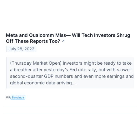
Meta and Qualcomm Miss— Will Tech Investors Shrug
Off These Reports Too?
↗
July 28, 2022
(Thursday Market Open) Investors might be ready to take
a breather after yesterday’s Fed rate rally, but with slower
second-quarter GDP numbers and even more earnings and
global economic data arriving...
VIA
Benzinga