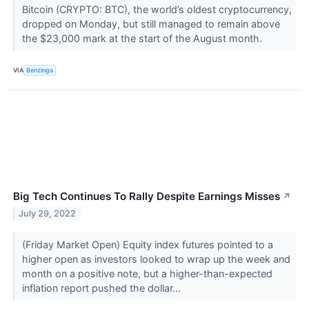
Bitcoin (CRYPTO: BTC), the world’s oldest cryptocurrency,
dropped on Monday, but still managed to remain above
the $23,000 mark at the start of the August month.
VIA
Benzinga
Big Tech Continues To Rally Despite Earnings Misses
↗
July 29, 2022
(Friday Market Open) Equity index futures pointed to a
higher open as investors looked to wrap up the week and
month on a positive note, but a higher-than-expected
inflation report pushed the dollar...