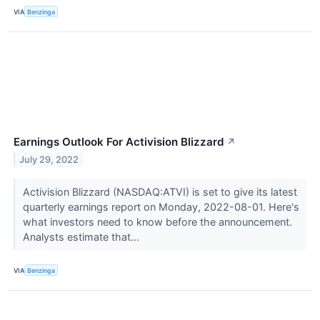
VIA
Benzinga
Earnings Outlook For Activision Blizzard
↗
July 29, 2022
Activision Blizzard (NASDAQ:ATVI) is set to give its latest
quarterly earnings report on Monday, 2022-08-01. Here's
what investors need to know before the announcement.
Analysts estimate that...
VIA
Benzinga