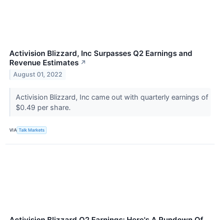
Activision Blizzard, Inc Surpasses Q2 Earnings and
Revenue Estimates
↗
August 01, 2022
Activision Blizzard, Inc came out with quarterly earnings of
$0.49 per share.
VIA
Talk Markets
Activision Blizzard Q2 Earnings: Here's A Rundown Of