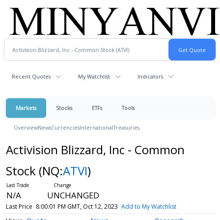
Recent Quotes
My Watchlist
Indicators
Markets
Stocks
ETFs
Tools
Overview
News
Currencies
International
Treasuries
Activision Blizzard, Inc - Common
Stock
(NQ:
ATVI
)
N/A
UNCHANGED
Last Price
8:00:01 PM GMT, Oct 12, 2023
Add to My Watchlist