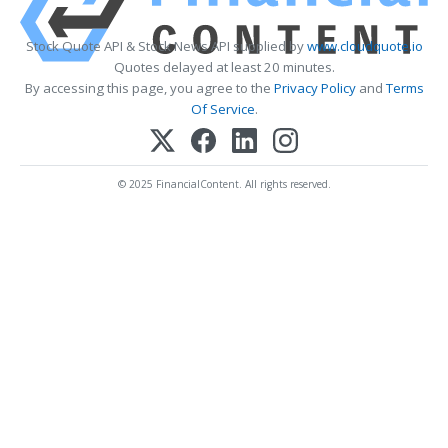
Stock Quote API & Stock News API supplied by
www.cloudquote.io
Quotes delayed at least 20 minutes.
By accessing this page, you agree to the
Privacy Policy
and
Terms
Of Service
.
© 2025 FinancialContent. All rights reserved.