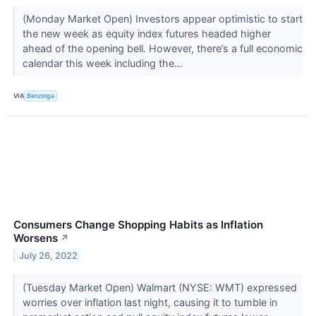
(Monday Market Open) Investors appear optimistic to start
the new week as equity index futures headed higher
ahead of the opening bell. However, there’s a full economic
calendar this week including the...
VIA
Benzinga
Consumers Change Shopping Habits as Inflation
Worsens
↗
July 26, 2022
(Tuesday Market Open) Walmart (NYSE: WMT) expressed
worries over inflation last night, causing it to tumble in