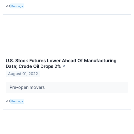
VIA
Benzinga
U.S. Stock Futures Lower Ahead Of Manufacturing
Data; Crude Oil Drops 2%
↗
August 01, 2022
Pre-open movers
VIA
Benzinga