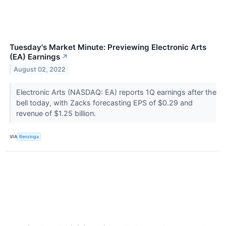
Tuesday's Market Minute: Previewing Electronic Arts
(EA) Earnings
↗
August 02, 2022
Electronic Arts (NASDAQ: EA) reports 1Q earnings after the
bell today, with Zacks forecasting EPS of $0.29 and
revenue of $1.25 billion.
VIA
Benzinga