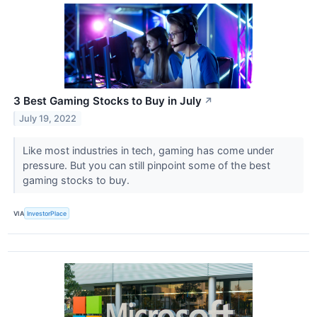
3 Best Gaming Stocks to Buy in July
↗
July 19, 2022
Like most industries in tech, gaming has come under
pressure. But you can still pinpoint some of the best
gaming stocks to buy.
VIA
InvestorPlace