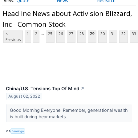
Quote
News
Research
Headline News about Activision Blizzard,
Inc - Common Stock
...
<
1
2
25
26
27
28
29
30
31
32
33
Previous
China/U.S. Tensions Top Of Mind
↗
August 02, 2022
Good Morning Everyone! Remember, generational wealth
is built during bear markets.
VIA
Benzinga