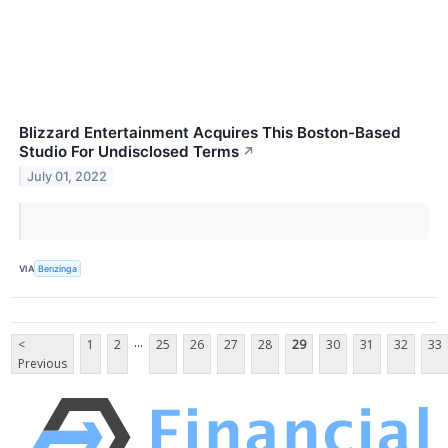
Blizzard Entertainment Acquires This Boston-Based
Studio For Undisclosed Terms
↗
July 01, 2022
VIA
Benzinga
...
<
1
2
25
26
27
28
29
30
31
32
33
Previous