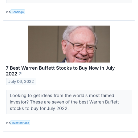
VIA
Benzinga
7 Best Warren Buffett Stocks to Buy Now in July
2022
↗
July 06, 2022
Looking to get ideas from the world's most famed
investor? These are seven of the best Warren Buffett
stocks to buy for July 2022.
VIA
InvestorPlace