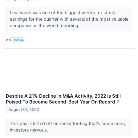
Last week was one of the biggest weeks for stock
earnings for the quarter with several of the most valuable
companies in the world reporting.
VIA
Benzinga
Despite A 21% Decline In M&A Activity, 2022 Is Still
Poised To Become Second-Best Year On Record
↗
August 01, 2022
This year started off on rocky footing that’s made many
investors nervous.