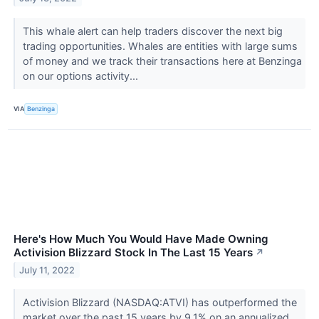
This whale alert can help traders discover the next big
trading opportunities. Whales are entities with large sums
of money and we track their transactions here at Benzinga
on our options activity...
VIA
Benzinga
Here's How Much You Would Have Made Owning
Activision Blizzard Stock In The Last 15 Years
↗
July 11, 2022
Activision Blizzard (NASDAQ:ATVI) has outperformed the
market over the past 15 years by 9.1% on an annualized