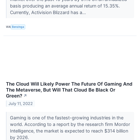
basis producing an average annual return of 15.35%.
Currently, Activision Blizzard has a...
VIA
Benzinga
The Cloud Will Likely Power The Future Of Gaming And
The Metaverse, But Will That Cloud Be Black Or
Green?
↗
July 11, 2022
Gaming is one of the fastest-growing industries in the
world. According to a report by the research firm Mordor
Intelligence, the market is expected to reach $314 billion
by 2026.