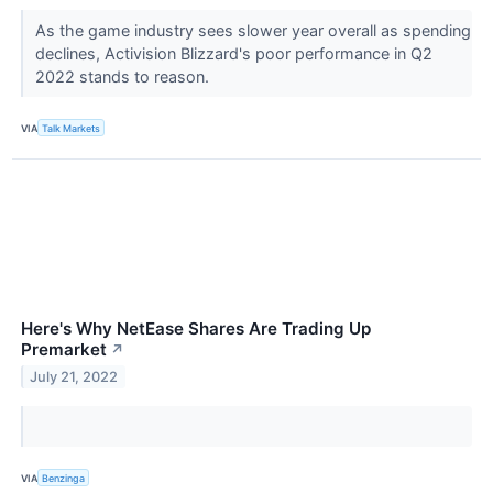
As the game industry sees slower year overall as spending
declines, Activision Blizzard's poor performance in Q2
2022 stands to reason.
VIA
Talk Markets
Here's Why NetEase Shares Are Trading Up
Premarket
↗
July 21, 2022
VIA
Benzinga