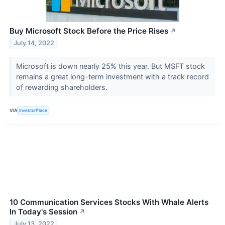
Buy Microsoft Stock Before the Price Rises
↗
July 14, 2022
Microsoft is down nearly 25% this year. But MSFT stock
remains a great long-term investment with a track record
of rewarding shareholders.
VIA
InvestorPlace
10 Communication Services Stocks With Whale Alerts
In Today's Session
↗
July 13, 2022