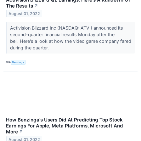
The Results
↗
August 01, 2022
Activision Blizzard Inc (NASDAQ: ATVI) announced its
second-quarter financial results Monday after the
bell. Here's a look at how the video game company fared
during the quarter.
VIA
Benzinga
How Benzinga's Users Did At Predicting Top Stock
Earnings For Apple, Meta Platforms, Microsoft And
More
↗
August 01, 2022