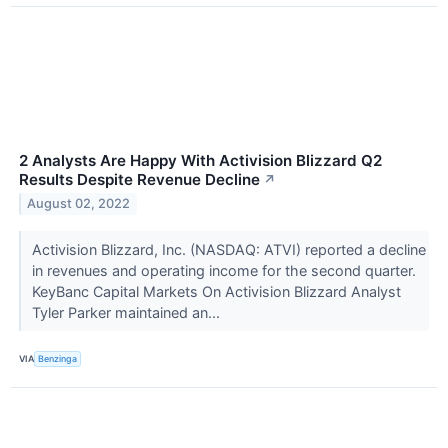
2 Analysts Are Happy With Activision Blizzard Q2
Results Despite Revenue Decline
↗
August 02, 2022
Activision Blizzard, Inc. (NASDAQ: ATVI) reported a decline
in revenues and operating income for the second quarter.
KeyBanc Capital Markets On Activision Blizzard Analyst
Tyler Parker maintained an...
VIA
Benzinga