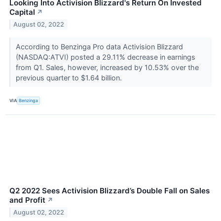
Looking Into Activision Blizzard's Return On Invested
Capital
↗
August 02, 2022
According to Benzinga Pro data Activision Blizzard
(NASDAQ:ATVI) posted a 29.11% decrease in earnings
from Q1. Sales, however, increased by 10.53% over the
previous quarter to $1.64 billion.
VIA
Benzinga
Q2 2022 Sees Activision Blizzard’s Double Fall on Sales
and Profit
↗
August 02, 2022