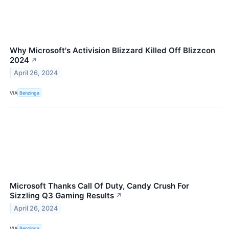
Why Microsoft's Activision Blizzard Killed Off Blizzcon
2024
↗
April 26, 2024
VIA
Benzinga
Microsoft Thanks Call Of Duty, Candy Crush For
Sizzling Q3 Gaming Results
↗
April 26, 2024
VIA
Benzinga