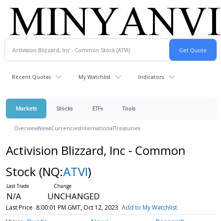
Recent Quotes
My Watchlist
Indicators
Markets
Stocks
ETFs
Tools
Overview
News
Currencies
International
Treasuries
Activision Blizzard, Inc - Common
Stock
(NQ:
ATVI
)
N/A
UNCHANGED
Last Price
8:00:01 PM GMT, Oct 12, 2023
Add to My Watchlist