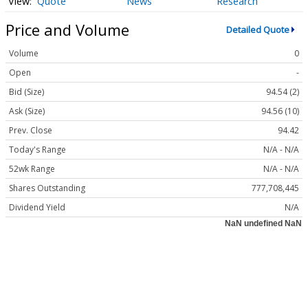
Quote
News
Research
Price and Volume
Detailed Quote
Volume
0
Open
-
Bid (Size)
94.54 (2)
Ask (Size)
94.56 (10)
Prev. Close
94.42
Today's Range
N/A - N/A
52wk Range
N/A - N/A
Shares Outstanding
777,708,445
Dividend Yield
N/A