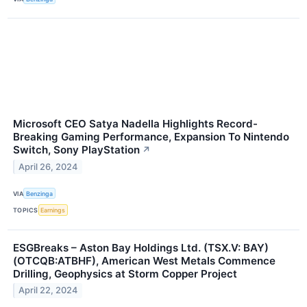
Microsoft CEO Satya Nadella Highlights Record-
Breaking Gaming Performance, Expansion To Nintendo
Switch, Sony PlayStation
↗
April 26, 2024
VIA
Benzinga
TOPICS
Earnings
ESGBreaks – Aston Bay Holdings Ltd. (TSX.V: BAY)
(OTCQB:ATBHF), American West Metals Commence
Drilling, Geophysics at Storm Copper Project
April 22, 2024