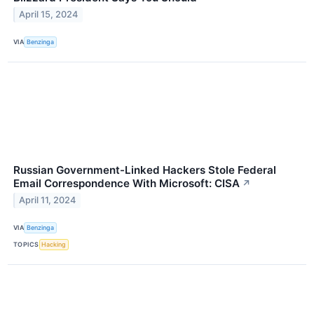
April 15, 2024
VIA
Benzinga
Russian Government-Linked Hackers Stole Federal
Email Correspondence With Microsoft: CISA
↗
April 11, 2024
VIA
Benzinga
TOPICS
Hacking