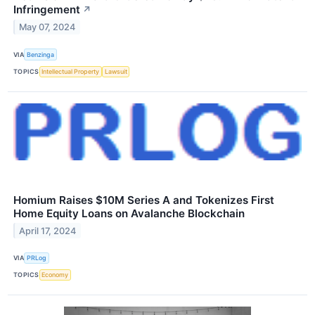
Infringement
↗
May 07, 2024
VIA
Benzinga
TOPICS
Intellectual Property
Lawsuit
Homium Raises $10M Series A and Tokenizes First
Home Equity Loans on Avalanche Blockchain
April 17, 2024
VIA
PRLog
TOPICS
Economy