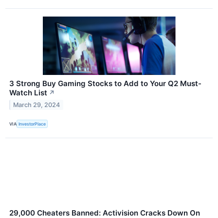
3 Strong Buy Gaming Stocks to Add to Your Q2 Must-
Watch List
↗
March 29, 2024
VIA
InvestorPlace
29,000 Cheaters Banned: Activision Cracks Down On