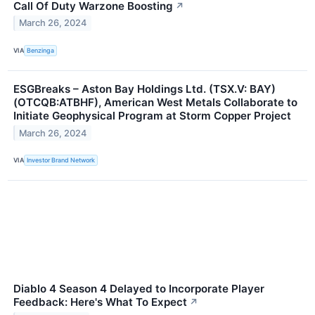
Call Of Duty Warzone Boosting
↗
March 26, 2024
VIA
Benzinga
ESGBreaks – Aston Bay Holdings Ltd. (TSX.V: BAY)
(OTCQB:ATBHF), American West Metals Collaborate to
Initiate Geophysical Program at Storm Copper Project
March 26, 2024
VIA
Investor Brand Network
Diablo 4 Season 4 Delayed to Incorporate Player
Feedback: Here's What To Expect
↗