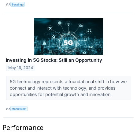
VIA
Benzinga
Investing in 5G Stocks: Still an Opportunity
May 16, 2024
5G technology represents a foundational shift in how we
connect and interact with technology, and provides
opportunities for potential growth and innovation.
VIA
MarketBeat
Performance