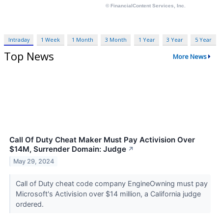
Intraday
1 Week
1 Month
3 Month
1 Year
3 Year
5 Year
Top News
More News
Call Of Duty Cheat Maker Must Pay Activision Over
$14M, Surrender Domain: Judge
↗
May 29, 2024
Call of Duty cheat code company EngineOwning must pay
Microsoft's Activision over $14 million, a California judge
ordered.