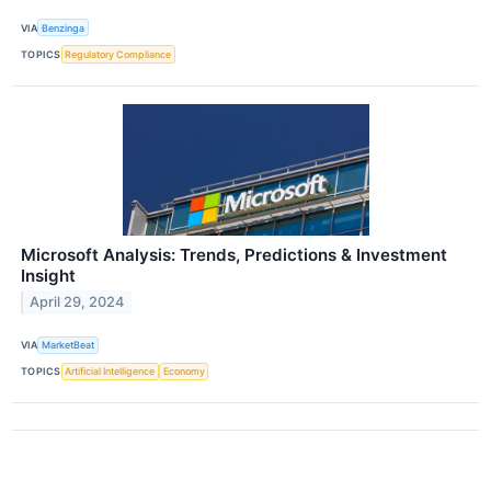
VIA
Benzinga
TOPICS
Regulatory Compliance
Microsoft Analysis: Trends, Predictions & Investment
Insight
April 29, 2024
VIA
MarketBeat
TOPICS
Artificial Intelligence
Economy