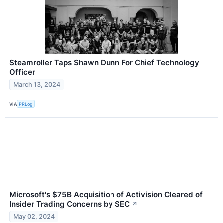
Steamroller Taps Shawn Dunn For Chief Technology
Officer
March 13, 2024
VIA
PRLog
Microsoft's $75B Acquisition of Activision Cleared of
Insider Trading Concerns by SEC
↗
May 02, 2024