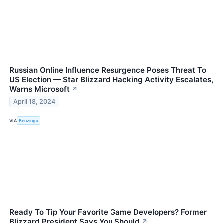
Russian Online Influence Resurgence Poses Threat To
US Election — Star Blizzard Hacking Activity Escalates,
Warns Microsoft
↗
April 18, 2024
VIA
Benzinga
Ready To Tip Your Favorite Game Developers? Former
Blizzard President Says You Should
↗