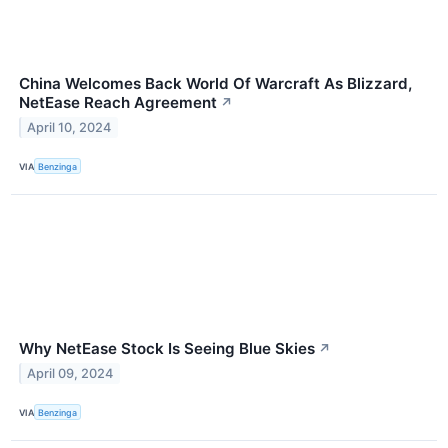
China Welcomes Back World Of Warcraft As Blizzard,
NetEase Reach Agreement
↗
April 10, 2024
VIA
Benzinga
Why NetEase Stock Is Seeing Blue Skies
↗
April 09, 2024
VIA
Benzinga