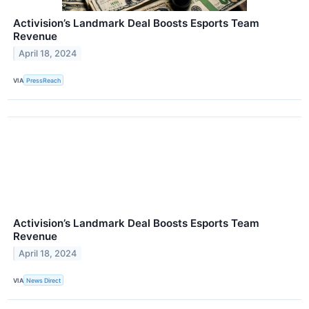
Activision’s Landmark Deal Boosts Esports Team
Revenue
April 18, 2024
VIA
PressReach
Activision’s Landmark Deal Boosts Esports Team
Revenue
April 18, 2024
VIA
News Direct