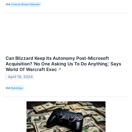
VIA
Investor Brand Network
Can Blizzard Keep Its Autonomy Post-Microsoft
Acquisition? 'No One Asking Us To Do Anything,' Says
World Of Warcraft Exec
↗
April 19, 2024
VIA
Benzinga