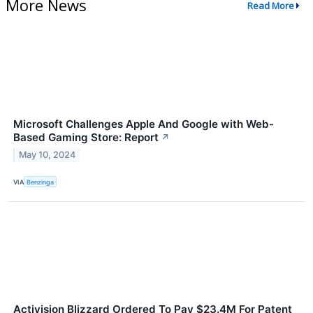
More News
Read More
Microsoft Challenges Apple And Google with Web-
Based Gaming Store: Report
↗
May 10, 2024
VIA
Benzinga
Activision Blizzard Ordered To Pay $23.4M For Patent