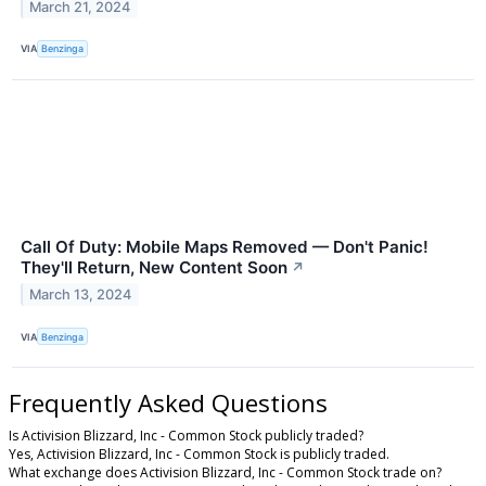
March 21, 2024
VIA
Benzinga
Call Of Duty: Mobile Maps Removed — Don't Panic!
They'll Return, New Content Soon
↗
March 13, 2024
VIA
Benzinga
Frequently Asked Questions
Is Activision Blizzard, Inc - Common Stock publicly traded?
Yes, Activision Blizzard, Inc - Common Stock is publicly traded.
What exchange does Activision Blizzard, Inc - Common Stock trade on?