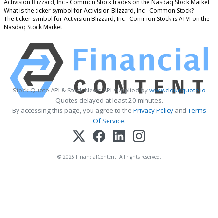
Activision Blizzard, Inc - Common Stock trades on the Nasdaq Stock Market
What is the ticker symbol for Activision Blizzard, Inc - Common Stock?
The ticker symbol for Activision Blizzard, Inc - Common Stock is ATVI on the
Nasdaq Stock Market
Stock Quote API & Stock News API supplied by
www.cloudquote.io
Quotes delayed at least 20 minutes.
By accessing this page, you agree to the
Privacy Policy
and
Terms
Of Service
.
© 2025 FinancialContent. All rights reserved.