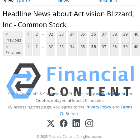
Quote
News
Research
Headline News about Activision Blizzard,
Inc - Common Stock
...
<
1
2
32
33
34
35
36
37
38
39
40
Previous
...
<
1
2
32
33
34
35
36
37
38
39
40
Previous
Stock Quote API & Stock News API supplied by
www.cloudquote.io
Quotes delayed at least 20 minutes.
By accessing this page, you agree to the
Privacy Policy
and
Terms
Of Service
.
© 2025 FinancialContent. All rights reserved.