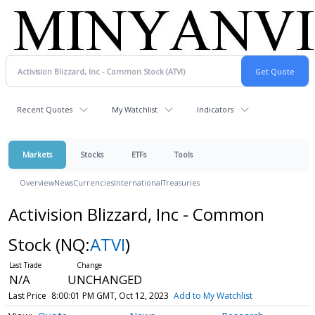
Recent Quotes
My Watchlist
Indicators
Markets
Stocks
ETFs
Tools
Overview
News
Currencies
International
Treasuries
Activision Blizzard, Inc - Common
Stock
(NQ:
ATVI
)
N/A
UNCHANGED
Last Price
8:00:01 PM GMT, Oct 12, 2023
Add to My Watchlist