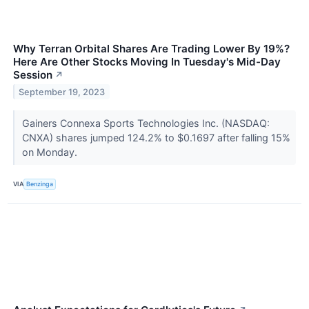
Why Terran Orbital Shares Are Trading Lower By 19%?
Here Are Other Stocks Moving In Tuesday's Mid-Day
Session
↗
September 19, 2023
Gainers Connexa Sports Technologies Inc. (NASDAQ:
CNXA) shares jumped 124.2% to $0.1697 after falling 15%
on Monday.
VIA
Benzinga