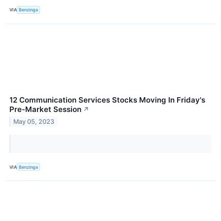
VIA
Benzinga
12 Communication Services Stocks Moving In Friday's
Pre-Market Session
↗
May 05, 2023
VIA
Benzinga