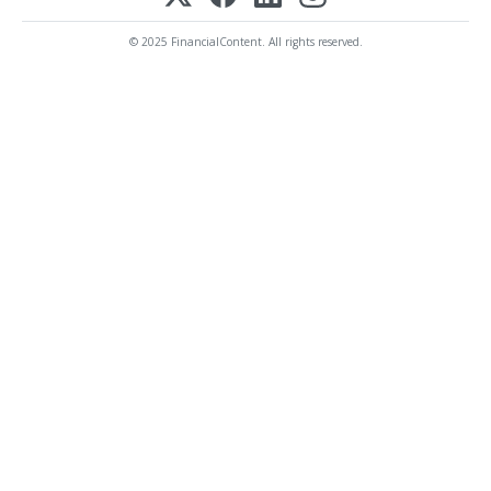
© 2025 FinancialContent. All rights reserved.