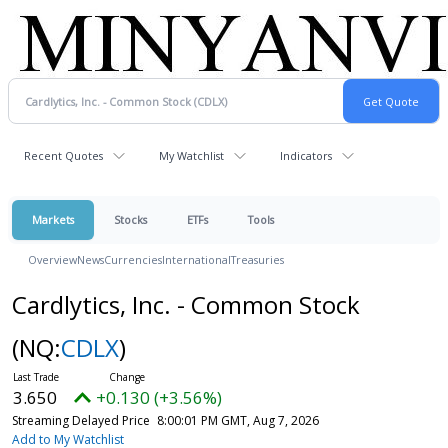
Recent Quotes
My Watchlist
Indicators
Markets
Stocks
ETFs
Tools
Overview
News
Currencies
International
Treasuries
Cardlytics, Inc. - Common Stock
(NQ:
CDLX
)
3.650
+0.130 (+3.56%)
Streaming Delayed Price
8:00:01 PM GMT, Aug 7, 2026
Add to My Watchlist