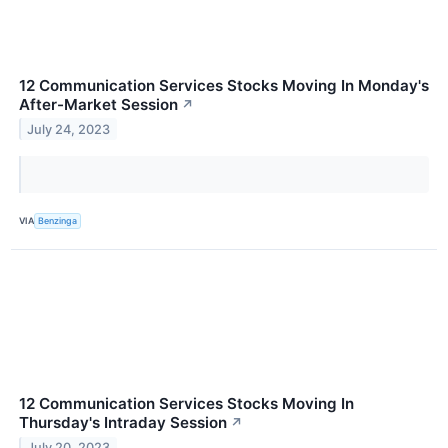
12 Communication Services Stocks Moving In Monday's
After-Market Session
↗
July 24, 2023
VIA
Benzinga
12 Communication Services Stocks Moving In
Thursday's Intraday Session
↗
July 20, 2023