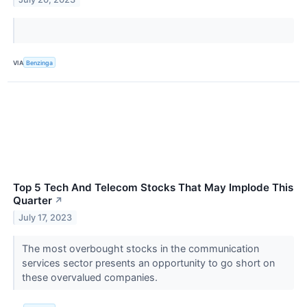
VIA
Benzinga
Top 5 Tech And Telecom Stocks That May Implode This
Quarter
↗
July 17, 2023
The most overbought stocks in the communication
services sector presents an opportunity to go short on
these overvalued companies.