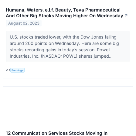
Humana, Waters, e.l.f. Beauty, Teva Pharmaceutical
And Other Big Stocks Moving Higher On Wednesday
↗
August 02, 2023
U.S. stocks traded lower, with the Dow Jones falling
around 200 points on Wednesday. Here are some big
stocks recording gains in today’s session. Powell
Industries, Inc. (NASDAQ: POWL) shares jumped...
VIA
Benzinga
12 Communication Services Stocks Moving In