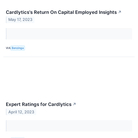
Cardlytics's Return On Capital Employed Insights
↗
May 17, 2023
VIA
Benzinga
Expert Ratings for Cardlytics
↗
April 12, 2023