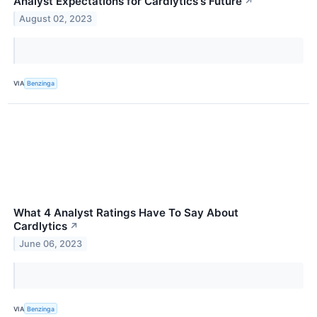
Analyst Expectations for Cardlytics's Future
↗
August 02, 2023
VIA
Benzinga
What 4 Analyst Ratings Have To Say About
Cardlytics
↗
June 06, 2023
VIA
Benzinga