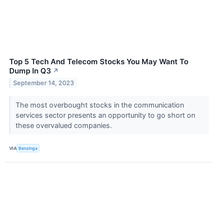
Top 5 Tech And Telecom Stocks You May Want To
Dump In Q3
↗
September 14, 2023
The most overbought stocks in the communication
services sector presents an opportunity to go short on
these overvalued companies.
VIA
Benzinga