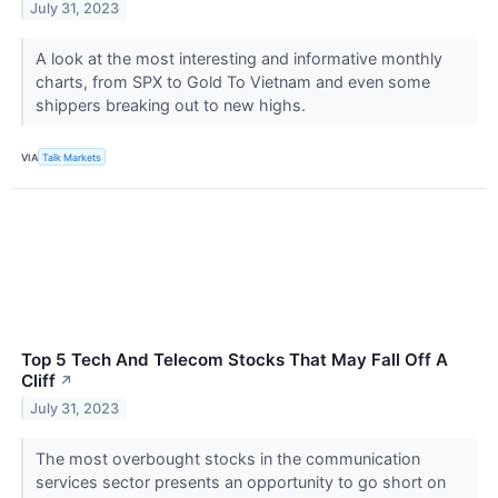
July 31, 2023
A look at the most interesting and informative monthly
charts, from SPX to Gold To Vietnam and even some
shippers breaking out to new highs.
VIA
Talk Markets
Top 5 Tech And Telecom Stocks That May Fall Off A
Cliff
↗
July 31, 2023
The most overbought stocks in the communication
services sector presents an opportunity to go short on