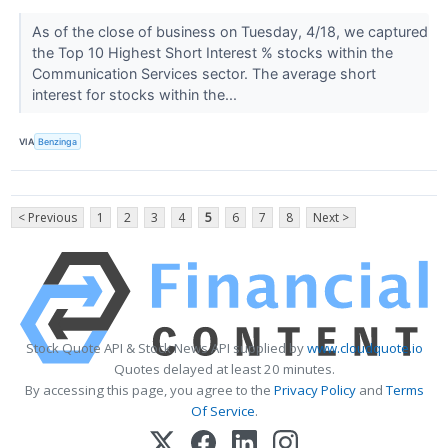
As of the close of business on Tuesday, 4/18, we captured
the Top 10 Highest Short Interest % stocks within the
Communication Services sector. The average short
interest for stocks within the...
VIA
Benzinga
< Previous
1
2
3
4
5
6
7
8
Next >
Stock Quote API & Stock News API supplied by
www.cloudquote.io
Quotes delayed at least 20 minutes.
By accessing this page, you agree to the
Privacy Policy
and
Terms
Of Service
.