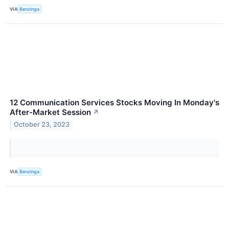
VIA
Benzinga
12 Communication Services Stocks Moving In Monday's
After-Market Session
↗
October 23, 2023
VIA
Benzinga