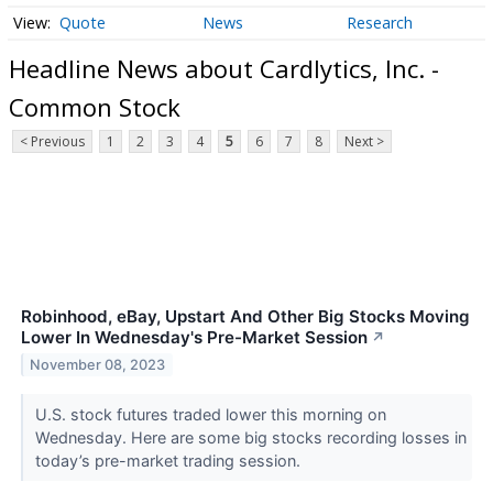
Quote
News
Research
Headline News about Cardlytics, Inc. -
Common Stock
< Previous
1
2
3
4
5
6
7
8
Next >
Robinhood, eBay, Upstart And Other Big Stocks Moving
Lower In Wednesday's Pre-Market Session
↗
November 08, 2023
U.S. stock futures traded lower this morning on
Wednesday. Here are some big stocks recording losses in
today’s pre-market trading session.