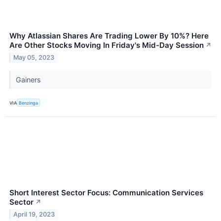
Why Atlassian Shares Are Trading Lower By 10%? Here
Are Other Stocks Moving In Friday's Mid-Day Session
↗
May 05, 2023
Gainers
VIA
Benzinga
Short Interest Sector Focus: Communication Services
Sector
↗
April 19, 2023