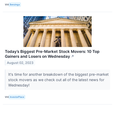
VIA
Benzinga
Today’s Biggest Pre-Market Stock Movers: 10 Top
Gainers and Losers on Wednesday
↗
August 02, 2023
It's time for another breakdown of the biggest pre-market
stock movers as we check out all of the latest news for
Wednesday!
VIA
InvestorPlace