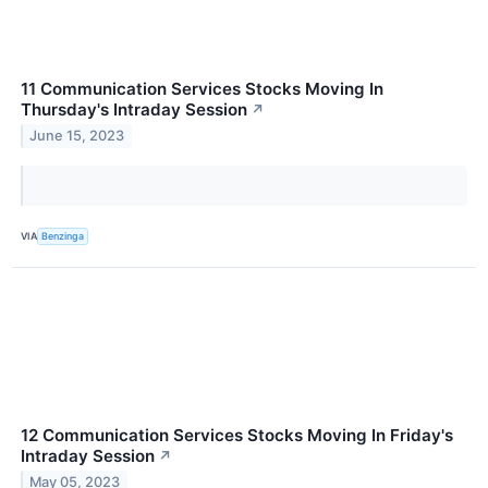
11 Communication Services Stocks Moving In
Thursday's Intraday Session
↗
June 15, 2023
VIA
Benzinga
12 Communication Services Stocks Moving In Friday's
Intraday Session
↗
May 05, 2023