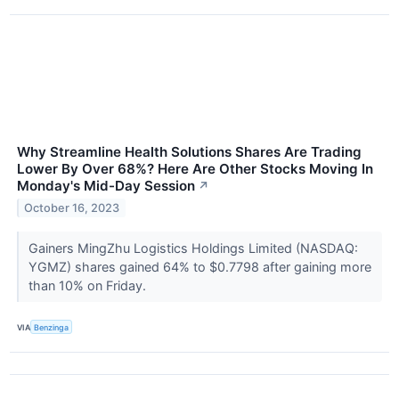
Why Streamline Health Solutions Shares Are Trading
Lower By Over 68%? Here Are Other Stocks Moving In
Monday's Mid-Day Session
↗
October 16, 2023
Gainers MingZhu Logistics Holdings Limited (NASDAQ:
YGMZ) shares gained 64% to $0.7798 after gaining more
than 10% on Friday.
VIA
Benzinga