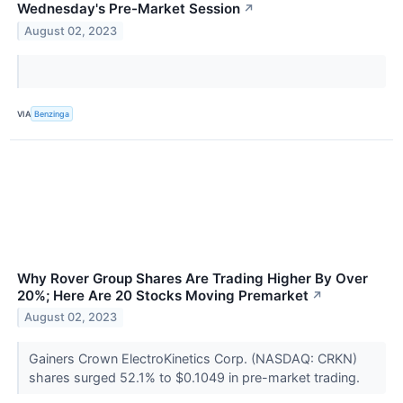
Wednesday's Pre-Market Session
↗
August 02, 2023
VIA
Benzinga
Why Rover Group Shares Are Trading Higher By Over
20%; Here Are 20 Stocks Moving Premarket
↗
August 02, 2023
Gainers Crown ElectroKinetics Corp. (NASDAQ: CRKN)
shares surged 52.1% to $0.1049 in pre-market trading.