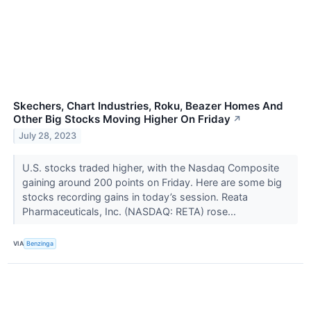
Skechers, Chart Industries, Roku, Beazer Homes And
Other Big Stocks Moving Higher On Friday
↗
July 28, 2023
U.S. stocks traded higher, with the Nasdaq Composite
gaining around 200 points on Friday. Here are some big
stocks recording gains in today’s session. Reata
Pharmaceuticals, Inc. (NASDAQ: RETA) rose...
VIA
Benzinga