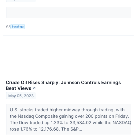
VIA
Benzinga
Crude Oil Rises Sharply; Johnson Controls Earnings
Beat Views
↗
May 05, 2023
U.S. stocks traded higher midway through trading, with
the Nasdaq Composite gaining over 200 points on Friday.
The Dow traded up 1.23% to 33,534.02 while the NASDAQ
rose 1.76% to 12,176.68. The S&P...