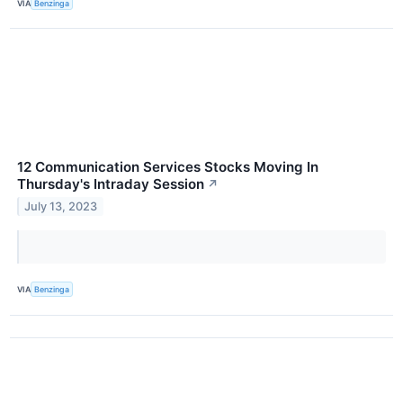
VIA
Benzinga
12 Communication Services Stocks Moving In
Thursday's Intraday Session
↗
July 13, 2023
VIA
Benzinga