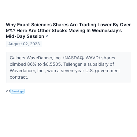
Why Exact Sciences Shares Are Trading Lower By Over
9%? Here Are Other Stocks Moving In Wednesday's
Mid-Day Session
↗
August 02, 2023
Gainers WaveDancer, Inc. (NASDAQ: WAVD) shares
climbed 86% to $0.5505. Tellenger, a subsidiary of
Wavedancer, Inc., won a seven-year U.S. government
contract.
VIA
Benzinga