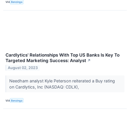
VIA
Benzinga
Cardlytics' Relationships With Top US Banks Is Key To
Targeted Marketing Success: Analyst
↗
August 02, 2023
Needham analyst Kyle Peterson reiterated a Buy rating
on Cardlytics, Inc (NASDAQ: CDLX),
VIA
Benzinga