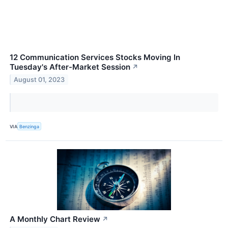
12 Communication Services Stocks Moving In
Tuesday's After-Market Session
↗
August 01, 2023
VIA
Benzinga
A Monthly Chart Review
↗