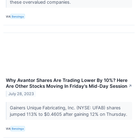
these overvalued companies.
VIA
Benzinga
Why Avantor Shares Are Trading Lower By 10%? Here
Are Other Stocks Moving In Friday's Mid-Day Session
↗
July 28, 2023
Gainers Unique Fabricating, Inc. (NYSE: UFAB) shares
jumped 113% to $0.4605 after gaining 12% on Thursday.
VIA
Benzinga