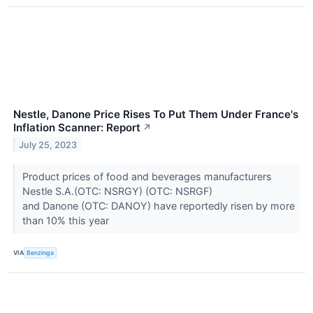
Nestle, Danone Price Rises To Put Them Under France's
Inflation Scanner: Report
↗
July 25, 2023
Product prices of food and beverages manufacturers
Nestle S.A.(OTC: NSRGY) (OTC: NSRGF)
and Danone (OTC: DANOY) have reportedly risen by more
than 10% this year
VIA
Benzinga