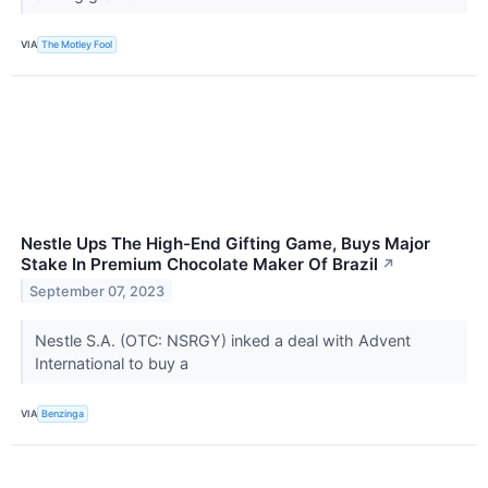
VIA
The Motley Fool
Nestle Ups The High-End Gifting Game, Buys Major
Stake In Premium Chocolate Maker Of Brazil
↗
September 07, 2023
Nestle S.A. (OTC: NSRGY) inked a deal with Advent
International to buy a
VIA
Benzinga