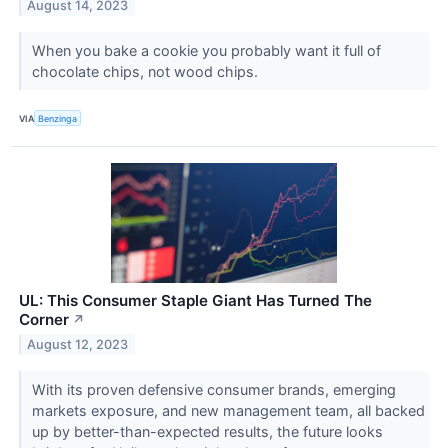
August 14, 2023
When you bake a cookie you probably want it full of
chocolate chips, not wood chips.
VIA
Benzinga
UL: This Consumer Staple Giant Has Turned The
Corner
↗
August 12, 2023
With its proven defensive consumer brands, emerging
markets exposure, and new management team, all backed
up by better-than-expected results, the future looks