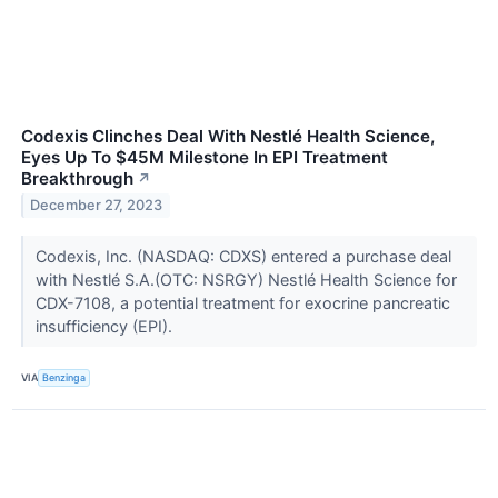
Codexis Clinches Deal With Nestlé Health Science,
Eyes Up To $45M Milestone In EPI Treatment
Breakthrough
↗
December 27, 2023
Codexis, Inc. (NASDAQ: CDXS) entered a purchase deal
with Nestlé S.A.(OTC: NSRGY) Nestlé Health Science for
CDX-7108, a potential treatment for exocrine pancreatic
insufficiency (EPI).
VIA
Benzinga