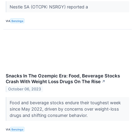
Nestle SA (OTCPK: NSRGY) reported a
VIA
Benzinga
Snacks In The Ozempic Era: Food, Beverage Stocks
Crash With Weight Loss Drugs On The Rise
↗
October 06, 2023
Food and beverage stocks endure their toughest week
since May 2022, driven by concerns over weight-loss
drugs and shifting consumer behavior.
VIA
Benzinga