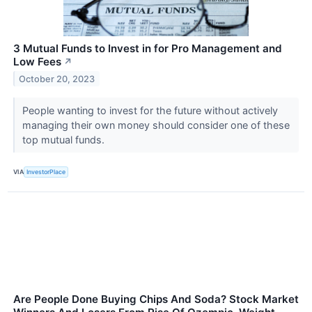
3 Mutual Funds to Invest in for Pro Management and
Low Fees
↗
October 20, 2023
People wanting to invest for the future without actively
managing their own money should consider one of these
top mutual funds.
VIA
InvestorPlace
Are People Done Buying Chips And Soda? Stock Market