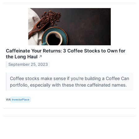
Caffeinate Your Returns: 3 Coffee Stocks to Own for
the Long Haul
↗
September 25, 2023
Coffee stocks make sense if you're building a Coffee Can
portfolio, especially with these three caffeinated names.
VIA
InvestorPlace