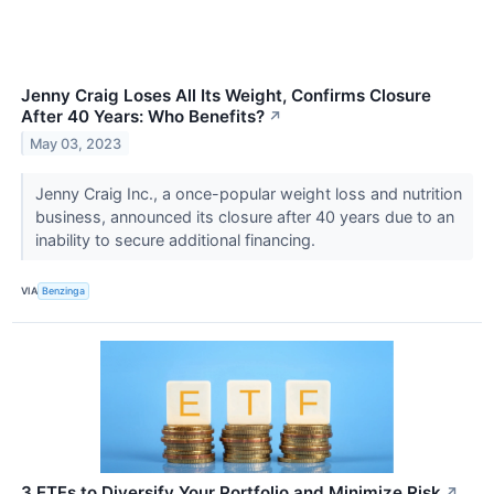
Jenny Craig Loses All Its Weight, Confirms Closure
After 40 Years: Who Benefits?
↗
May 03, 2023
Jenny Craig Inc., a once-popular weight loss and nutrition
business, announced its closure after 40 years due to an
inability to secure additional financing.
VIA
Benzinga
3 ETFs to Diversify Your Portfolio and Minimize Risk
↗