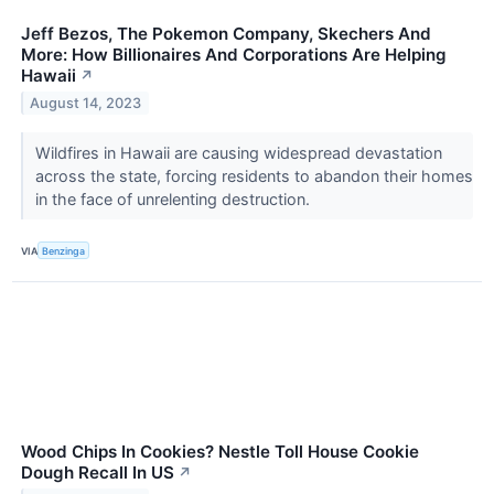
Jeff Bezos, The Pokemon Company, Skechers And
More: How Billionaires And Corporations Are Helping
Hawaii
↗
August 14, 2023
Wildfires in Hawaii are causing widespread devastation
across the state, forcing residents to abandon their homes
in the face of unrelenting destruction.
VIA
Benzinga
Wood Chips In Cookies? Nestle Toll House Cookie
Dough Recall In US
↗