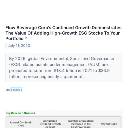
Flow Beverage Corp's Continued Growth Demonstrates
The Value Of Adding High-Growth ESG Stocks To Your
Portfolio
↗
July 11, 2023
By 2026, global Environmental, Social and Governance
(ESG) related assets under management (AUM) are
projected to soar from $18.4 trillion in 2021 to $33.9
trillion, representing nearly a quarter of...
VIA
Benzinga