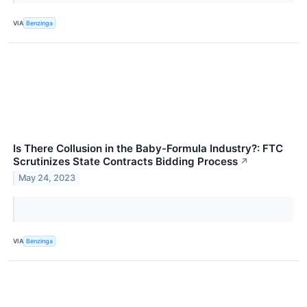
VIA
Benzinga
Is There Collusion in the Baby-Formula Industry?: FTC
Scrutinizes State Contracts Bidding Process
↗
May 24, 2023
VIA
Benzinga