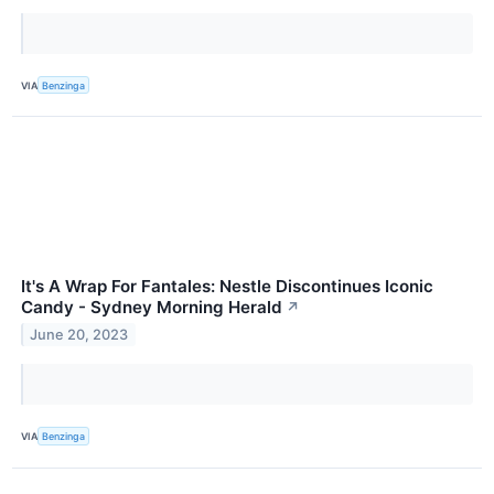
VIA
Benzinga
It's A Wrap For Fantales: Nestle Discontinues Iconic
Candy - Sydney Morning Herald
↗
June 20, 2023
VIA
Benzinga