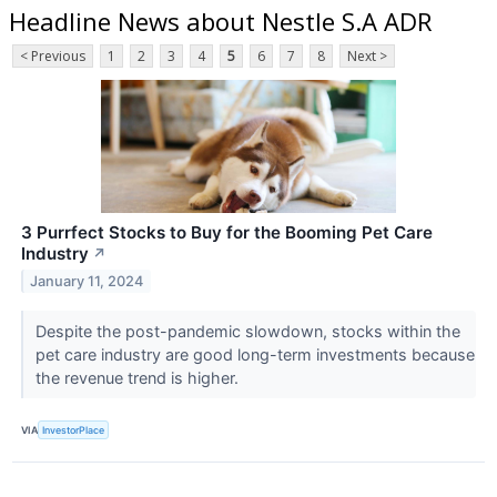
Headline News about Nestle S.A ADR
< Previous
1
2
3
4
5
6
7
8
Next >
3 Purrfect Stocks to Buy for the Booming Pet Care
Industry
↗
January 11, 2024
Despite the post-pandemic slowdown, stocks within the
pet care industry are good long-term investments because
the revenue trend is higher.
VIA
InvestorPlace