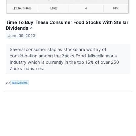
Time To Buy These Consumer Food Stocks With Stellar
Dividends
↗
June 09, 2023
Several consumer staples stocks are worthy of
consideration among the Zacks Food-Miscellaneous
Industry which is currently in the top 15% of over 250
Zacks industries.
VIA
Talk Markets