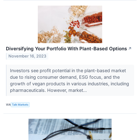
Diversifying Your Portfolio With Plant-Based Options
↗
November 16, 2023
Investors see profit potential in the plant-based market
due to rising consumer demand, ESG focus, and the
growth of vegan products in various industries, including
pharmaceuticals. However, market...
VIA
Talk Markets