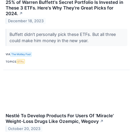
25% of Warren Buffett's Secret Portfolio Is Invested in
These 3 ETFs. Here's Why They're Great Picks for
2024.
↗
December 18, 2023
Buffett didn't personally pick these ETFs. But all three
could make him money in the new year.
VIA
The Motley Fool
TOPICS
ETFs
Nestlé To Develop Products For Users Of 'Miracle'
Weight-Loss Drugs Like Ozempic, Wegovy
↗
October 20, 2023