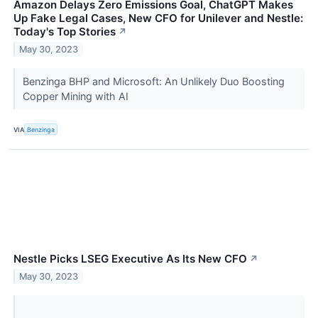
Amazon Delays Zero Emissions Goal, ChatGPT Makes
Up Fake Legal Cases, New CFO for Unilever and Nestle:
Today's Top Stories
↗
May 30, 2023
Benzinga BHP and Microsoft: An Unlikely Duo Boosting
Copper Mining with AI
VIA
Benzinga
Nestle Picks LSEG Executive As Its New CFO
↗
May 30, 2023