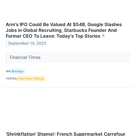
Arm's IPO Could Be Valued At $54B, Google Slashes
Jobs in Global Recruiting, Starbucks Founder And
Former CEO To Leave: Today's Top Stories
↗
September 14, 2023
Financial Times
VIA
Benzinga
TOPICS
Initial Public Offering
'Shrinkflation' Shame!: French Supermarket Carrefour