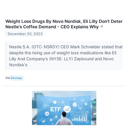
Weight Loss Drugs By Novo Nordisk, Eli Lilly Don't Deter
Nestle's Coffee Demand - CEO Explains Why
↗
December 20, 2023
Nestle S.A. (OTC: NSRGY) CEO Mark Schneider stated that
despite the rising use of weight loss medications like Eli
Lilly And Company's (NYSE: LLY) Zepbound and Novo
Nordisk's
VIA
Benzinga