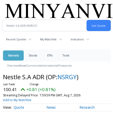
Recent Quotes
My Watchlist
Indicators
Markets
Stocks
ETFs
Tools
Overview
News
Currencies
International
Treasuries
Nestle S.A ADR
(OP:
NSRGY
)
100.41
+0.81 (+0.81%)
Streaming Delayed Price
7:59:59 PM GMT, Aug 7, 2026
Add to My Watchlist
Quote
News
Research