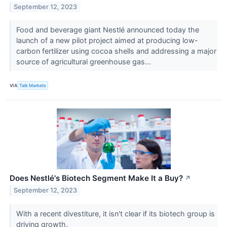
September 12, 2023
Food and beverage giant Nestlé announced today the
launch of a new pilot project aimed at producing low-
carbon fertilizer using cocoa shells and addressing a major
source of agricultural greenhouse gas...
VIA
Talk Markets
Does Nestlé's Biotech Segment Make It a Buy?
↗
September 12, 2023
With a recent divestiture, it isn't clear if its biotech group is
driving growth.