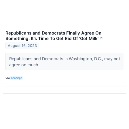
Republicans and Democrats Finally Agree On
Something: It's Time To Get Rid Of 'Got Milk'
↗
August 16, 2023
Republicans and Democrats in Washington, D.C., may not
agree on much.
VIA
Benzinga