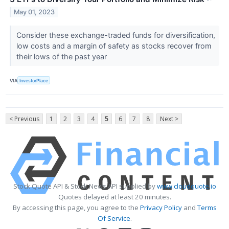
May 01, 2023
Consider these exchange-traded funds for diversification,
low costs and a margin of safety as stocks recover from
their lows of the past year
VIA
InvestorPlace
< Previous
1
2
3
4
5
6
7
8
Next >
Stock Quote API & Stock News API supplied by
www.cloudquote.io
Quotes delayed at least 20 minutes.
By accessing this page, you agree to the
Privacy Policy
and
Terms
Of Service
.