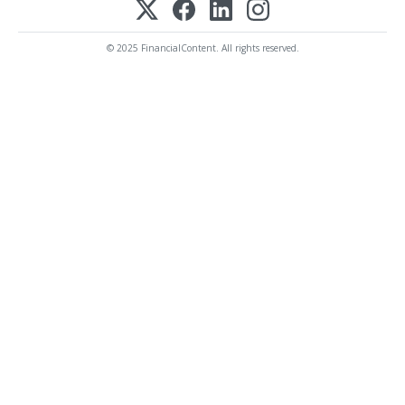
© 2025 FinancialContent. All rights reserved.