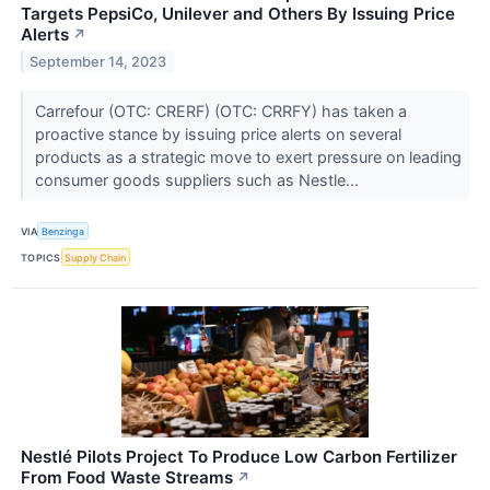
Targets PepsiCo, Unilever and Others By Issuing Price
Alerts
↗
September 14, 2023
Carrefour (OTC: CRERF) (OTC: CRRFY) has taken a
proactive stance by issuing price alerts on several
products as a strategic move to exert pressure on leading
consumer goods suppliers such as Nestle...
VIA
Benzinga
TOPICS
Supply Chain
Nestlé Pilots Project To Produce Low Carbon Fertilizer
From Food Waste Streams
↗