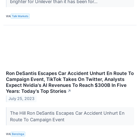
brighter for Unilever than it has been for...
VIA
Talk Markets
Ron DeSantis Escapes Car Accident Unhurt En Route To
Campaign Event, TikTok Takes On Twitter, Analysts
Expect Nvidia's AI Revenues To Reach $300B In Five
Years: Today's Top Stories
↗
July 25, 2023
The Hill Ron DeSantis Escapes Car Accident Unhurt En
Route To Campaign Event
VIA
Benzinga