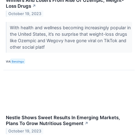
Winners And Losers From Rise Of Ozempic, Weight-
Loss Drugs
↗
October 19, 2023
With health and wellness becoming increasingly popular in
the United States, it’s no surprise that weight-loss drugs
like Ozempic and Wegovy have gone viral on TikTok and
other social platf
VIA
Benzinga
Nestle Shows Sweet Results In Emerging Markets,
Plans To Grow Nutritious Segment
↗
October 19, 2023