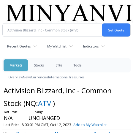
Recent Quotes
My Watchlist
Indicators
Markets
Stocks
ETFs
Tools
Overview
News
Currencies
International
Treasuries
Activision Blizzard, Inc - Common
Stock
(NQ:
ATVI
)
N/A
UNCHANGED
Last Price
8:00:01 PM GMT, Oct 12, 2023
Add to My Watchlist