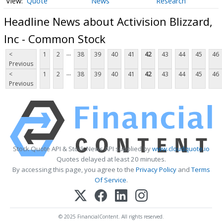
Quote
News
Research
Headline News about Activision Blizzard,
Inc - Common Stock
...
<
1
2
38
39
40
41
42
43
44
45
46
Previous
...
<
1
2
38
39
40
41
42
43
44
45
46
Previous
Stock Quote API & Stock News API supplied by
www.cloudquote.io
Quotes delayed at least 20 minutes.
By accessing this page, you agree to the
Privacy Policy
and
Terms
Of Service
.
© 2025 FinancialContent. All rights reserved.