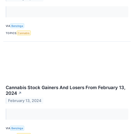
VIA
Benzinga
TOPICS
Cannabis
Cannabis Stock Gainers And Losers From February 13,
2024
↗
February 13, 2024
VIA
Benzinga