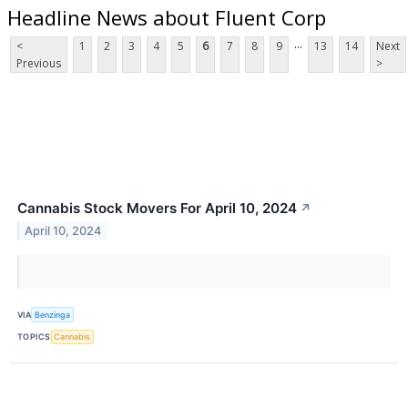
Headline News about Fluent Corp
...
<
1
2
3
4
5
6
7
8
9
13
14
Next
Previous
>
Cannabis Stock Movers For April 10, 2024
↗
April 10, 2024
VIA
Benzinga
TOPICS
Cannabis