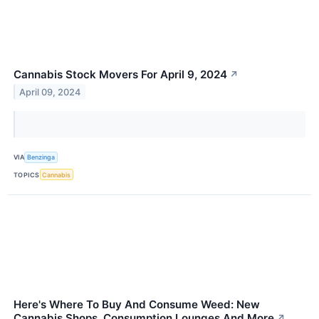
Cannabis Stock Movers For April 9, 2024
↗
April 09, 2024
VIA
Benzinga
TOPICS
Cannabis
Here's Where To Buy And Consume Weed: New
Cannabis Shops, Consumption Lounges And More
↗