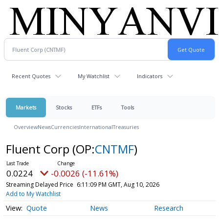
Recent Quotes
My Watchlist
Indicators
Markets
Stocks
ETFs
Tools
Overview
News
Currencies
International
Treasuries
Fluent Corp
(OP:
CNTMF
)
0.0224
-0.0026 (-11.61%)
Streaming Delayed Price
6:11:09 PM GMT, Aug 10, 2026
Add to My Watchlist
Quote
News
Research