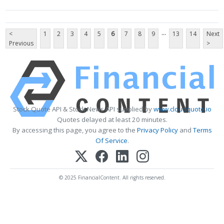
...
<
1
2
3
4
5
6
7
8
9
13
14
Next
Previous
>
Stock Quote API & Stock News API supplied by
www.cloudquote.io
Quotes delayed at least 20 minutes.
By accessing this page, you agree to the
Privacy Policy
and
Terms
Of Service
.
© 2025 FinancialContent. All rights reserved.