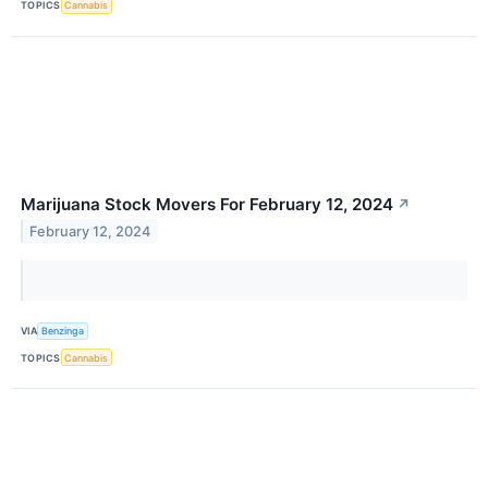
TOPICS
Cannabis
Marijuana Stock Movers For February 12, 2024
↗
February 12, 2024
VIA
Benzinga
TOPICS
Cannabis