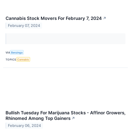
Cannabis Stock Movers For February 7, 2024
↗
February 07, 2024
VIA
Benzinga
TOPICS
Cannabis
Bullish Tuesday For Marijuana Stocks - Affinor Growers,
Rhinomed Among Top Gainers
↗
February 06, 2024