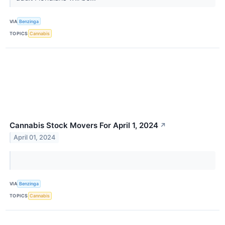
VIA
Benzinga
TOPICS
Cannabis
Cannabis Stock Movers For April 1, 2024
↗
April 01, 2024
VIA
Benzinga
TOPICS
Cannabis