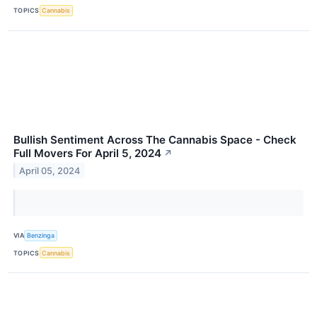
TOPICS
Cannabis
Bullish Sentiment Across The Cannabis Space - Check
Full Movers For April 5, 2024
↗
April 05, 2024
VIA
Benzinga
TOPICS
Cannabis