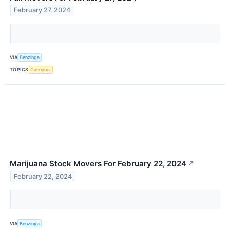
February 27, 2024
VIA
Benzinga
TOPICS
Cannabis
Marijuana Stock Movers For February 22, 2024
↗
February 22, 2024
VIA
Benzinga