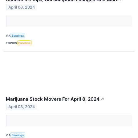
April 08, 2024
VIA
Benzinga
TOPICS
Cannabis
Marijuana Stock Movers For April 8, 2024
↗
April 08, 2024
VIA
Benzinga