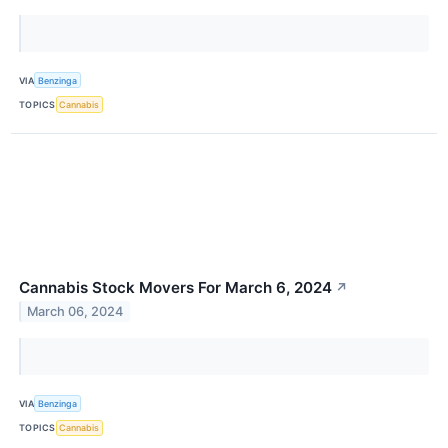
VIA
Benzinga
TOPICS
Cannabis
Cannabis Stock Movers For March 6, 2024
↗
March 06, 2024
VIA
Benzinga
TOPICS
Cannabis