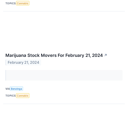
TOPICS
Cannabis
Marijuana Stock Movers For February 21, 2024
↗
February 21, 2024
VIA
Benzinga
TOPICS
Cannabis