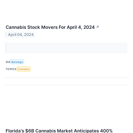
Cannabis Stock Movers For April 4, 2024
↗
April 04, 2024
VIA
Benzinga
TOPICS
Cannabis
Florida's $6B Cannabis Market Anticipates 400%