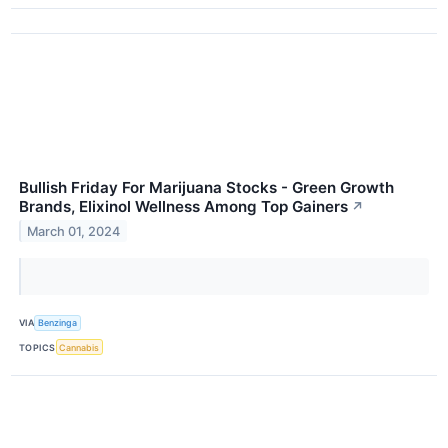
Bullish Friday For Marijuana Stocks - Green Growth
Brands, Elixinol Wellness Among Top Gainers
↗
March 01, 2024
VIA
Benzinga
TOPICS
Cannabis