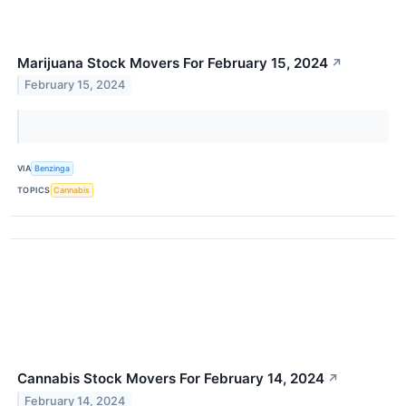
Marijuana Stock Movers For February 15, 2024
↗
February 15, 2024
VIA
Benzinga
TOPICS
Cannabis
Cannabis Stock Movers For February 14, 2024
↗
February 14, 2024