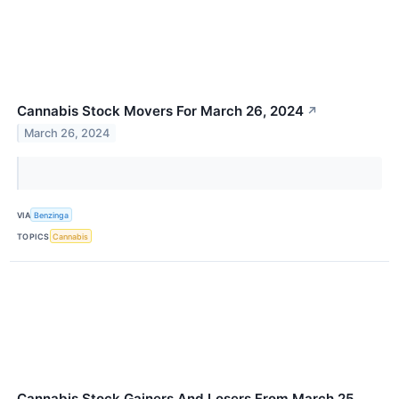
Cannabis Stock Movers For March 26, 2024
↗
March 26, 2024
VIA
Benzinga
TOPICS
Cannabis
Cannabis Stock Gainers And Losers From March 25,