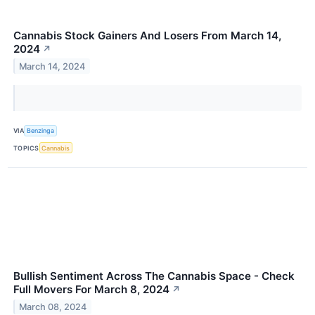
Cannabis Stock Gainers And Losers From March 14,
2024
↗
March 14, 2024
VIA
Benzinga
TOPICS
Cannabis
Bullish Sentiment Across The Cannabis Space - Check
Full Movers For March 8, 2024
↗
March 08, 2024