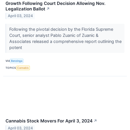
Growth Following Court Decision Allowing Nov.
Legalization Ballot
↗
April 03, 2024
Following the pivotal decision by the Florida Supreme
Court, senior analyst Pablo Zuanic of Zuanic &
Associates released a comprehensive report outlining the
potent
VIA
Benzinga
TOPICS
Cannabis
Cannabis Stock Movers For April 3, 2024
↗
April 03, 2024