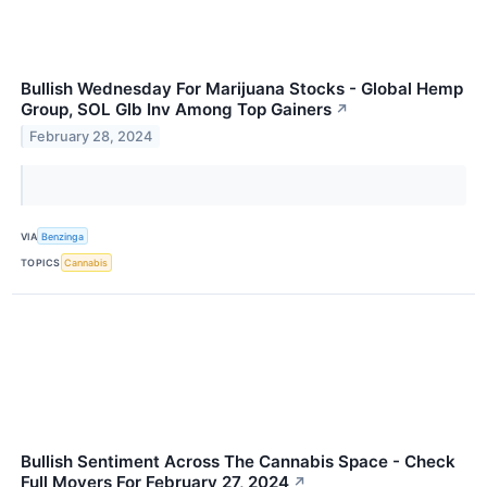
Bullish Wednesday For Marijuana Stocks - Global Hemp
Group, SOL Glb Inv Among Top Gainers
↗
February 28, 2024
VIA
Benzinga
TOPICS
Cannabis
Bullish Sentiment Across The Cannabis Space - Check
Full Movers For February 27, 2024
↗