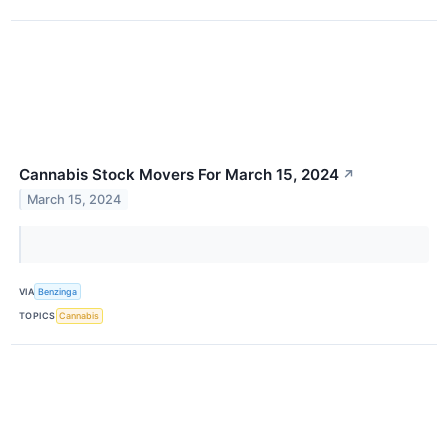
Cannabis Stock Movers For March 15, 2024
↗
March 15, 2024
VIA
Benzinga
TOPICS
Cannabis