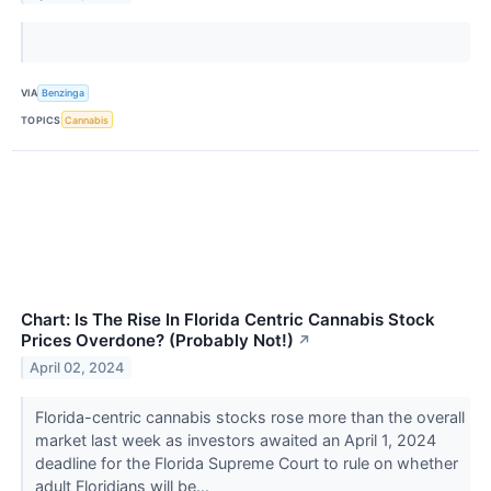
VIA
Benzinga
TOPICS
Cannabis
Chart: Is The Rise In Florida Centric Cannabis Stock
Prices Overdone? (Probably Not!)
↗
April 02, 2024
Florida-centric cannabis stocks rose more than the overall
market last week as investors awaited an April 1, 2024
deadline for the Florida Supreme Court to rule on whether
adult Floridians will be...