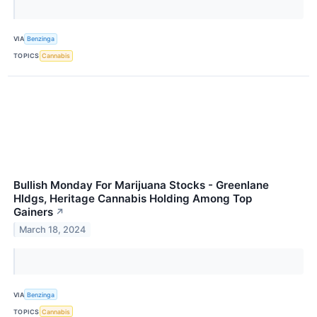
VIA
Benzinga
TOPICS
Cannabis
Bullish Monday For Marijuana Stocks - Greenlane
Hldgs, Heritage Cannabis Holding Among Top
Gainers
↗
March 18, 2024
VIA
Benzinga
TOPICS
Cannabis