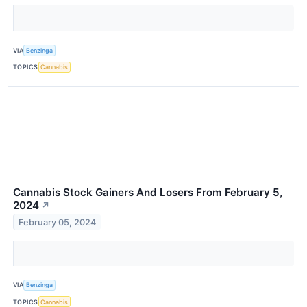
VIA
Benzinga
TOPICS
Cannabis
Cannabis Stock Gainers And Losers From February 5,
2024
↗
February 05, 2024
VIA
Benzinga
TOPICS
Cannabis