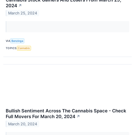
2024
↗
March 25, 2024
VIA
Benzinga
TOPICS
Cannabis
Bullish Sentiment Across The Cannabis Space - Check
Full Movers For March 20, 2024
↗
March 20, 2024