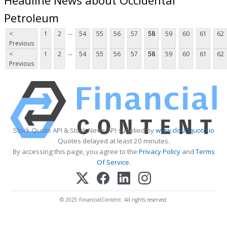
Petroleum
...
<
1
2
54
55
56
57
58
59
60
61
62
Previous
...
<
1
2
54
55
56
57
58
59
60
61
62
Previous
Stock Quote API & Stock News API supplied by
www.cloudquote.io
Quotes delayed at least 20 minutes.
By accessing this page, you agree to the
Privacy Policy
and
Terms
Of Service
.
© 2025 FinancialContent. All rights reserved.