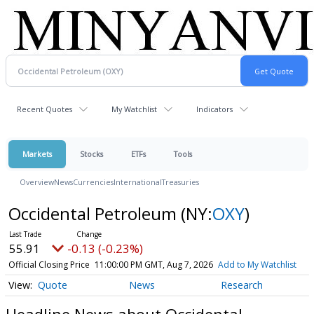
Recent Quotes
My Watchlist
Indicators
Markets
Stocks
ETFs
Tools
Overview
News
Currencies
International
Treasuries
Occidental Petroleum
(NY:
OXY
)
55.91
-0.13 (-0.23%)
Official Closing Price
11:00:00 PM GMT, Aug 7, 2026
Add to My Watchlist
Quote
News
Research
Headline News about Occidental