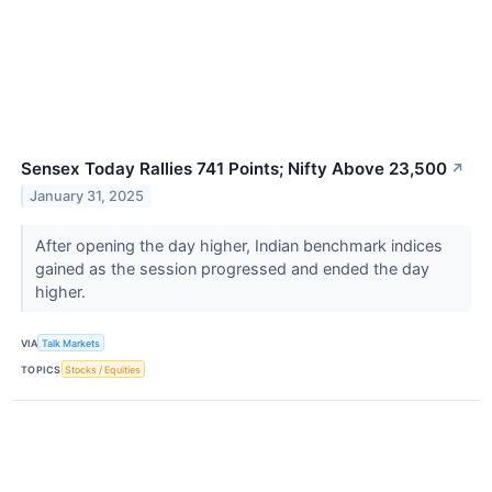
Sensex Today Rallies 741 Points; Nifty Above 23,500
↗
January 31, 2025
After opening the day higher, Indian benchmark indices
gained as the session progressed and ended the day
higher.
VIA
Talk Markets
TOPICS
Stocks / Equities