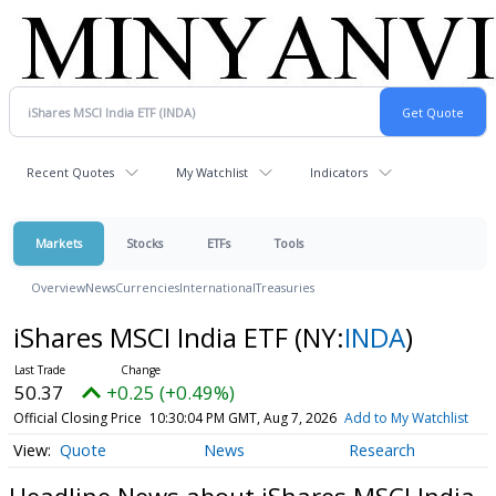
Recent Quotes
My Watchlist
Indicators
Markets
Stocks
ETFs
Tools
Overview
News
Currencies
International
Treasuries
iShares MSCI India ETF
(NY:
INDA
)
50.37
+0.25 (+0.49%)
Official Closing Price
10:30:04 PM GMT, Aug 7, 2026
Add to My Watchlist
Quote
News
Research
Headline News about iShares MSCI India