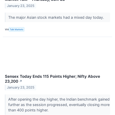
January 23, 2025
The major Asian stock markets had a mixed day today.
VIA
Talk Markets
Sensex Today Ends 115 Points Higher; Nifty Above
23,200
↗
January 23, 2025
After opening the day higher, the Indian benchmark gained
further as the session progressed, eventually closing more
than 400 points higher.