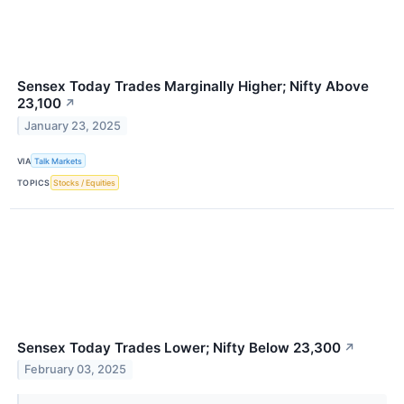
Sensex Today Trades Marginally Higher; Nifty Above
23,100
↗
January 23, 2025
VIA
Talk Markets
TOPICS
Stocks / Equities
Sensex Today Trades Lower; Nifty Below 23,300
↗
February 03, 2025