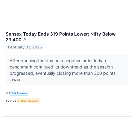
Sensex Today Ends 319 Points Lower; Nifty Below
23,400
↗
February 03, 2025
After opening the day on a negative note, Indian
benchmark continued its downtrend as the session
progressed, eventually closing more than 300 points
lower.
VIA
Talk Markets
TOPICS
Stocks / Equities