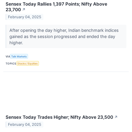
Sensex Today Rallies 1,397 Points; Nifty Above
23,700
↗
February 04, 2025
After opening the day higher, Indian benchmark indices
gained as the session progressed and ended the day
higher.
VIA
Talk Markets
TOPICS
Stocks / Equities
Sensex Today Trades Higher; Nifty Above 23,500
↗
February 04, 2025