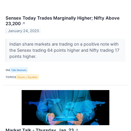
Sensex Today Trades Marginally Higher; Nifty Above
23,200
↗
January 24, 2025
Indian share markets are trading on a positive note with
the Sensex trading 64 points higher and Nifty trading 17
points higher.
VIA
Talk Markets
TOPICS
Stocks / Equities
Market Talk - Thursday, Jan. 23
↗