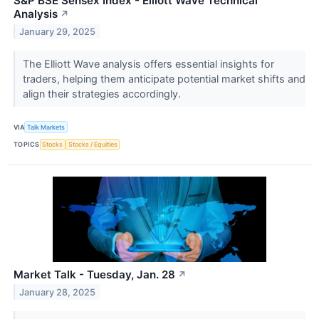
S&P BSE Sensex Index - Elliott Wave Technical
Analysis
↗
January 29, 2025
The Elliott Wave analysis offers essential insights for
traders, helping them anticipate potential market shifts and
align their strategies accordingly.
VIA
Talk Markets
TOPICS
Stocks
Stocks / Equities
Market Talk - Tuesday, Jan. 28
↗
January 28, 2025