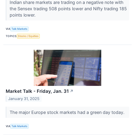
Indian share markets are trading on a negative note with
the Sensex trading 508 points lower and Nifty trading 185
points lower.
VIA
Talk Markets
TOPICS
Stocks / Equities
Market Talk - Friday, Jan. 31
↗
January 31, 2025
The major Europe stock markets had a green day today.
VIA
Talk Markets