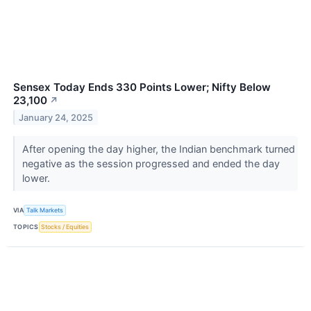
Sensex Today Ends 330 Points Lower; Nifty Below
23,100
↗
January 24, 2025
After opening the day higher, the Indian benchmark turned
negative as the session progressed and ended the day
lower.
VIA
Talk Markets
TOPICS
Stocks / Equities