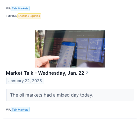
VIA
Talk Markets
TOPICS
Stocks / Equities
Market Talk - Wednesday, Jan. 22
↗
January 22, 2025
The oil markets had a mixed day today.
VIA
Talk Markets