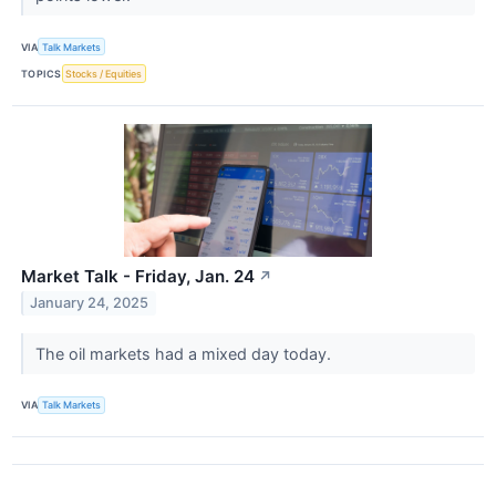
VIA
Talk Markets
TOPICS
Stocks / Equities
Market Talk - Friday, Jan. 24
↗
January 24, 2025
The oil markets had a mixed day today.
VIA
Talk Markets