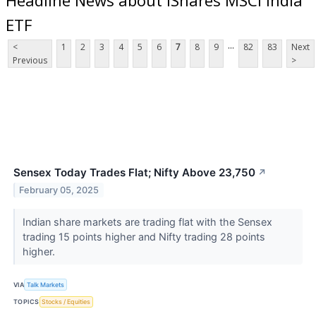
ETF
...
<
1
2
3
4
5
6
7
8
9
82
83
Next
Previous
>
Sensex Today Trades Flat; Nifty Above 23,750
↗
February 05, 2025
Indian share markets are trading flat with the Sensex
trading 15 points higher and Nifty trading 28 points
higher.
VIA
Talk Markets
TOPICS
Stocks / Equities