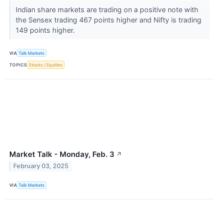
Indian share markets are trading on a positive note with
the Sensex trading 467 points higher and Nifty is trading
149 points higher.
VIA
Talk Markets
TOPICS
Stocks / Equities
Market Talk - Monday, Feb. 3
↗
February 03, 2025
VIA
Talk Markets