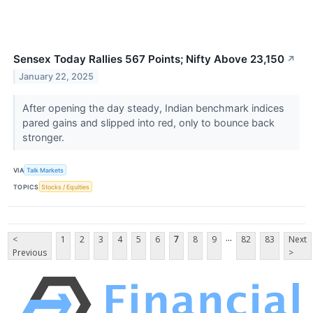
Sensex Today Rallies 567 Points; Nifty Above 23,150
↗
January 22, 2025
After opening the day steady, Indian benchmark indices
pared gains and slipped into red, only to bounce back
stronger.
VIA
Talk Markets
TOPICS
Stocks / Equities
...
<
1
2
3
4
5
6
7
8
9
82
83
Next
Previous
>