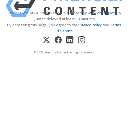
Stock Quote API & Stock News API supplied by
www.cloudquote.io
Quotes delayed at least 20 minutes.
By accessing this page, you agree to the
Privacy Policy
and
Terms
Of Service
.
© 2025 FinancialContent. All rights reserved.