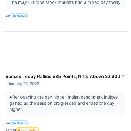
The major Europe stock markets had a mixed day today.
VIA
Talk Markets
Sensex Today Rallies 535 Points; Nifty Above 22,900
↗
January 28, 2025
After opening the day higher, Indian benchmark indices
gained as the session progressed and ended the day
higher.
VIA
Talk Markets
TOPICS
Stocks / Equities