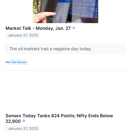
Market Talk - Monday, Jan. 27
↗
January 27, 2025
The oil markets had a negative day today.
VIA
Talk Markets
Sensex Today Tanks 824 Points; Nifty Ends Below
22,900
↗
January 27, 2025