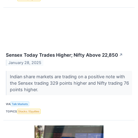
Sensex Today Trades Higher; Nifty Above 22,850
↗
January 28, 2025
Indian share markets are trading on a positive note with
the Sensex trading 329 points higher and Nifty trading 76
points higher.
VIA
Talk Markets
TOPICS
Stocks / Equities