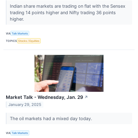
Indian share markets are trading on flat with the Sensex
trading 14 points higher and Nifty trading 36 points
higher.
VIA
Talk Markets
TOPICS
Stocks / Equities
Market Talk - Wednesday, Jan. 29
↗
January 29, 2025
The oil markets had a mixed day today.
VIA
Talk Markets