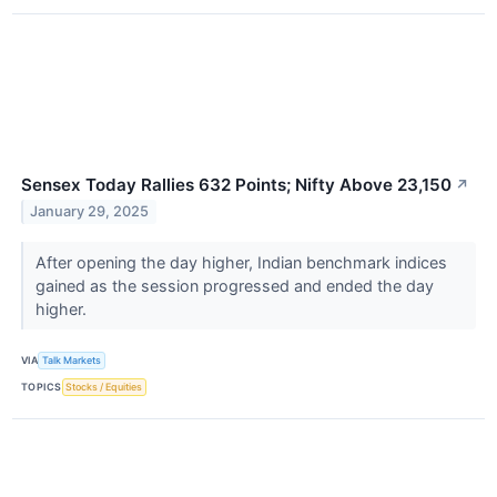
Sensex Today Rallies 632 Points; Nifty Above 23,150
↗
January 29, 2025
After opening the day higher, Indian benchmark indices
gained as the session progressed and ended the day
higher.
VIA
Talk Markets
TOPICS
Stocks / Equities