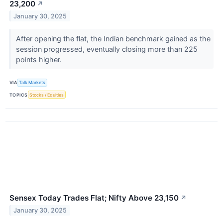
23,200
↗
January 30, 2025
After opening the flat, the Indian benchmark gained as the
session progressed, eventually closing more than 225
points higher.
VIA
Talk Markets
TOPICS
Stocks / Equities
Sensex Today Trades Flat; Nifty Above 23,150
↗
January 30, 2025