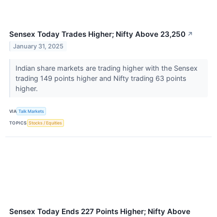
Sensex Today Trades Higher; Nifty Above 23,250
↗
January 31, 2025
Indian share markets are trading higher with the Sensex
trading 149 points higher and Nifty trading 63 points
higher.
VIA
Talk Markets
TOPICS
Stocks / Equities
Sensex Today Ends 227 Points Higher; Nifty Above