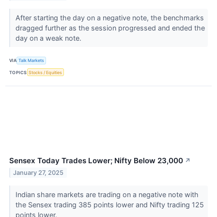
After starting the day on a negative note, the benchmarks
dragged further as the session progressed and ended the
day on a weak note.
VIA
Talk Markets
TOPICS
Stocks / Equities
Sensex Today Trades Lower; Nifty Below 23,000
↗
January 27, 2025
Indian share markets are trading on a negative note with
the Sensex trading 385 points lower and Nifty trading 125
points lower.