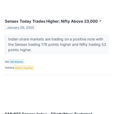
Sensex Today Trades Higher; Nifty Above 23,000
↗
January 29, 2025
Indian share markets are trading on a positive note with
the Sensex trading 176 points higher and Nifty trading 53
points higher.
VIA
Talk Markets
TOPICS
Stocks / Equities