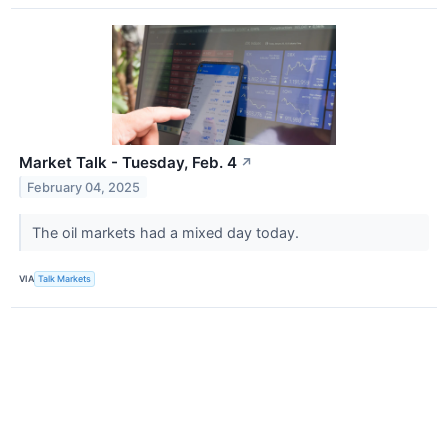
Market Talk - Tuesday, Feb. 4
↗
February 04, 2025
The oil markets had a mixed day today.
VIA
Talk Markets