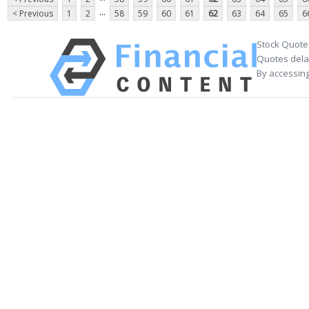
...
< Previous
1
2
58
59
60
61
62
63
64
65
6
Stock Quote
Quotes delay
By accessing