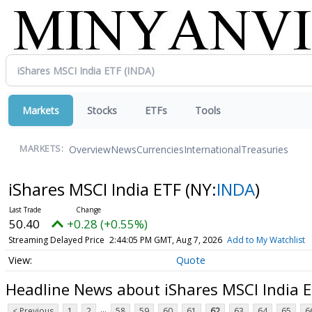
Markets
Stocks
ETFs
Tools
Overview
News
Currencies
International
Treasuries
MARKETS:
iShares MSCI India ETF
(NY:
INDA
)
50.40
+0.28 (+0.55%)
Streaming Delayed Price
2:44:05 PM GMT, Aug 7, 2026
Add to My Watchlist
Quote
Headline News about iShares MSCI India 
...
< Previous
1
2
58
59
60
61
62
63
64
65
6