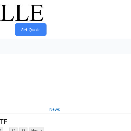
News
ETF
...
6
82
83
Next >