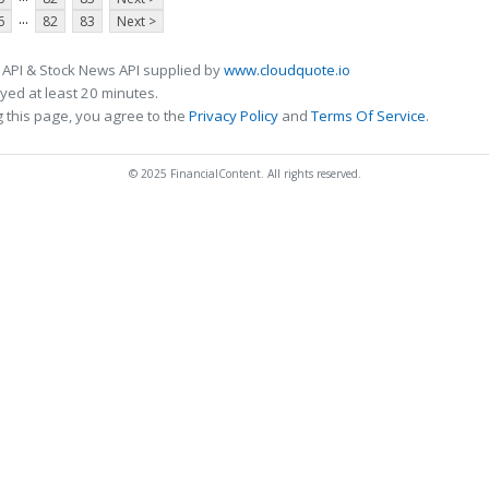
...
6
82
83
Next >
 API & Stock News API supplied by
www.cloudquote.io
ed at least 20 minutes.
 this page, you agree to the
Privacy Policy
and
Terms Of Service
.
© 2025 FinancialContent. All rights reserved.