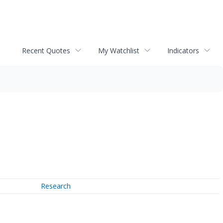
Recent Quotes
My Watchlist
Indicators
Research