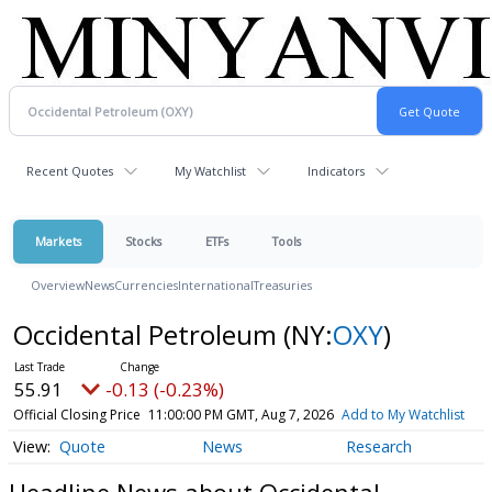
Recent Quotes
My Watchlist
Indicators
Markets
Stocks
ETFs
Tools
Overview
News
Currencies
International
Treasuries
Occidental Petroleum
(NY:
OXY
)
55.91
-0.13 (-0.23%)
Official Closing Price
11:00:00 PM GMT, Aug 7, 2026
Add to My Watchlist
Quote
News
Research
Headline News about Occidental