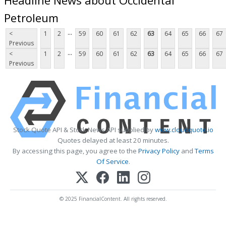
Petroleum
...
<
1
2
59
60
61
62
63
64
65
66
67
Previous
...
<
1
2
59
60
61
62
63
64
65
66
67
Previous
Stock Quote API & Stock News API supplied by
www.cloudquote.io
Quotes delayed at least 20 minutes.
By accessing this page, you agree to the
Privacy Policy
and
Terms
Of Service
.
© 2025 FinancialContent. All rights reserved.