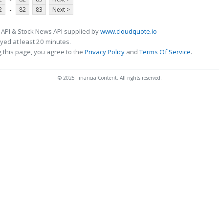
...
2
82
83
Next >
 API & Stock News API supplied by
www.cloudquote.io
ed at least 20 minutes.
 this page, you agree to the
Privacy Policy
and
Terms Of Service
.
© 2025 FinancialContent. All rights reserved.