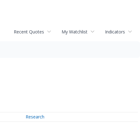
Recent Quotes
My Watchlist
Indicators
Research