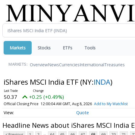
Markets
Stocks
ETFs
Tools
Overview
News
Currencies
International
Treasuries
MARKETS:
iShares MSCI India ETF
(NY:
INDA
)
50.37
+0.25 (+0.49%)
Official Closing Price
12:00:04 AM GMT, Aug 8, 2026
Add to My Watchlist
Quote
Headline News about iShares MSCI India 
...
< Previous
1
2
64
65
66
67
68
69
70
71
7