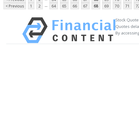
...
< Previous
1
2
64
65
66
67
68
69
70
71
7
Stock Quote
Quotes delay
By accessing