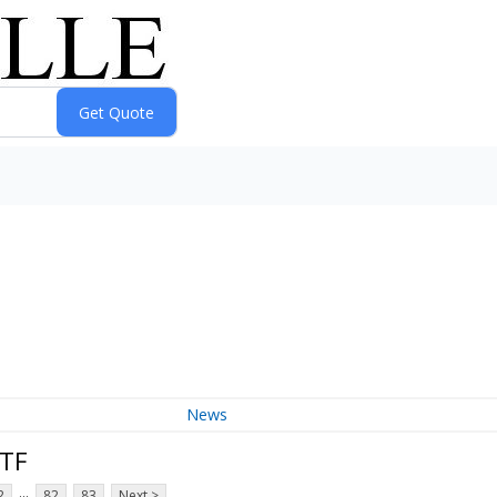
News
ETF
...
2
82
83
Next >