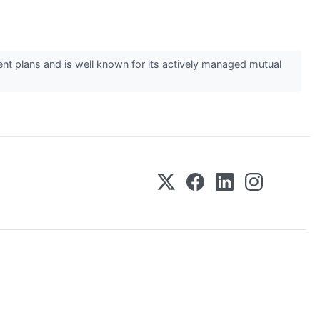
ent plans and is well known for its actively managed mutual