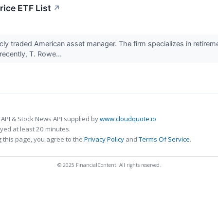
ice ETF List
↗
licly traded American asset manager. The firm specializes in retirem
recently, T. Rowe...
 API & Stock News API supplied by
www.cloudquote.io
ed at least 20 minutes.
 this page, you agree to the
Privacy Policy
and
Terms Of Service
.
© 2025 FinancialContent. All rights reserved.