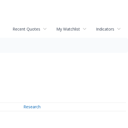
Recent Quotes
My Watchlist
Indicators
Research