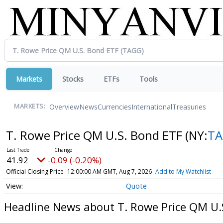
Markets
Stocks
ETFs
Tools
Overview
News
Currencies
International
Treasuries
MARKETS:
T. Rowe Price QM U.S. Bond ETF
(NY:
T
41.92
-0.09 (-0.20%)
Official Closing Price
12:00:00 AM GMT, Aug 7, 2026
Add to My Watchlist
Quote
Headline News about T. Rowe Price QM U.