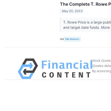
The Complete T. Rowe Pr
May 20, 2023
T. Rowe Price is a large pub
and target date funds. More 
VIA
Talk Markets
Stock Quote
Quotes delay
By accessing