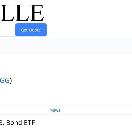
AGG
)
News
S. Bond ETF