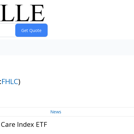
:
FHLC
)
News
 Care Index ETF