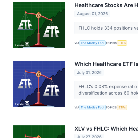
Healthcare Stocks Are Ha
August 01, 2026
FHLC holds 334 positions vers
VIA
The Motley Fool
TOPICS
ETFs
Which Healthcare ETF Is
July 31, 2026
FHLC's 0.08% expense ratio a
diversification across 60 ho
VIA
The Motley Fool
TOPICS
ETFs
XLV vs FHLC: Which Heal
July 27, 2026