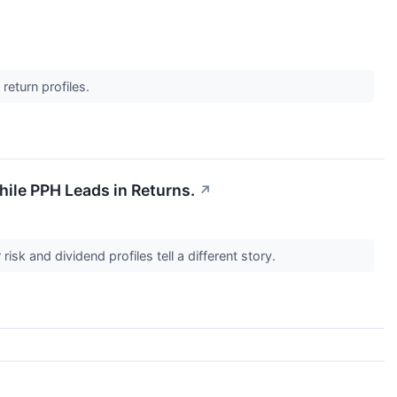
return profiles.
ile PPH Leads in Returns.
↗
isk and dividend profiles tell a different story.