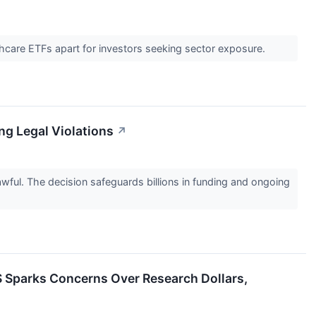
thcare ETFs apart for investors seeking sector exposure.
ing Legal Violations
↗
lawful. The decision safeguards billions in funding and ongoing
S Sparks Concerns Over Research Dollars,