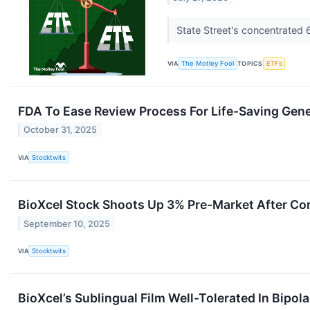
State Street's concentrated
VIA
The Motley Fool
TOPICS
ETFs
FDA To Ease Review Process For Life-Saving Gene
October 31, 2025
VIA
Stocktwits
BioXcel Stock Shoots Up 3% Pre-Market After Com
September 10, 2025
VIA
Stocktwits
BioXcel’s Sublingual Film Well-Tolerated In Bipol