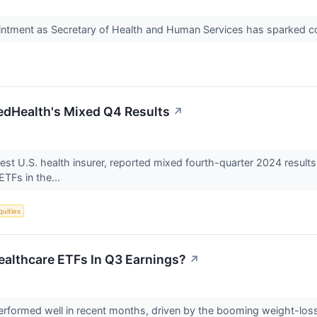
ointment as Secretary of Health and Human Services has sparked c
edHealth's Mixed Q4 Results
↗
est U.S. health insurer, reported mixed fourth-quarter 2024 result
ETFs in the...
quities
Healthcare ETFs In Q3 Earnings?
↗
erformed well in recent months, driven by the booming weight-los