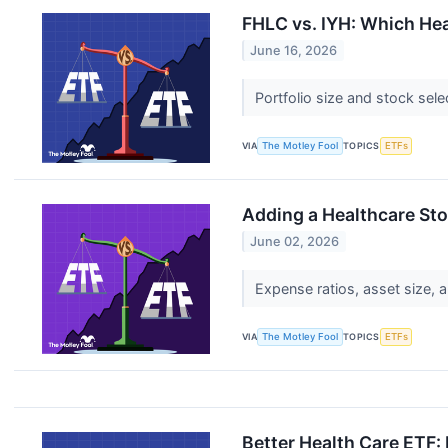
FHLC vs. IYH: Which Hea
June 16, 2026
Portfolio size and stock sele
VIA
The Motley Fool
TOPICS
ETFs
Adding a Healthcare Sto
June 02, 2026
Expense ratios, asset size, a
VIA
The Motley Fool
TOPICS
ETFs
Better Health Care ETF: 