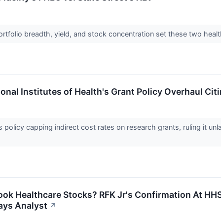
rtfolio breadth, yield, and stock concentration set these two heal
onal Institutes of Health's Grant Policy Overhaul Cit
 policy capping indirect cost rates on research grants, ruling it un
ook Healthcare Stocks? RFK Jr's Confirmation At HH
Says Analyst
↗