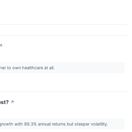
↗
er to own healthcare at all.
est?
↗
rowth with 89.3% annual returns but steeper volatility.