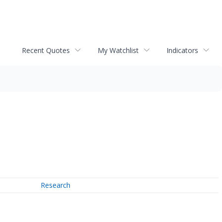
Recent Quotes
My Watchlist
Indicators
Research