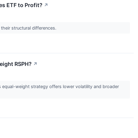
es ETF to Profit?
↗
their structural differences.
Weight RSPH?
↗
qual-weight strategy offers lower volatility and broader