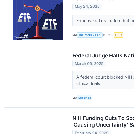
May 24, 2026
Expense ratios match, but po
VIA
The Motley Fool
TOPICS
ETFs
Federal Judge Halts Nati
March 06, 2025
A federal court blocked NIH's
clinical trials.
VIA
Benzinga
NIH Funding Cuts To Sp
'Causing Uncertainty,' 
February 24, 2025