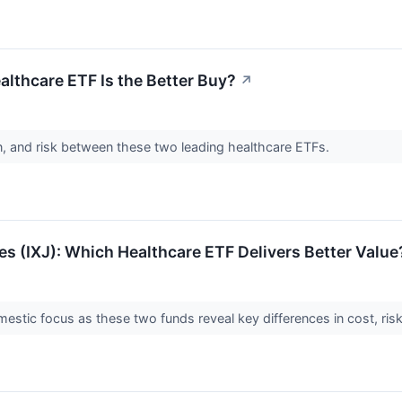
lthcare ETF Is the Better Buy?
↗
n, and risk between these two leading healthcare ETFs.
res (IXJ): Which Healthcare ETF Delivers Better Value
stic focus as these two funds reveal key differences in cost, risk