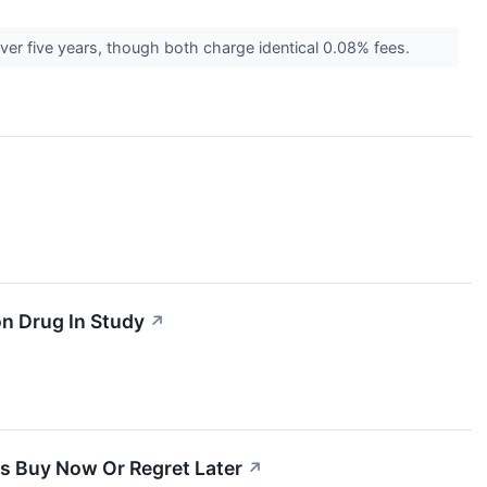
ver five years, though both charge identical 0.08% fees.
n Drug In Study
↗
ays Buy Now Or Regret Later
↗