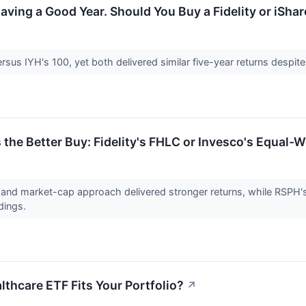
ving a Good Year. Should You Buy a Fidelity or iShar
us IYH's 100, yet both delivered similar five-year returns despite 
 the Better Buy: Fidelity's FHLC or Invesco's Equal-
nd market-cap approach delivered stronger returns, while RSPH's e
ldings.
thcare ETF Fits Your Portfolio?
↗