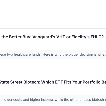
 the Better Buy: Vanguard's VHT or Fidelity's FHLC?
ese two healthcare funds. Here is why the bigger decision is wheth
 State Street Biotech: Which ETF Fits Your Portfolio B
ith lower costs and higher income, while the other chases biotech g