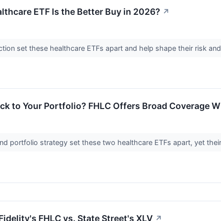
lthcare ETF Is the Better Buy in 2026?
↗
ction set these healthcare ETFs apart and help shape their risk and 
ck to Your Portfolio? FHLC Offers Broad Coverage Wh
nd portfolio strategy set these two healthcare ETFs apart, yet their r
Fidelity's FHLC vs. State Street's XLV
↗