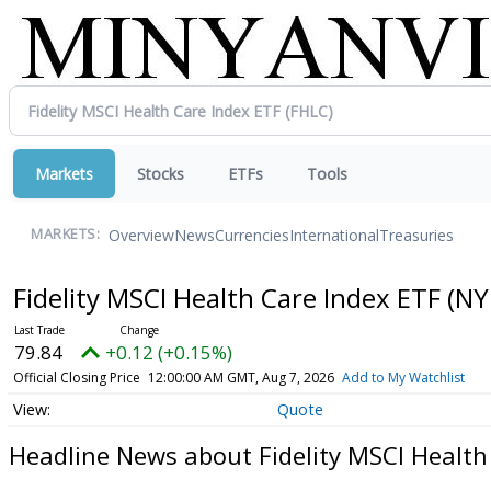
Markets
Stocks
ETFs
Tools
Overview
News
Currencies
International
Treasuries
MARKETS:
Fidelity MSCI Health Care Index ETF
(NY
79.84
+0.12 (+0.15%)
Official Closing Price
12:00:00 AM GMT, Aug 7, 2026
Add to My Watchlist
Quote
Headline News about Fidelity MSCI Health