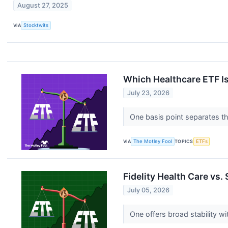
August 27, 2025
VIA
Stocktwits
Which Healthcare ETF Is
July 23, 2026
One basis point separates th
VIA
The Motley Fool
TOPICS
ETFs
Fidelity Health Care vs.
July 05, 2026
One offers broad stability w