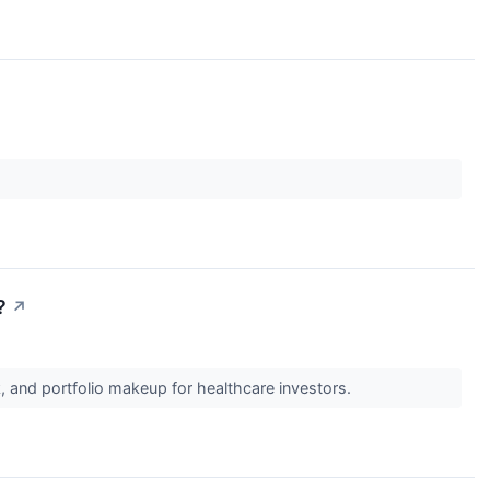
?
↗
, and portfolio makeup for healthcare investors.