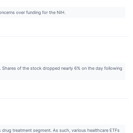
oncerns over funding for the NIH.
s. Shares of the stock dropped nearly 6% on the day following
s drug treatment segment. As such, various healthcare ETFs