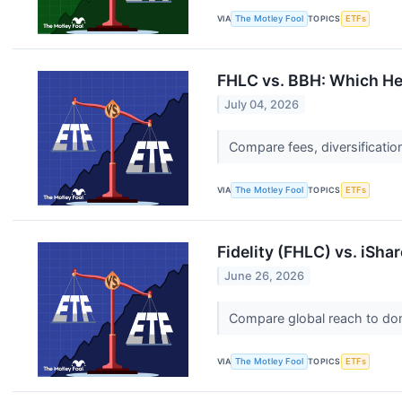
VIA
The Motley Fool
TOPICS
ETFs
FHLC vs. BBH: Which Hea
July 04, 2026
Compare fees, diversificatio
VIA
The Motley Fool
TOPICS
ETFs
Fidelity (FHLC) vs. iSha
June 26, 2026
Compare global reach to dome
VIA
The Motley Fool
TOPICS
ETFs