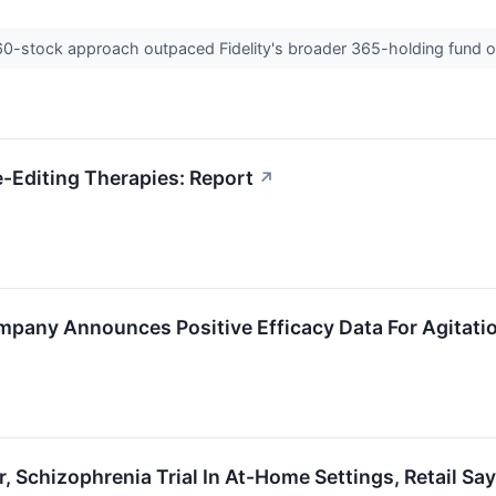
 60-stock approach outpaced Fidelity's broader 365-holding fund o
-Editing Therapies: Report
↗
pany Announces Positive Efficacy Data For Agitatio
ar, Schizophrenia Trial In At-Home Settings, Retail S