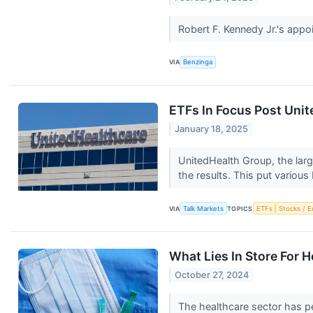
Robert F. Kennedy Jr.'s app
VIA
Benzinga
ETFs In Focus Post Unit
January 18, 2025
UnitedHealth Group, the larg
the results. This put various 
VIA
Talk Markets
TOPICS
ETFs
Stocks / E
What Lies In Store For 
October 27, 2024
The healthcare sector has p