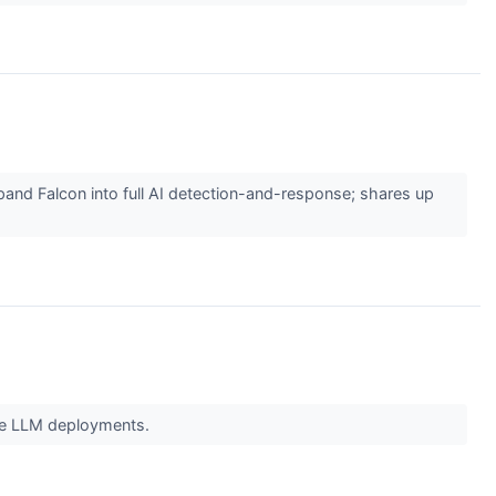
xpand Falcon into full AI detection-and-response; shares up
cale LLM deployments.