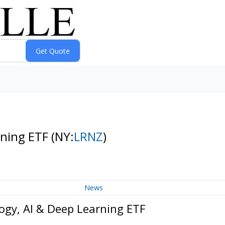
rning ETF
(NY:
LRNZ
)
News
gy, AI & Deep Learning ETF