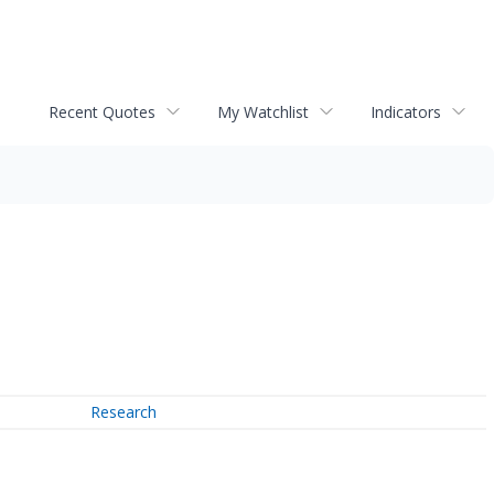
Recent Quotes
My Watchlist
Indicators
Research