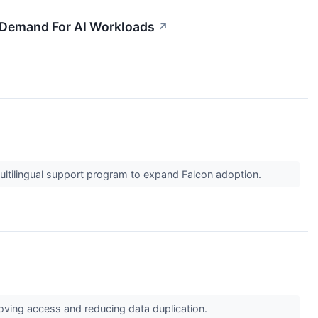
ng Demand For AI Workloads
↗
ltilingual support program to expand Falcon adoption.
roving access and reducing data duplication.