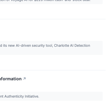
 its new AI-driven security tool, Charlotte AI Detection
nformation
↗
 Authenticity Initiative.