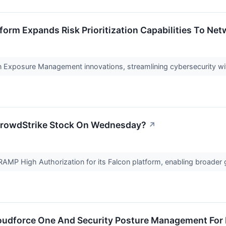
form Expands Risk Prioritization Capabilities To Net
 Exposure Management innovations, streamlining cybersecurity with
CrowdStrike Stock On Wednesday?
↗
MP High Authorization for its Falcon platform, enabling broader
oudforce One And Security Posture Management For