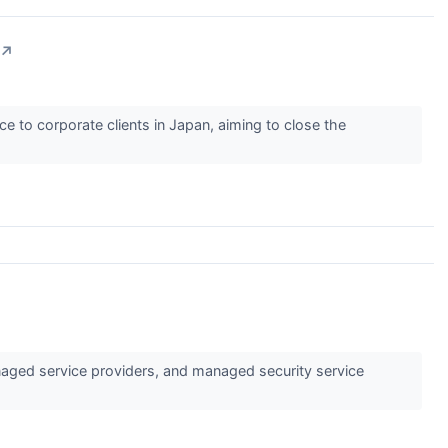
↗
e to corporate clients in Japan, aiming to close the
aged service providers, and managed security service