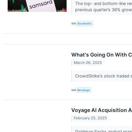
The top- and bottom-line res
previous quarter’s 36% gro
VIA
Stocktwits
What's Going On With 
March 06, 2025
CrowdStrike's stock traded 
VIA
Benzinga
Voyage AI Acquisition A
February 25, 2025
Goldman Sachs analyst maint