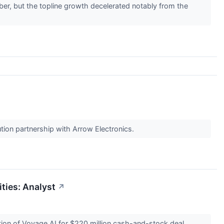
er, but the topline growth decelerated notably from the
ion partnership with Arrow Electronics.
ties: Analyst
↗
tion of Voyage AI for $220 million cash-and-stock deal.