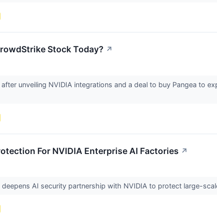
rowdStrike Stock Today?
↗
d after unveiling NVIDIA integrations and a deal to buy Pangea to e
tection For NVIDIA Enterprise AI Factories
↗
it deepens AI security partnership with NVIDIA to protect large-s