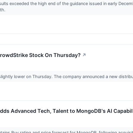
ults exceeded the high end of the guidance issued in early Decemb
wth.
CrowdStrike Stock On Thursday?
↗
slightly lower on Thursday. The company announced a new distribut
dds Advanced Tech, Talent to MongoDB's AI Capabili
ains Buy rating and price forecast for MongoDB, following acquisi