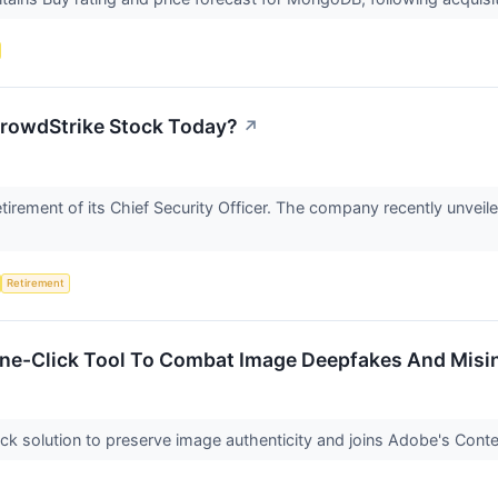
rowdStrike Stock Today?
↗
irement of its Chief Security Officer. The company recently unveiled
Retirement
One-Click Tool To Combat Image Deepfakes And Misi
ck solution to preserve image authenticity and joins Adobe's Content