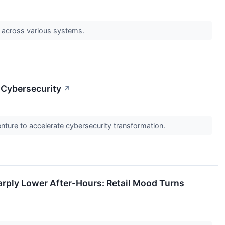
s across various systems.
 Cybersecurity
↗
ture to accelerate cybersecurity transformation.
ply Lower After-Hours: Retail Mood Turns