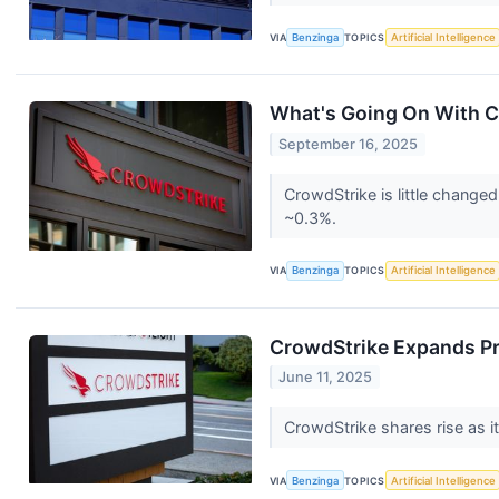
VIA
Benzinga
TOPICS
Artificial Intelligence
What's Going On With C
September 16, 2025
CrowdStrike is little change
~0.3%.
VIA
Benzinga
TOPICS
Artificial Intelligence
CrowdStrike Expands Pro
June 11, 2025
CrowdStrike shares rise as 
VIA
Benzinga
TOPICS
Artificial Intelligence