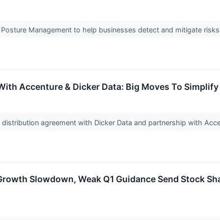
y Posture Management to help businesses detect and mitigate risk
ith Accenture & Dicker Data: Big Moves To Simplify
istribution agreement with Dicker Data and partnership with Accen
rowth Slowdown, Weak Q1 Guidance Send Stock Shar