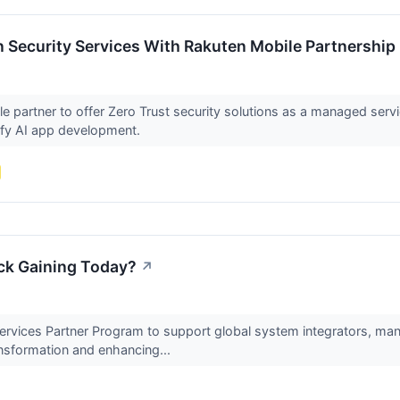
 Security Services With Rakuten Mobile Partnership
e partner to offer Zero Trust security solutions as a managed servic
ify AI app development.
ck Gaining Today?
↗
rvices Partner Program to support global system integrators, man
ansformation and enhancing...