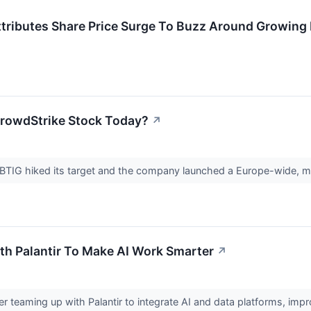
– Attributes Share Price Surge To Buzz Around Growi
rowdStrike Stock Today?
↗
BTIG hiked its target and the company launched a Europe-wide, mu
h Palantir To Make AI Work Smarter
↗
r teaming up with Palantir to integrate AI and data platforms, imp