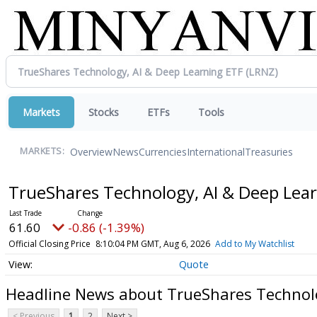
Markets
Stocks
ETFs
Tools
Overview
News
Currencies
International
Treasuries
MARKETS:
TrueShares Technology, AI & Deep Lea
61.60
-0.86 (-1.39%)
Official Closing Price
8:10:04 PM GMT, Aug 6, 2026
Add to My Watchlist
Quote
Headline News about TrueShares Technolo
< Previous
1
2
Next >