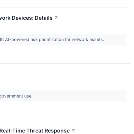
work Devices: Details
↗
 AI-powered risk prioritization for network assets.
 government use.
 Real-Time Threat Response
↗