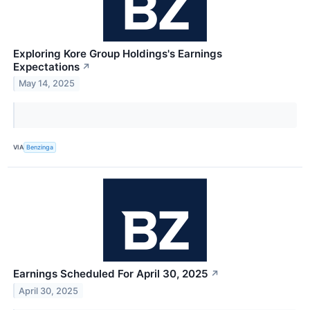
Exploring Kore Group Holdings's Earnings
Expectations
↗
May 14, 2025
VIA
Benzinga
Earnings Scheduled For April 30, 2025
↗
April 30, 2025