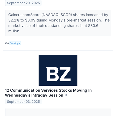
September 29, 2025
Gainers comScore (NASDAQ: SCOR) shares increased by
32.2% to $8.09 during Monday's pre-market session. The
market value of their outstanding shares is at $30.6
million.
VIA
Benzinga
12 Communication Services Stocks Moving In
Wednesday's Intraday Session
↗
September 03, 2025