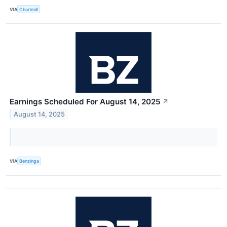
VIA
Chartmill
Earnings Scheduled For August 14, 2025
↗
August 14, 2025
VIA
Benzinga