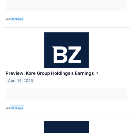
VIA
Benzinga
Preview: Kore Group Holdings's Earnings
↗
April 14, 2025
VIA
Benzinga