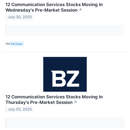
12 Communication Services Stocks Moving In
Wednesday's Pre-Market Session
↗
July 30, 2025
VIA
Benzinga
12 Communication Services Stocks Moving In
Thursday's Pre-Market Session
↗
July 03, 2025