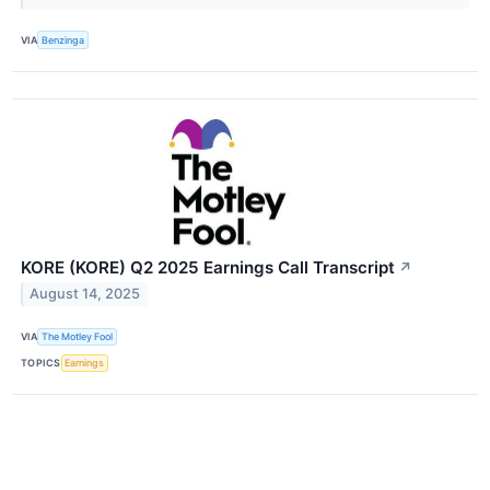
VIA
Benzinga
KORE (KORE) Q2 2025 Earnings Call Transcript
↗
August 14, 2025
VIA
The Motley Fool
TOPICS
Earnings