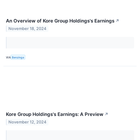
An Overview of Kore Group Holdings's Earnings
↗
November 18, 2024
VIA
Benzinga
Kore Group Holdings's Earnings: A Preview
↗
November 12, 2024