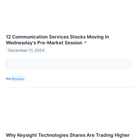
12 Communication Services Stocks Moving In
Wednesday's Pre-Market Session
↗
December 11, 2024
VIA
Benzinga
Why Keysight Technologies Shares Are Trading Higher