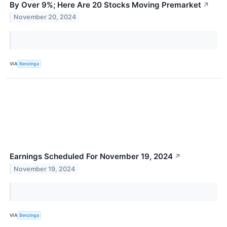
By Over 9%; Here Are 20 Stocks Moving Premarket
↗
November 20, 2024
VIA
Benzinga
Earnings Scheduled For November 19, 2024
↗
November 19, 2024
VIA
Benzinga