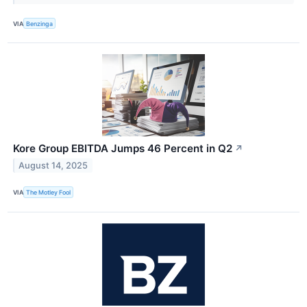
VIA
Benzinga
Kore Group EBITDA Jumps 46 Percent in Q2
↗
August 14, 2025
VIA
The Motley Fool