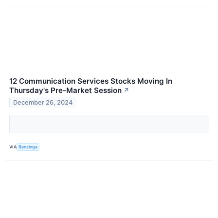
12 Communication Services Stocks Moving In
Thursday's Pre-Market Session
↗
December 26, 2024
VIA
Benzinga