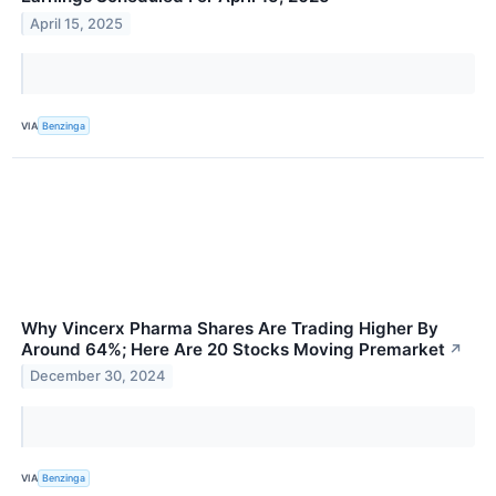
April 15, 2025
VIA
Benzinga
Why Vincerx Pharma Shares Are Trading Higher By
Around 64%; Here Are 20 Stocks Moving Premarket
↗
December 30, 2024
VIA
Benzinga