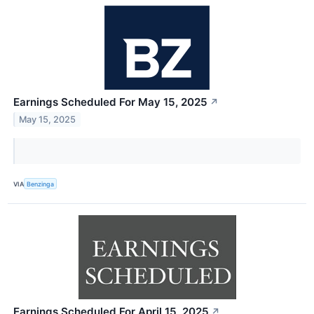
Earnings Scheduled For May 15, 2025
↗
May 15, 2025
VIA
Benzinga
Earnings Scheduled For April 15, 2025
↗