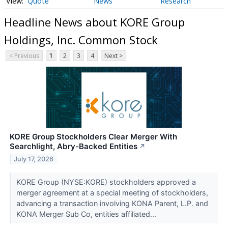
Quote
News
Research
Headline News about KORE Group
Holdings, Inc. Common Stock
< Previous
1
2
3
4
Next >
KORE Group Stockholders Clear Merger With
Searchlight, Abry-Backed Entities
↗
July 17, 2026
KORE Group (NYSE:KORE) stockholders approved a
merger agreement at a special meeting of stockholders,
advancing a transaction involving KONA Parent, L.P. and
KONA Merger Sub Co, entities affiliated...