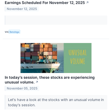
Earnings Scheduled For November 12, 2025
↗
November 12, 2025
VIA
Benzinga
In today's session, these stocks are experiencing
unusual volume.
↗
November 05, 2025
Let's have a look at the stocks with an unusual volume in
today's session.