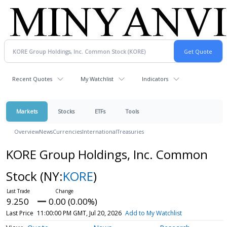
Recent Quotes
My Watchlist
Indicators
Markets
Stocks
ETFs
Tools
Overview
News
Currencies
International
Treasuries
KORE Group Holdings, Inc. Common
Stock
(NY:
KORE
)
9.250
0.00 (0.00%)
Last Price
11:00:00 PM GMT, Jul 20, 2026
Add to My Watchlist