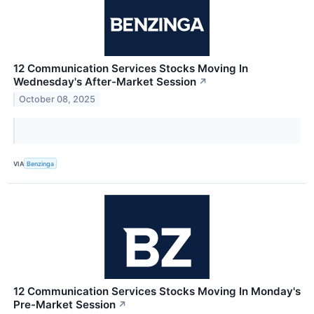
12 Communication Services Stocks Moving In
Wednesday's After-Market Session
↗
October 08, 2025
VIA
Benzinga
12 Communication Services Stocks Moving In Monday's
Pre-Market Session
↗