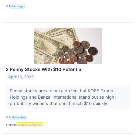
VIA
Benzinga
2 Penny Stocks With $10 Potential
April 16, 2025
Penny stocks are a dime a dozen, but KORE Group
Holdings and Banzai International stand out as high-
probability winners that could reach $10 quickly.
VIA
MarketBeat
TOPICS
Artificial Intelligence