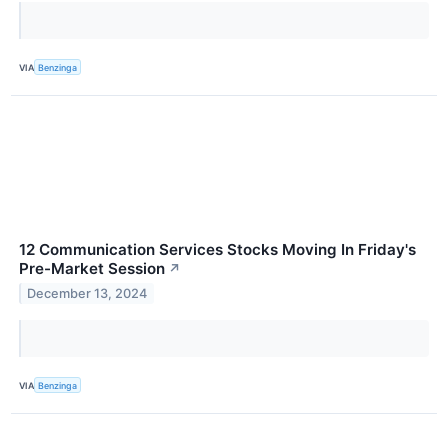
VIA
Benzinga
12 Communication Services Stocks Moving In Friday's
Pre-Market Session
↗
December 13, 2024
VIA
Benzinga