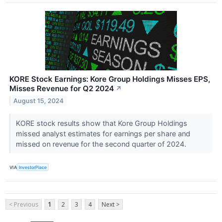
KORE Stock Earnings: Kore Group Holdings Misses EPS,
Misses Revenue for Q2 2024
↗
August 15, 2024
KORE stock results show that Kore Group Holdings
missed analyst estimates for earnings per share and
missed on revenue for the second quarter of 2024.
VIA
InvestorPlace
< Previous
1
2
3
4
Next >