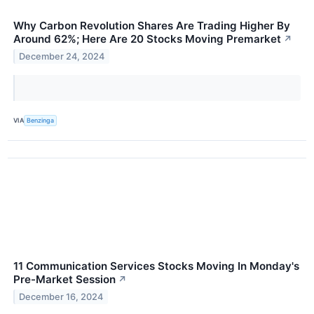
Why Carbon Revolution Shares Are Trading Higher By
Around 62%; Here Are 20 Stocks Moving Premarket
↗
December 24, 2024
VIA
Benzinga
11 Communication Services Stocks Moving In Monday's
Pre-Market Session
↗
December 16, 2024