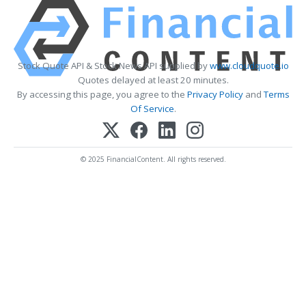
Stock Quote API & Stock News API supplied by
www.cloudquote.io
Quotes delayed at least 20 minutes.
By accessing this page, you agree to the
Privacy Policy
and
Terms
Of Service
.
© 2025 FinancialContent. All rights reserved.