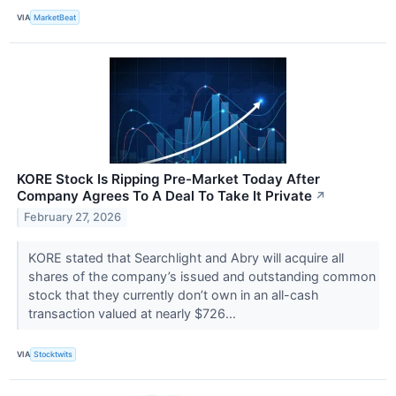
VIA
MarketBeat
KORE Stock Is Ripping Pre-Market Today After
Company Agrees To A Deal To Take It Private
↗
February 27, 2026
KORE stated that Searchlight and Abry will acquire all
shares of the company’s issued and outstanding common
stock that they currently don’t own in an all-cash
transaction valued at nearly $726...
VIA
Stocktwits