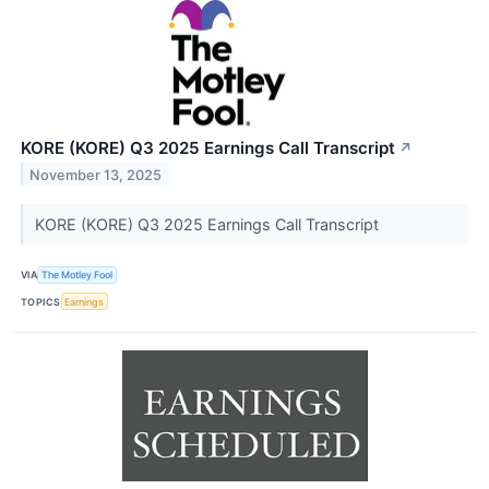
KORE (KORE) Q3 2025 Earnings Call Transcript
↗
November 13, 2025
KORE (KORE) Q3 2025 Earnings Call Transcript
VIA
The Motley Fool
TOPICS
Earnings