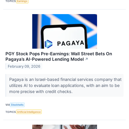
TOPICS
Earnings
PGY Stock Pops Pre-Earnings: Wall Street Bets On
Pagaya’s AI-Powered Lending Model
↗
February 09, 2026
Pagaya is an Israel-based financial services company that
utilizes AI to evaluate loan applications, with an aim to be
more precise with credit checks.
VIA
Stocktwits
TOPICS
Artificial Intelligence