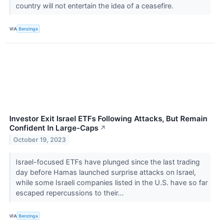
country will not entertain the idea of a ceasefire.
VIA
Benzinga
Investor Exit Israel ETFs Following Attacks, But Remain
Confident In Large-Caps
↗
October 19, 2023
Israel-focused ETFs have plunged since the last trading
day before Hamas launched surprise attacks on Israel,
while some Israeli companies listed in the U.S. have so far
escaped repercussions to their...
VIA
Benzinga