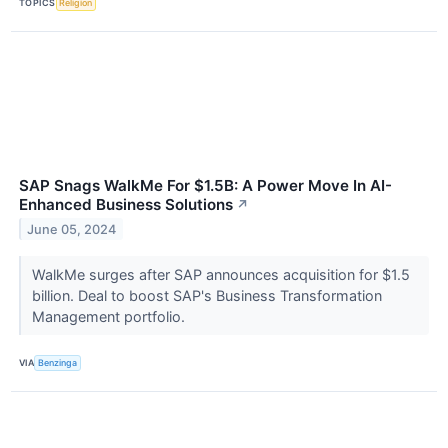
TOPICS
Religion
SAP Snags WalkMe For $1.5B: A Power Move In AI-
Enhanced Business Solutions
↗
June 05, 2024
WalkMe surges after SAP announces acquisition for $1.5
billion. Deal to boost SAP's Business Transformation
Management portfolio.
VIA
Benzinga