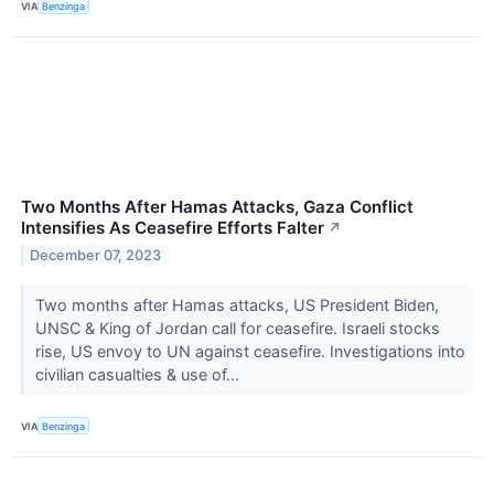
VIA
Benzinga
Two Months After Hamas Attacks, Gaza Conflict
Intensifies As Ceasefire Efforts Falter
↗
December 07, 2023
Two months after Hamas attacks, US President Biden,
UNSC & King of Jordan call for ceasefire. Israeli stocks
rise, US envoy to UN against ceasefire. Investigations into
civilian casualties & use of...
VIA
Benzinga