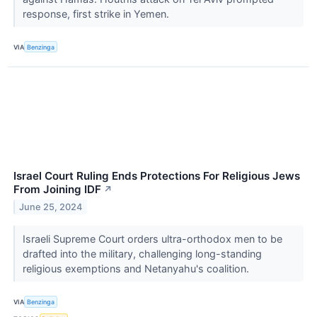
response, first strike in Yemen.
VIA
Benzinga
Israel Court Ruling Ends Protections For Religious Jews
From Joining IDF
↗
June 25, 2024
Israeli Supreme Court orders ultra-orthodox men to be
drafted into the military, challenging long-standing
religious exemptions and Netanyahu's coalition.
VIA
Benzinga