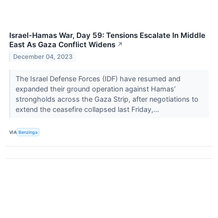
Israel-Hamas War, Day 59: Tensions Escalate In Middle
East As Gaza Conflict Widens
↗
December 04, 2023
The Israel Defense Forces (IDF) have resumed and
expanded their ground operation against Hamas’
strongholds across the Gaza Strip, after negotiations to
extend the ceasefire collapsed last Friday,...
VIA
Benzinga