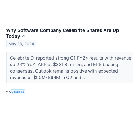
Why Software Company Cellebrite Shares Are Up
Today
↗
May 23, 2024
Cellebrite DI reported strong Q1 FY24 results with revenue
up 26% YoY, ARR at $331.8 million, and EPS beating
consensus. Outlook remains positive with expected
revenue of $90M-$94M in Q2 and...
VIA
Benzinga