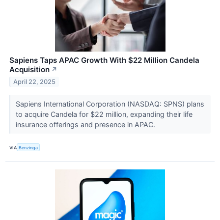
Sapiens Taps APAC Growth With $22 Million Candela
Acquisition
↗
April 22, 2025
Sapiens International Corporation (NASDAQ: SPNS) plans
to acquire Candela for $22 million, expanding their life
insurance offerings and presence in APAC.
VIA
Benzinga