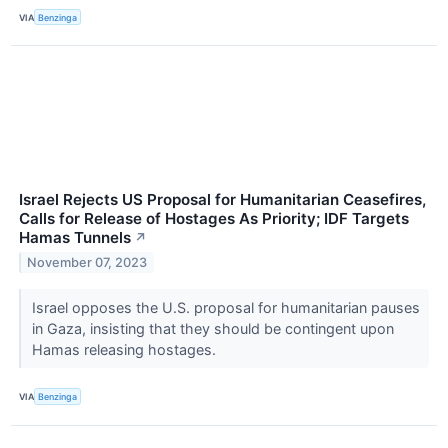
VIA
Benzinga
Israel Rejects US Proposal for Humanitarian Ceasefires,
Calls for Release of Hostages As Priority; IDF Targets
Hamas Tunnels
↗
November 07, 2023
Israel opposes the U.S. proposal for humanitarian pauses
in Gaza, insisting that they should be contingent upon
Hamas releasing hostages.
VIA
Benzinga