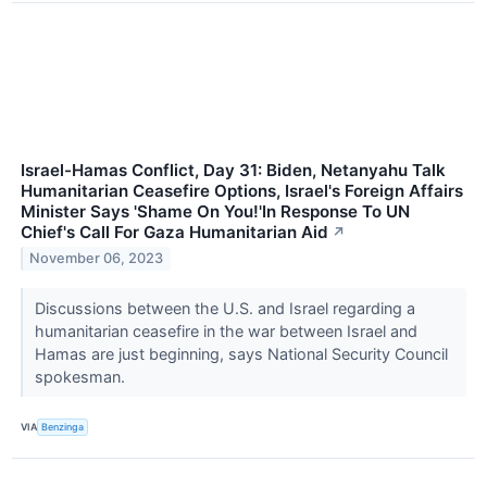
Israel-Hamas Conflict, Day 31: Biden, Netanyahu Talk
Humanitarian Ceasefire Options, Israel's Foreign Affairs
Minister Says 'Shame On You!'In Response To UN
Chief's Call For Gaza Humanitarian Aid
↗
November 06, 2023
Discussions between the U.S. and Israel regarding a
humanitarian ceasefire in the war between Israel and
Hamas are just beginning, says National Security Council
spokesman.
VIA
Benzinga