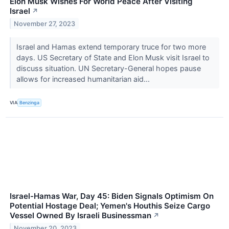
Elon Musk Wishes For World Peace After Visiting
Israel
↗
November 27, 2023
Israel and Hamas extend temporary truce for two more
days. US Secretary of State and Elon Musk visit Israel to
discuss situation. UN Secretary-General hopes pause
allows for increased humanitarian aid...
VIA
Benzinga
Israel-Hamas War, Day 45: Biden Signals Optimism On
Potential Hostage Deal; Yemen's Houthis Seize Cargo
Vessel Owned By Israeli Businessman
↗
November 20, 2023