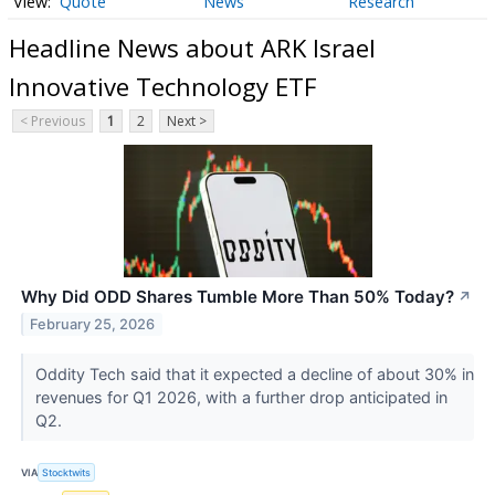
Quote
News
Research
Headline News about ARK Israel
Innovative Technology ETF
< Previous
1
2
Next >
Why Did ODD Shares Tumble More Than 50% Today?
↗
February 25, 2026
Oddity Tech said that it expected a decline of about 30% in
revenues for Q1 2026, with a further drop anticipated in
Q2.
VIA
Stocktwits