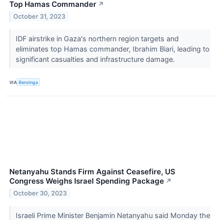
Top Hamas Commander
↗
October 31, 2023
IDF airstrike in Gaza's northern region targets and
eliminates top Hamas commander, Ibrahim Biari, leading to
significant casualties and infrastructure damage.
VIA
Benzinga
Netanyahu Stands Firm Against Ceasefire, US
Congress Weighs Israel Spending Package
↗
October 30, 2023
Israeli Prime Minister Benjamin Netanyahu said Monday the