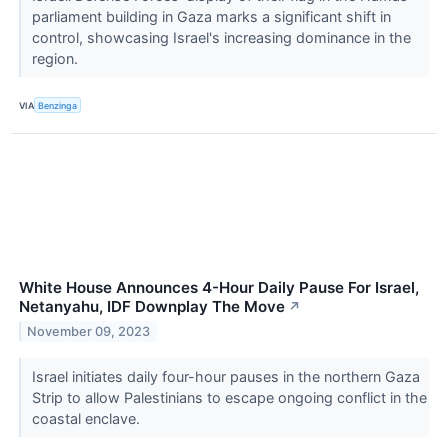
parliament building in Gaza marks a significant shift in
control, showcasing Israel's increasing dominance in the
region.
VIA
Benzinga
White House Announces 4-Hour Daily Pause For Israel,
Netanyahu, IDF Downplay The Move
↗
November 09, 2023
Israel initiates daily four-hour pauses in the northern Gaza
Strip to allow Palestinians to escape ongoing conflict in the
coastal enclave.