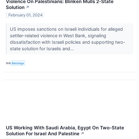
Violence On Palestinians: Blinken Mulls 2-State
Solution
↗
February 01, 2024
US imposes sanctions on Israeli individuals for alleged
settler-related violence in West Bank, signaling
dissatisfaction with Israeli policies and supporting two-
state solution for Israelis and...
VIA
Benzinga
US Working With Saudi Arabia, Egypt On Two-State
Solution For Israel And Palestine
↗