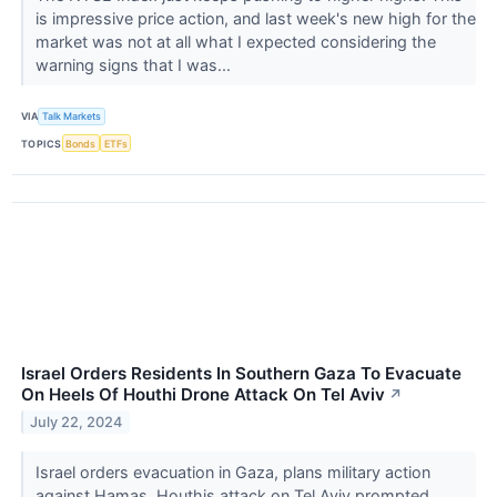
is impressive price action, and last week's new high for the
market was not at all what I expected considering the
warning signs that I was...
VIA
Talk Markets
TOPICS
Bonds
ETFs
Israel Orders Residents In Southern Gaza To Evacuate
On Heels Of Houthi Drone Attack On Tel Aviv
↗
July 22, 2024
Israel orders evacuation in Gaza, plans military action
against Hamas. Houthis attack on Tel Aviv prompted