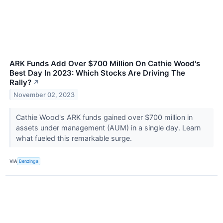
ARK Funds Add Over $700 Million On Cathie Wood's
Best Day In 2023: Which Stocks Are Driving The
Rally?
↗
November 02, 2023
Cathie Wood's ARK funds gained over $700 million in
assets under management (AUM) in a single day. Learn
what fueled this remarkable surge.
VIA
Benzinga