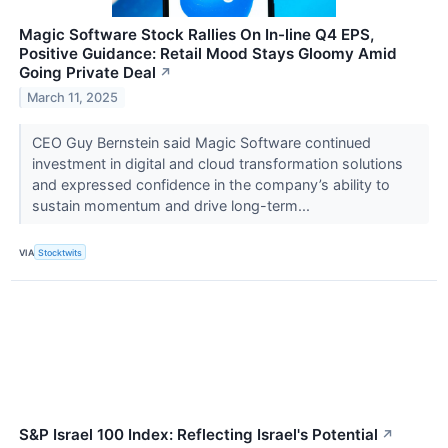
Magic Software Stock Rallies On In-line Q4 EPS,
Positive Guidance: Retail Mood Stays Gloomy Amid
Going Private Deal
↗
March 11, 2025
CEO Guy Bernstein said Magic Software continued
investment in digital and cloud transformation solutions
and expressed confidence in the company’s ability to
sustain momentum and drive long-term...
VIA
Stocktwits
S&P Israel 100 Index: Reflecting Israel's Potential
↗