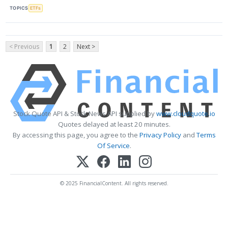
TOPICS
ETFs
< Previous
1
2
Next >
Stock Quote API & Stock News API supplied by
www.cloudquote.io
Quotes delayed at least 20 minutes.
By accessing this page, you agree to the
Privacy Policy
and
Terms
Of Service
.
© 2025 FinancialContent. All rights reserved.