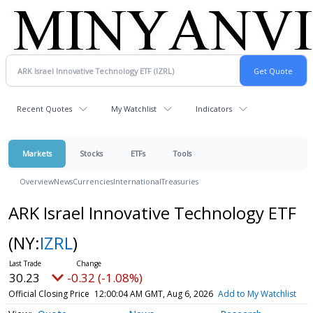
Recent Quotes
My Watchlist
Indicators
Markets
Stocks
ETFs
Tools
Overview
News
Currencies
International
Treasuries
ARK Israel Innovative Technology ETF
(NY:
IZRL
)
30.23
-0.32 (-1.08%)
Official Closing Price
12:00:04 AM GMT, Aug 6, 2026
Add to My Watchlist