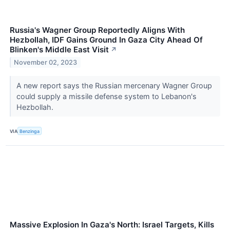
Russia's Wagner Group Reportedly Aligns With
Hezbollah, IDF Gains Ground In Gaza City Ahead Of
Blinken's Middle East Visit
↗
November 02, 2023
A new report says the Russian mercenary Wagner Group
could supply a missile defense system to Lebanon's
Hezbollah.
VIA
Benzinga
Massive Explosion In Gaza's North: Israel Targets, Kills