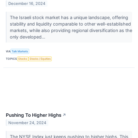
December 16, 2024
The Israeli stock market has a unique landscape, offering
stability and liquidity comparable to other well-established
markets, while also providing regional diversification as the
only developed...
VIA
Talk Markets
TOPICS
Stocks
Stocks / Equities
Pushing To Higher Highs
↗
November 24, 2024
The NYSE Index just keeps pushing to higher highs. This