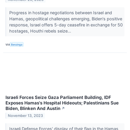
Progress in hostage negotiations between Israel and
Hamas, geopolitical challenges emerging, Biden's positive
response, Israel offers 5-day ceasefire in exchange for 50
hostages, Houthi rebels seize...
VIA
Benzinga
Israeli Forces Seize Gaza Parliament Building, IDF
Exposes Hamas's Hospital Hideouts; Palestinians Sue
Biden, Blinken And Austin
↗
November 13, 2023
Israeli Defense Forces' display of their flag in the Hamas