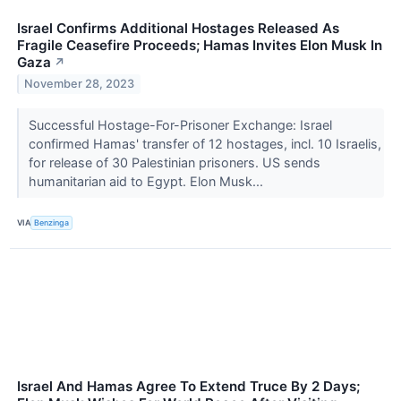
Israel Confirms Additional Hostages Released As
Fragile Ceasefire Proceeds; Hamas Invites Elon Musk In
Gaza
↗
November 28, 2023
Successful Hostage-For-Prisoner Exchange: Israel
confirmed Hamas' transfer of 12 hostages, incl. 10 Israelis,
for release of 30 Palestinian prisoners. US sends
humanitarian aid to Egypt. Elon Musk...
VIA
Benzinga
Israel And Hamas Agree To Extend Truce By 2 Days;