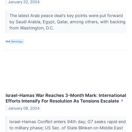
January 22, 2024
The latest Arab peace deal's key points were put forward
by Saudi Arabia, Egypt, Qatar, among others, with backing
from Washington, D.C.
VIA
Benzinga
Israel-Hamas War Reaches 3-Month Mark: International
Efforts Intensify For Resolution As Tensions Escalate
↗
January 08, 2024
Israel-Hamas Conflict enters 94th day; G7 seeks rapid end
to military phase; US Sec. of State Blinken on Middle East