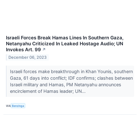
Israeli Forces Break Hamas Lines In Southern Gaza,
Netanyahu Criticized In Leaked Hostage Audio; UN
Invokes Art. 99
↗
December 06, 2023
Israeli forces make breakthrough in Khan Younis, southern
Gaza, 61 days into conflict; IDF confirms; clashes between
Israeli military and Hamas, PM Netanyahu announces
encirclement of Hamas leader; UN...
VIA
Benzinga