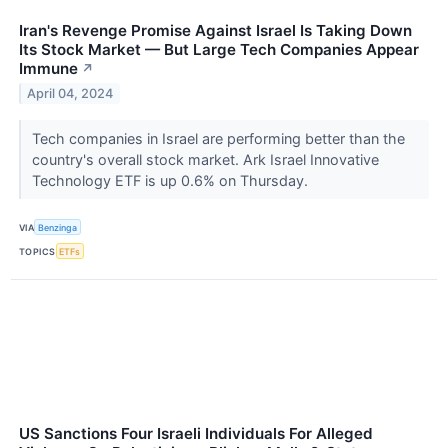
Iran's Revenge Promise Against Israel Is Taking Down
Its Stock Market — But Large Tech Companies Appear
Immune
↗
April 04, 2024
Tech companies in Israel are performing better than the
country's overall stock market. Ark Israel Innovative
Technology ETF is up 0.6% on Thursday.
VIA
Benzinga
TOPICS
ETFs
US Sanctions Four Israeli Individuals For Alleged