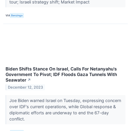
tour; Israeli strategy shift; Market Impact
VIA
Benzinga
Biden Shifts Stance On Israel, Calls For Netanyahu's
Government To Pivot; IDF Floods Gaza Tunnels With
Seawater
↗
December 12, 2023
Joe Biden warned Israel on Tuesday, expressing concern
over IDF's current operations, while Global response &
diplomatic efforts are underway to end the 67-day
conflict.