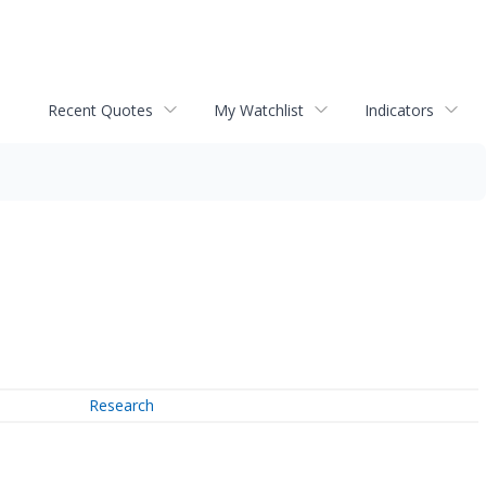
Recent Quotes
My Watchlist
Indicators
Research