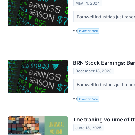
May 14, 2024
Barnwell Industries just repo
VIA
InvestorPlace
BRN Stock Earnings: Bar
December 18, 2023
Barnwell Industries just repo
VIA
InvestorPlace
The trading volume of th
June 18, 2025