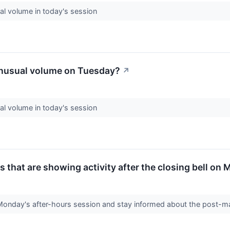
l volume in today's session
nusual volume on Tuesday?
↗
l volume in today's session
 that are showing activity after the closing bell on
Monday's after-hours session and stay informed about the post-