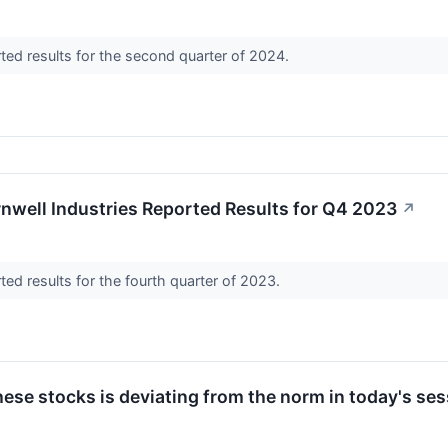
rted results for the second quarter of 2024.
nwell Industries Reported Results for Q4 2023
↗
rted results for the fourth quarter of 2023.
ese stocks is deviating from the norm in today's ses