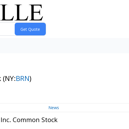
k
(NY:
BRN
)
News
, Inc. Common Stock