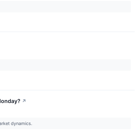
 Monday?
↗
market dynamics.