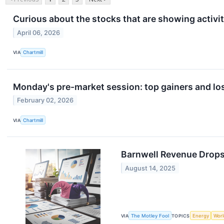
Curious about the stocks that are showing activit
April 06, 2026
VIA
Chartmill
Monday's pre-market session: top gainers and lo
February 02, 2026
VIA
Chartmill
Barnwell Revenue Drops
August 14, 2025
VIA
The Motley Fool
TOPICS
Energy
Worl