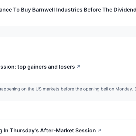
ance To Buy Barnwell Industries Before The Dividen
sion: top gainers and losers
↗
 happening on the US markets before the opening bell on Monday. B
g In Thursday's After-Market Session
↗