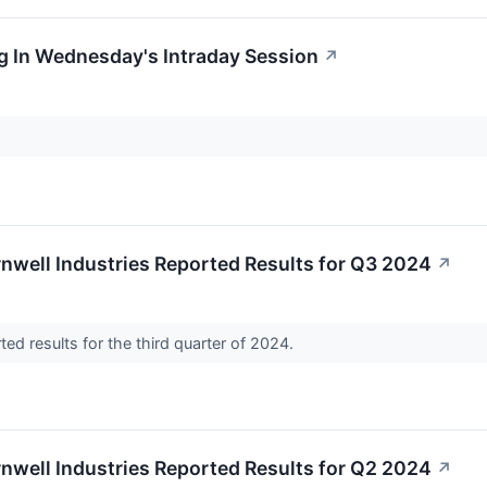
g In Wednesday's Intraday Session
↗
nwell Industries Reported Results for Q3 2024
↗
rted results for the third quarter of 2024.
nwell Industries Reported Results for Q2 2024
↗