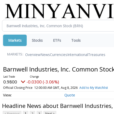
Markets
Stocks
ETFs
Tools
Overview
News
Currencies
International
Treasuries
MARKETS:
Barnwell Industries, Inc. Common Stoc
0.9800
-0.0300 (-3.06%)
Official Closing Price
12:00:00 AM GMT, Aug 8, 2026
Add to My Watchlist
Quote
Headline News about Barnwell Industries
< Previous
1
2
3
Next >