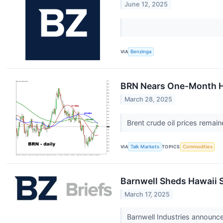
June 12, 2025
VIA
Benzinga
BRN Nears One-Month 
March 28, 2025
Brent crude oil prices remai
VIA
Talk Markets
TOPICS
Commodities
Barnwell Sheds Hawaii 
March 17, 2025
Barnwell Industries announce