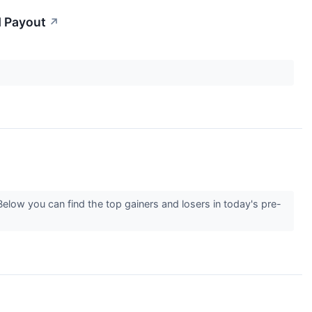
d Payout
↗
elow you can find the top gainers and losers in today's pre-