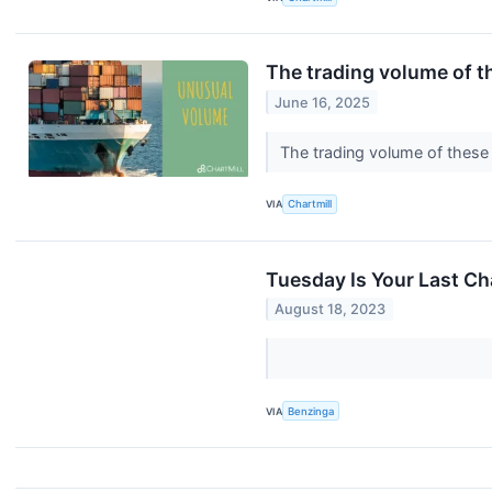
The trading volume of th
June 16, 2025
The trading volume of these 
VIA
Chartmill
Tuesday Is Your Last Ch
August 18, 2023
VIA
Benzinga