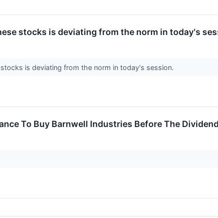
ese stocks is deviating from the norm in today's ses
stocks is deviating from the norm in today's session.
ance To Buy Barnwell Industries Before The Dividen