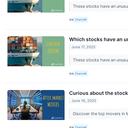
These stocks have an unusua
VIA
Chartmill
Which stocks have an u
June 17, 2025
These stocks have an unusua
VIA
Chartmill
Curious about the stocks
June 16, 2025
Discover the top movers in 
VIA
Chartmill