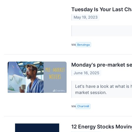
Tuesday Is Your Last Ch
May 19, 2023
VIA
Benzinga
Monday's pre-market ses
June 16, 2025
Let's have a look at what is
market session.
VIA
Chartmill
12 Energy Stocks Movin