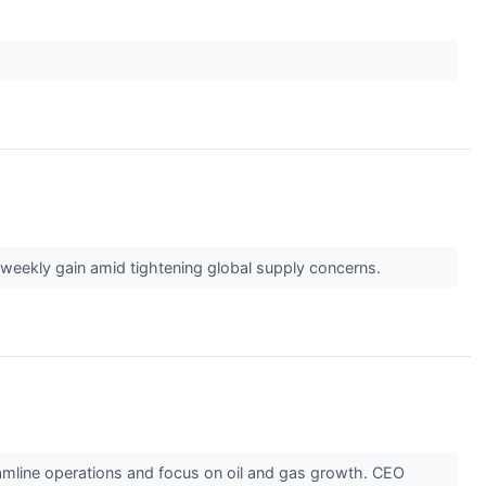
e weekly gain amid tightening global supply concerns.
reamline operations and focus on oil and gas growth. CEO