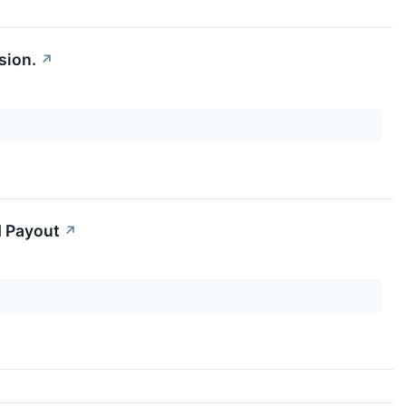
sion.
↗
d Payout
↗