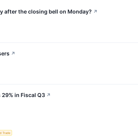
y after the closing bell on Monday?
↗
sers
↗
 29% in Fiscal Q3
↗
d Trade