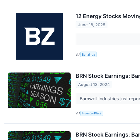
12 Energy Stocks Movin
June 18, 2025
VIA
Benzinga
BRN Stock Earnings: Bar
August 13, 2024
Barnwell Industries just repo
VIA
InvestorPlace
BRN Stock Earnings: Bar