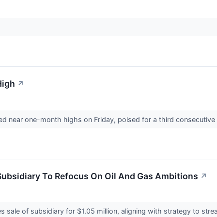
High
↗
ned near one-month highs on Friday, poised for a third consecutiv
Subsidiary To Refocus On Oil And Gas Ambitions
↗
s sale of subsidiary for $1.05 million, aligning with strategy to st