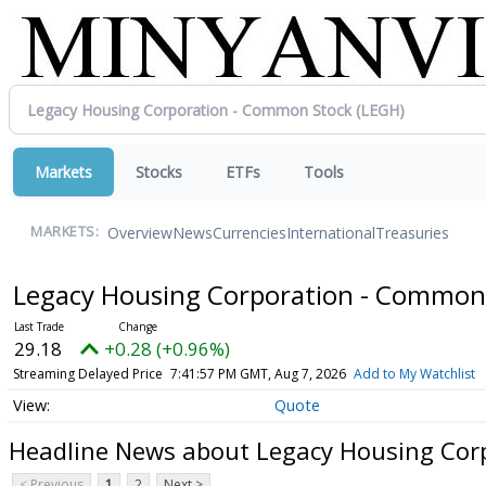
Markets
Stocks
ETFs
Tools
Overview
News
Currencies
International
Treasuries
MARKETS:
Legacy Housing Corporation - Common
29.18
+0.28 (+0.96%)
Streaming Delayed Price
7:41:57 PM GMT, Aug 7, 2026
Add to My Watchlist
Quote
Headline News about Legacy Housing Cor
< Previous
1
2
Next >