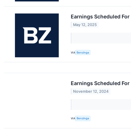
Earnings Scheduled For
May 12, 2025
VIA
Benzinga
Earnings Scheduled For
November 12, 2024
VIA
Benzinga