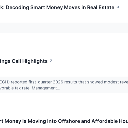
ek: Decoding Smart Money Moves in Real Estate
↗
ngs Call Highlights
↗
) reported first-quarter 2026 results that showed modest revenu
vorable tax rate. Management...
t Money Is Moving Into Offshore and Affordable Ho