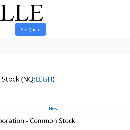
 Stock
(NQ:
LEGH
)
News
poration - Common Stock