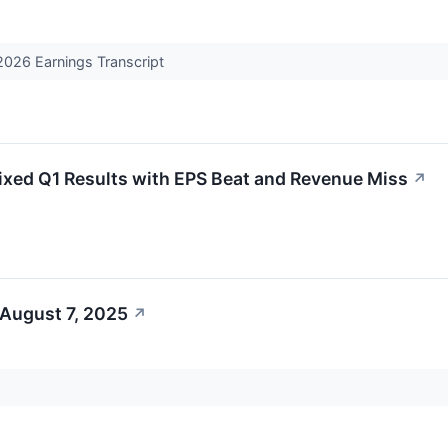
026 Earnings Transcript
ed Q1 Results with EPS Beat and Revenue Miss
↗
 August 7, 2025
↗