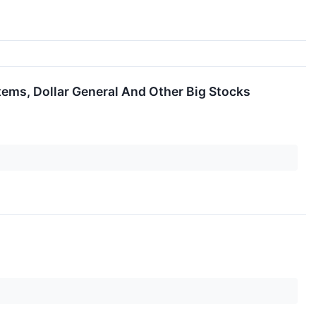
tems, Dollar General And Other Big Stocks