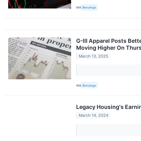
VIA
Benzinga
G-III Apparel Posts Bet
Moving Higher On Thur
March 13, 2025
VIA
Benzinga
Legacy Housing's Earni
March 14, 2024