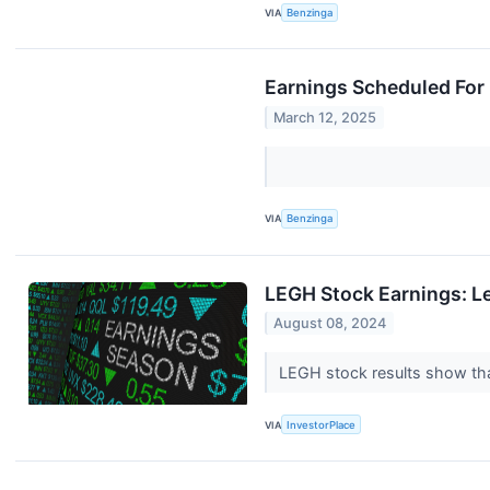
VIA
Benzinga
Earnings Scheduled For
March 12, 2025
VIA
Benzinga
LEGH Stock Earnings: L
August 08, 2024
LEGH stock results show tha
VIA
InvestorPlace