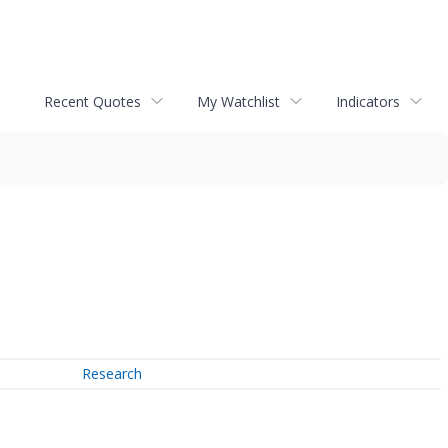
Recent Quotes
My Watchlist
Indicators
Research