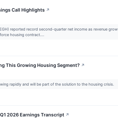
ngs Call Highlights
↗
H) reported record second-quarter net income as revenue growth 
force housing contract....
ing This Growing Housing Segment?
↗
ng rapidly and will be part of the solution to the housing crisis.
Q1 2026 Earnings Transcript
↗