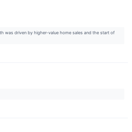
was driven by higher-value home sales and the start of