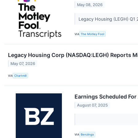
May 08, 2026
Legacy Housing (LEGH) Q1 2
VIA
The Motley Fool
Legacy Housing Corp (NASDAQ:LEGH) Reports Mix
May 07, 2026
VIA
Chartmill
Earnings Scheduled For
August 07, 2025
VIA
Benzinga