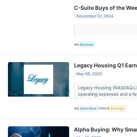
C-Suite Buys of the We
November 07, 2024
VIA
Benzinga
Legacy Housing Q1 Earni
May 08, 2026
Legacy Housing (NASDAQ:LEGH
operating expenses and a fa
VIA
MarketBeat
TOPICS
Earnings
Alpha Buying: Why Smar