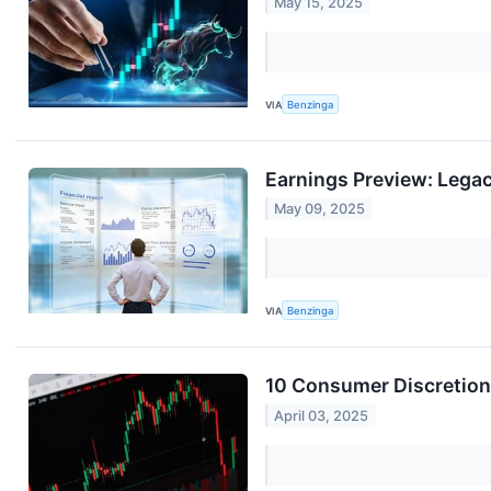
May 15, 2025
VIA
Benzinga
Earnings Preview: Lega
May 09, 2025
VIA
Benzinga
10 Consumer Discretion
April 03, 2025