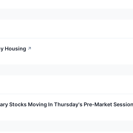
cy Housing
↗
ary Stocks Moving In Thursday's Pre-Market Sessio