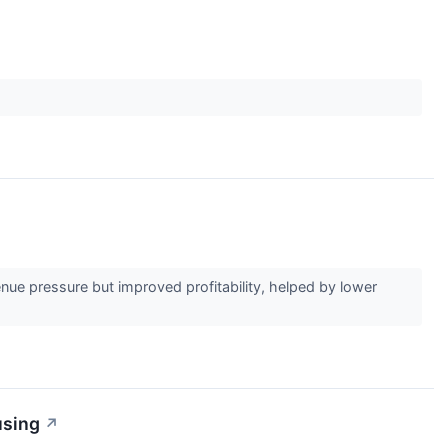
e pressure but improved profitability, helped by lower
using
↗