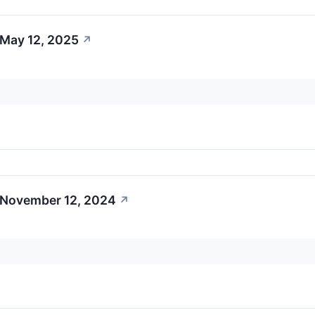
 May 12, 2025
↗
 November 12, 2024
↗