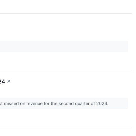
24
↗
ut missed on revenue for the second quarter of 2024.