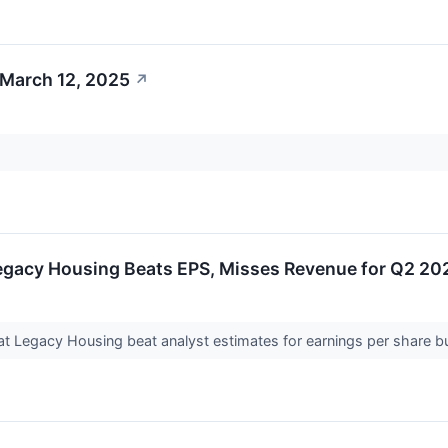
 March 12, 2025
↗
egacy Housing Beats EPS, Misses Revenue for Q2 20
t Legacy Housing beat analyst estimates for earnings per share b