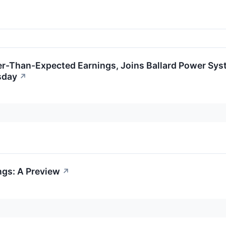
ter-Than-Expected Earnings, Joins Ballard Power Sys
sday
↗
ngs: A Preview
↗