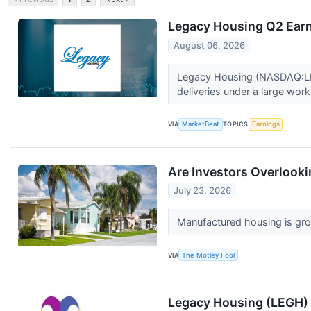
Legacy Housing Q2 Earni
August 06, 2026
Legacy Housing (NASDAQ:LEG
deliveries under a large work
VIA
MarketBeat
TOPICS
Earnings
Are Investors Overlook
July 23, 2026
Manufactured housing is growi
VIA
The Motley Fool
Legacy Housing (LEGH) 