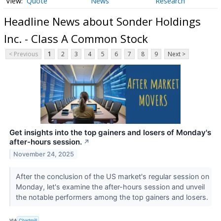
Quote
News
Research
Headline News about Sonder Holdings
Inc. - Class A Common Stock
< Previous
1
2
3
4
5
6
7
8
9
Next >
Get insights into the top gainers and losers of Monday's
after-hours session.
↗
November 24, 2025
After the conclusion of the US market's regular session on
Monday, let's examine the after-hours session and unveil
the notable performers among the top gainers and losers.
VIA
Chartmill