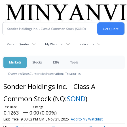
Recent Quotes
My Watchlist
Indicators
Markets
Stocks
ETFs
Tools
Overview
News
Currencies
International
Treasuries
Sonder Holdings Inc. - Class A
Common Stock
(NQ:
SOND
)
0.1263
0.00 (0.00%)
Last Price
9:00:02 PM GMT, Nov 21, 2025
Add to My Watchlist