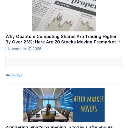
Why Quantum Computing Shares Are Trading Higher
By Over 23%; Here Are 20 Stocks Moving Premarket
↗
November 17, 2025
VIA
Benzinga
Wondering what's happening in today's after-hours