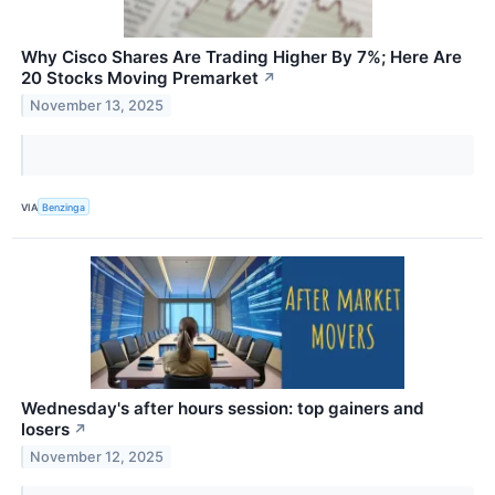
Why Cisco Shares Are Trading Higher By 7%; Here Are
20 Stocks Moving Premarket
↗
November 13, 2025
VIA
Benzinga
Wednesday's after hours session: top gainers and
losers
↗
November 12, 2025