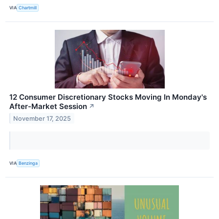
VIA
Chartmill
12 Consumer Discretionary Stocks Moving In Monday's
After-Market Session
↗
November 17, 2025
VIA
Benzinga