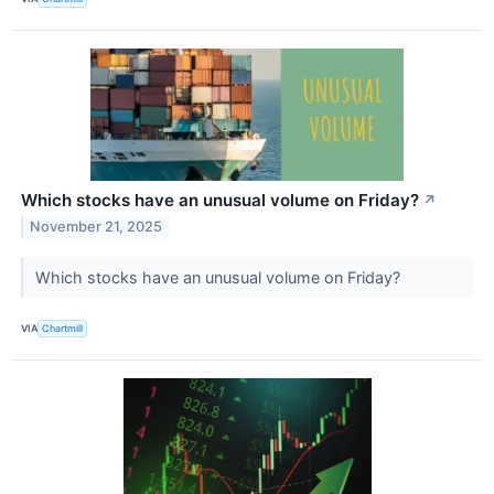
Which stocks have an unusual volume on Friday?
↗
November 21, 2025
Which stocks have an unusual volume on Friday?
VIA
Chartmill