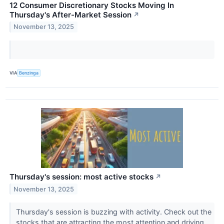
12 Consumer Discretionary Stocks Moving In
Thursday's After-Market Session
↗
November 13, 2025
VIA
Benzinga
Thursday's session: most active stocks
↗
November 13, 2025
Thursday's session is buzzing with activity. Check out the
stocks that are attracting the most attention and driving