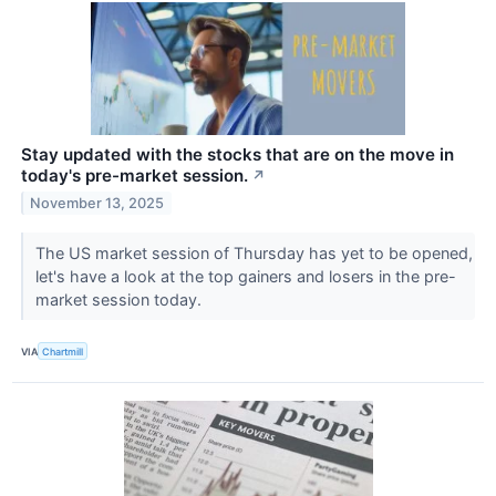
Stay updated with the stocks that are on the move in
today's pre-market session.
↗
November 13, 2025
The US market session of Thursday has yet to be opened,
let's have a look at the top gainers and losers in the pre-
market session today.
VIA
Chartmill