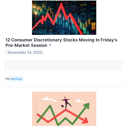
12 Consumer Discretionary Stocks Moving In Friday's
Pre-Market Session
↗
November 14, 2025
VIA
Benzinga