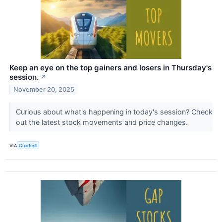
Keep an eye on the top gainers and losers in Thursday's
session.
↗
November 20, 2025
Curious about what's happening in today's session? Check
out the latest stock movements and price changes.
VIA
Chartmill