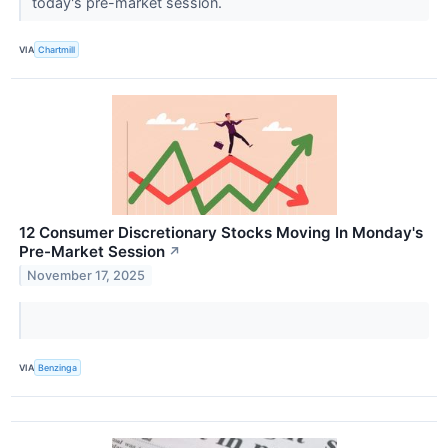
today's pre-market session.
VIA
Chartmill
12 Consumer Discretionary Stocks Moving In Monday's
Pre-Market Session
↗
November 17, 2025
VIA
Benzinga