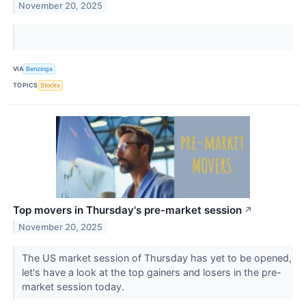
November 20, 2025
VIA
Benzinga
TOPICS
Stocks
Top movers in Thursday's pre-market session
↗
November 20, 2025
The US market session of Thursday has yet to be opened,
let's have a look at the top gainers and losers in the pre-
market session today.