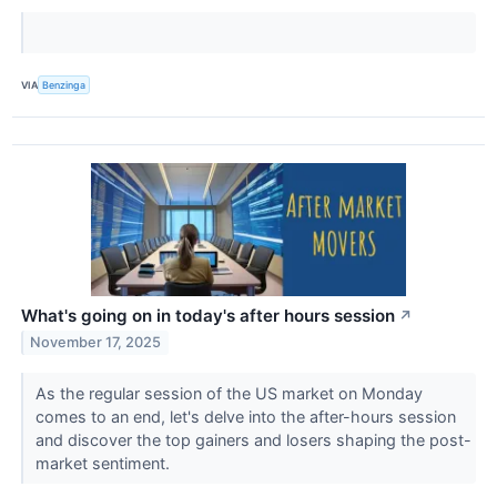
VIA
Benzinga
What's going on in today's after hours session
↗
November 17, 2025
As the regular session of the US market on Monday
comes to an end, let's delve into the after-hours session
and discover the top gainers and losers shaping the post-
market sentiment.