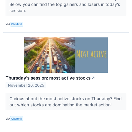
Below you can find the top gainers and losers in today's
session.
VIA
Chartmill
Thursday's session: most active stocks
↗
November 20, 2025
Curious about the most active stocks on Thursday? Find
out which stocks are dominating the market action!
VIA
Chartmill