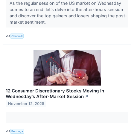
As the regular session of the US market on Wednesday
comes to an end, let's delve into the after-hours session
and discover the top gainers and losers shaping the post-
market sentiment.
VIA
Chartmill
12 Consumer Discretionary Stocks Moving In
Wednesday's After-Market Session
↗
November 12, 2025
VIA
Benzinga