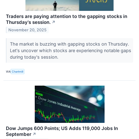
Traders are paying attention to the gapping stocks in
Thursday's session.
↗
November 20, 2025
The market is buzzing with gapping stocks on Thursday.
Let's uncover which stocks are experiencing notable gaps
during today's session.
VIA
Chartmill
Dow Jumps 600 Points; US Adds 119,000 Jobs In
September
↗