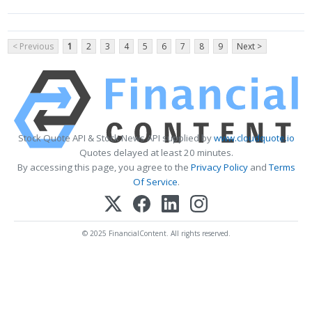
< Previous
1
2
3
4
5
6
7
8
9
Next >
Stock Quote API & Stock News API supplied by
www.cloudquote.io
Quotes delayed at least 20 minutes.
By accessing this page, you agree to the
Privacy Policy
and
Terms
Of Service
.
© 2025 FinancialContent. All rights reserved.