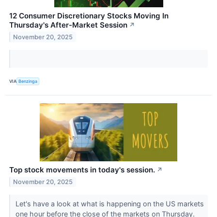
12 Consumer Discretionary Stocks Moving In
Thursday's After-Market Session
↗
November 20, 2025
VIA
Benzinga
Top stock movements in today's session.
↗
November 20, 2025
Let's have a look at what is happening on the US markets
one hour before the close of the markets on Thursday.