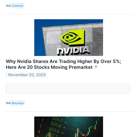
VIA
Chartmill
Why Nvidia Shares Are Trading Higher By Over 5%;
Here Are 20 Stocks Moving Premarket
↗
November 20, 2025
VIA
Benzinga