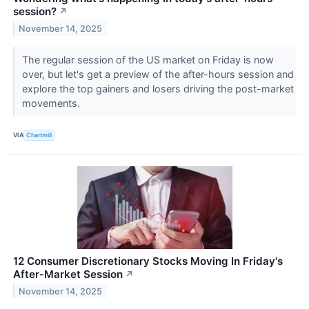
session?
↗
November 14, 2025
The regular session of the US market on Friday is now
over, but let's get a preview of the after-hours session and
explore the top gainers and losers driving the post-market
movements.
VIA
Chartmill
12 Consumer Discretionary Stocks Moving In Friday's
After-Market Session
↗
November 14, 2025