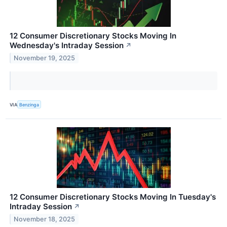
12 Consumer Discretionary Stocks Moving In
Wednesday's Intraday Session
↗
November 19, 2025
VIA
Benzinga
12 Consumer Discretionary Stocks Moving In Tuesday's
Intraday Session
↗
November 18, 2025