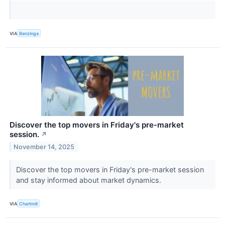
VIA
Benzinga
Discover the top movers in Friday's pre-market
session.
↗
November 14, 2025
Discover the top movers in Friday's pre-market session
and stay informed about market dynamics.
VIA
Chartmill