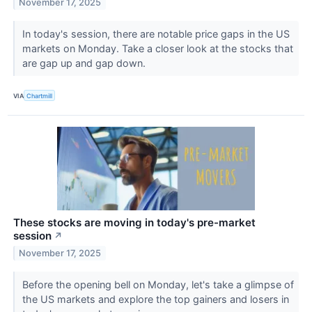
November 17, 2025
In today's session, there are notable price gaps in the US
markets on Monday. Take a closer look at the stocks that
are gap up and gap down.
VIA
Chartmill
These stocks are moving in today's pre-market
session
↗
November 17, 2025
Before the opening bell on Monday, let's take a glimpse of
the US markets and explore the top gainers and losers in