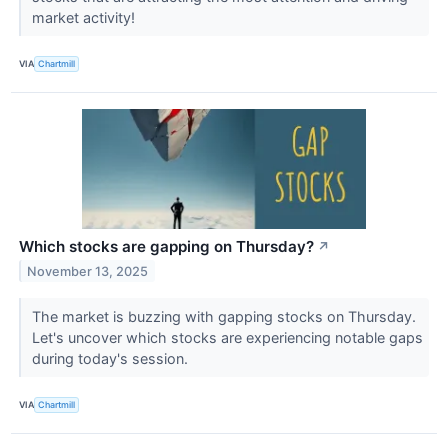
market activity!
VIA
Chartmill
Which stocks are gapping on Thursday?
↗
November 13, 2025
The market is buzzing with gapping stocks on Thursday.
Let's uncover which stocks are experiencing notable gaps
during today's session.
VIA
Chartmill