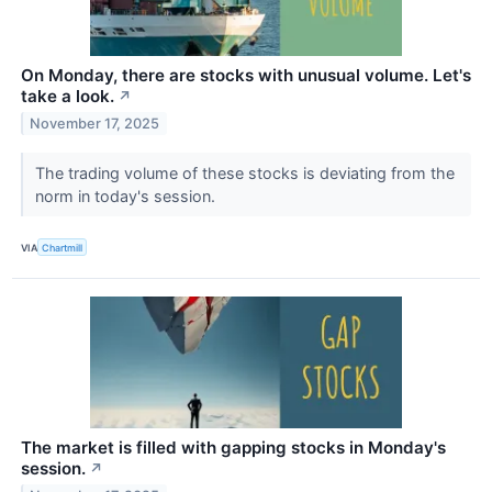
On Monday, there are stocks with unusual volume. Let's
take a look.
↗
November 17, 2025
The trading volume of these stocks is deviating from the
norm in today's session.
VIA
Chartmill
The market is filled with gapping stocks in Monday's
session.
↗