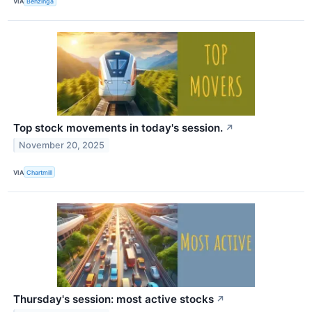
VIA
Benzinga
Top stock movements in today's session.
↗
November 20, 2025
VIA
Chartmill
Thursday's session: most active stocks
↗