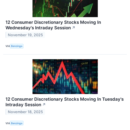
12 Consumer Discretionary Stocks Moving In
Wednesday's Intraday Session
↗
November 19, 2025
VIA
Benzinga
12 Consumer Discretionary Stocks Moving In Tuesday's
Intraday Session
↗
November 18, 2025
VIA
Benzinga