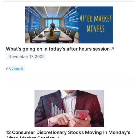
What's going on in today's after hours session
↗
November 17, 2025
VIA
Chartmill
12 Consumer Discretionary Stocks Moving In Monday's