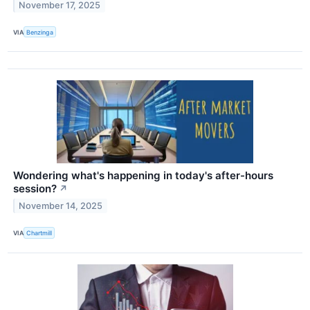
November 17, 2025
VIA
Benzinga
Wondering what's happening in today's after-hours
session?
↗
November 14, 2025
VIA
Chartmill