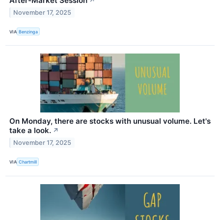
After-Market Session
↗
November 17, 2025
VIA
Benzinga
On Monday, there are stocks with unusual volume. Let's
take a look.
↗
November 17, 2025
VIA
Chartmill