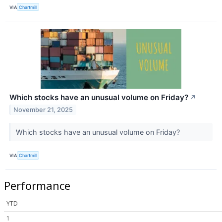
VIA
Chartmill
Which stocks have an unusual volume on Friday?
↗
November 21, 2025
Which stocks have an unusual volume on Friday?
VIA
Chartmill
Performance
YTD
1