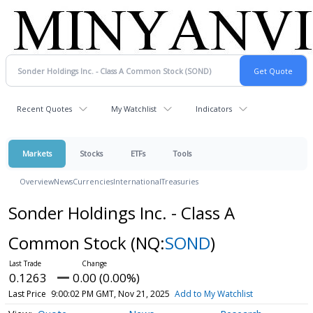
Recent Quotes
My Watchlist
Indicators
Markets
Stocks
ETFs
Tools
Overview
News
Currencies
International
Treasuries
Sonder Holdings Inc. - Class A
Common Stock
(NQ:
SOND
)
0.1263
0.00 (0.00%)
Last Price
9:00:02 PM GMT, Nov 21, 2025
Add to My Watchlist