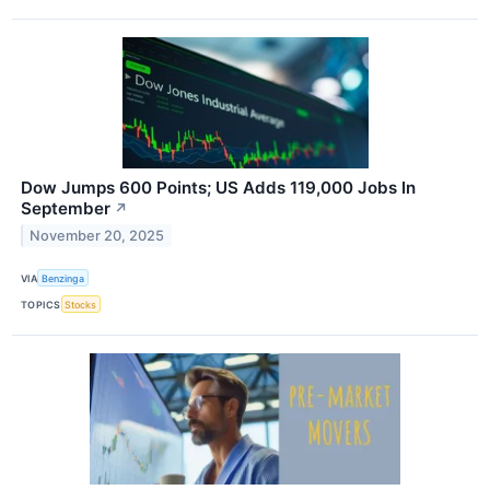
Dow Jumps 600 Points; US Adds 119,000 Jobs In
September
↗
November 20, 2025
VIA
Benzinga
TOPICS
Stocks