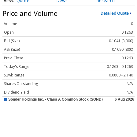
Quote
News
Research
Price and Volume
Detailed Quote
Volume
0
Open
0.1263
Bid (Size)
0.1041 (3,900)
Ask (Size)
0.1090 (800)
Prev. Close
0.1263
Today's Range
0.1263 - 0.1263
52wk Range
0.0800 - 2.140
Shares Outstanding
N/A
Dividend Yield
N/A