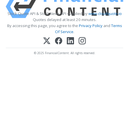
Stock Quote API & Stock News API supplied by
www.cloudquote.io
Quotes delayed at least 20 minutes.
By accessing this page, you agree to the
Privacy Policy
and
Terms
Of Service
.
© 2025 FinancialContent. All rights reserved.