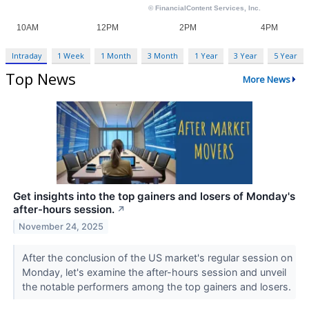
Intraday
1 Week
1 Month
3 Month
1 Year
3 Year
5 Year
Top News
More News
Get insights into the top gainers and losers of Monday's
after-hours session.
↗
November 24, 2025
After the conclusion of the US market's regular session on
Monday, let's examine the after-hours session and unveil
the notable performers among the top gainers and losers.