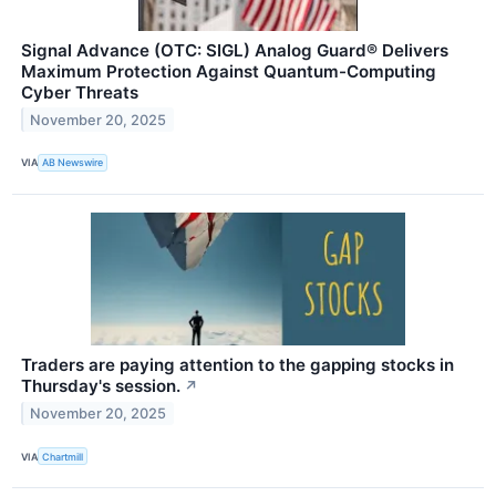
Signal Advance (OTC: SIGL) Analog Guard® Delivers
Maximum Protection Against Quantum-Computing
Cyber Threats
November 20, 2025
VIA
AB Newswire
Traders are paying attention to the gapping stocks in
Thursday's session.
↗
November 20, 2025
VIA
Chartmill