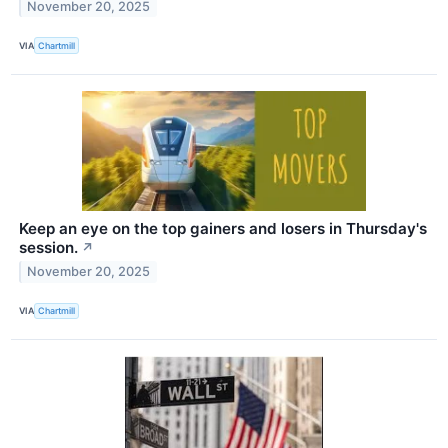
November 20, 2025
VIA
Chartmill
Keep an eye on the top gainers and losers in Thursday's
session.
↗
November 20, 2025
VIA
Chartmill