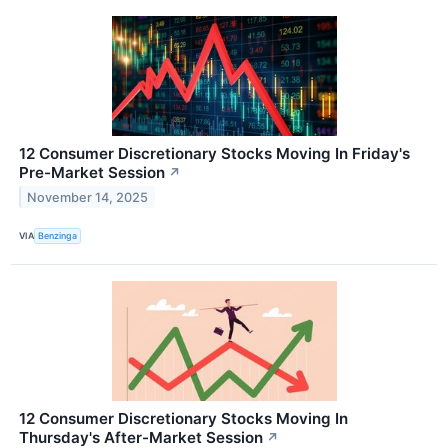
12 Consumer Discretionary Stocks Moving In Friday's
Pre-Market Session
↗
November 14, 2025
VIA
Benzinga
12 Consumer Discretionary Stocks Moving In
Thursday's After-Market Session
↗