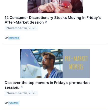
12 Consumer Discretionary Stocks Moving In Friday's
After-Market Session
↗
November 14, 2025
VIA
Benzinga
Discover the top movers in Friday's pre-market
session.
↗
November 14, 2025
VIA
Chartmill