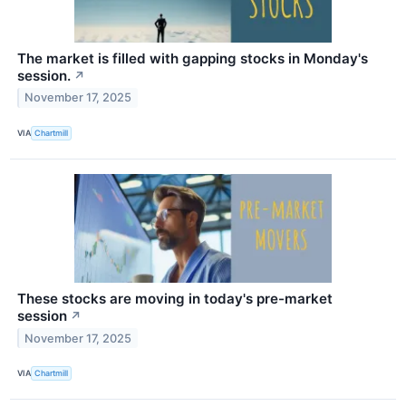
The market is filled with gapping stocks in Monday's
session.
↗
November 17, 2025
VIA
Chartmill
These stocks are moving in today's pre-market
session
↗
November 17, 2025
VIA
Chartmill