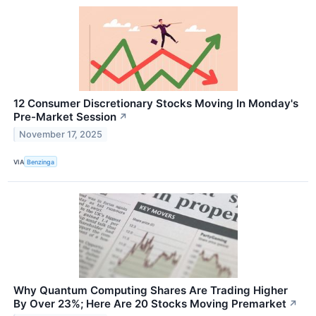
12 Consumer Discretionary Stocks Moving In Monday's
Pre-Market Session
↗
November 17, 2025
VIA
Benzinga
Why Quantum Computing Shares Are Trading Higher
By Over 23%; Here Are 20 Stocks Moving Premarket
↗