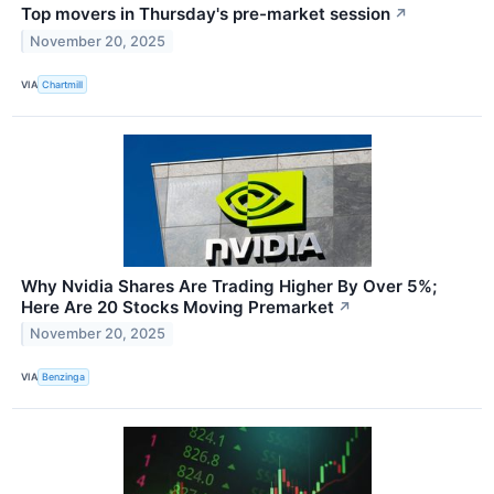
Top movers in Thursday's pre-market session
↗
November 20, 2025
VIA
Chartmill
Why Nvidia Shares Are Trading Higher By Over 5%;
Here Are 20 Stocks Moving Premarket
↗
November 20, 2025
VIA
Benzinga