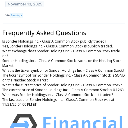
November 13, 2025
VIA
Benzinga
Frequently Asked Questions
Is Sonder Holdings Inc. - Class A Common Stock publicly traded?
Yes, Sonder Holdings Inc. - Class A Common Stock is publicly traded.
What exchange does Sonder Holdings Inc. - Class A Common Stock trade
on?
Sonder Holdings Inc. - Class A Common Stock trades on the Nasdaq Stock
Market
What is the ticker symbol for Sonder Holdings Inc. - Class A Common Stock?
The ticker symbol for Sonder Holdings Inc. - Class A Common Stock is SOND
on the Nasdaq Stock Market
What is the current price of Sonder Holdings Inc. - Class A Common Stock?
The current price of Sonder Holdings Inc. - Class A Common Stock is 0.1263
When was Sonder Holdings Inc. - Class A Common Stock last traded?
The last trade of Sonder Holdings Inc. - Class A Common Stock was at
11/21/25 04:00 PM ET