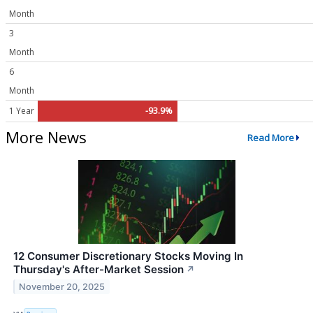
Month
3
Month
6
Month
1 Year
-93.9%
More News
Read More
12 Consumer Discretionary Stocks Moving In
Thursday's After-Market Session
↗
November 20, 2025