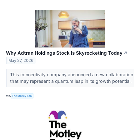
Why Adtran Holdings Stock Is Skyrocketing Today
↗
May 27, 2026
This connectivity company announced a new collaboration
that may represent a quantum leap in its growth potential.
VIA
The Motley Fool