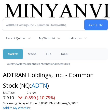
Recent Quotes
My Watchlist
Indicators
Markets
Stocks
ETFs
Tools
Overview
News
Currencies
International
Treasuries
ADTRAN Holdings, Inc. - Common
Stock
(NQ:
ADTN
)
7.910
-0.850 (-10.75%)
Streaming Delayed Price
8:00:03 PM GMT, Aug 5, 2026
Add to My Watchlist