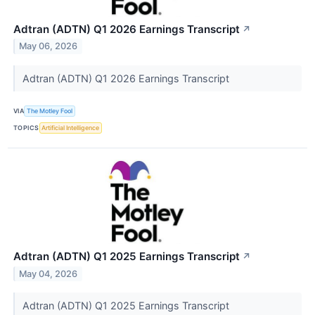
Adtran (ADTN) Q1 2026 Earnings Transcript
↗
May 06, 2026
Adtran (ADTN) Q1 2026 Earnings Transcript
VIA
The Motley Fool
TOPICS
Artificial Intelligence
Adtran (ADTN) Q1 2025 Earnings Transcript
↗
May 04, 2026
Adtran (ADTN) Q1 2025 Earnings Transcript