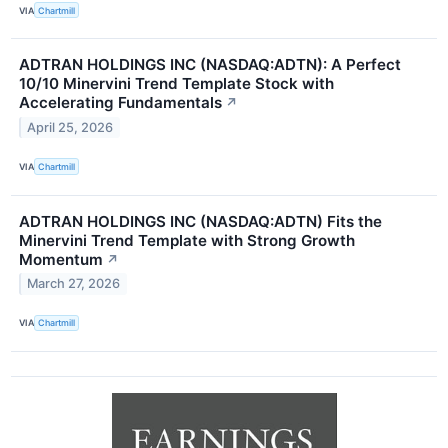
VIA
Chartmill
ADTRAN HOLDINGS INC (NASDAQ:ADTN): A Perfect
10/10 Minervini Trend Template Stock with
Accelerating Fundamentals
↗
April 25, 2026
VIA
Chartmill
ADTRAN HOLDINGS INC (NASDAQ:ADTN) Fits the
Minervini Trend Template with Strong Growth
Momentum
↗
March 27, 2026
VIA
Chartmill