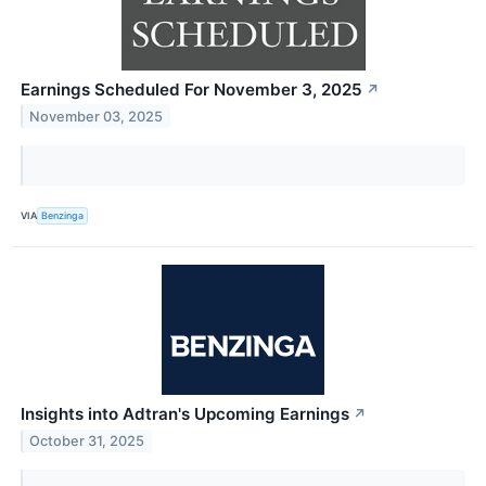
Earnings Scheduled For November 3, 2025
↗
November 03, 2025
VIA
Benzinga
Insights into Adtran's Upcoming Earnings
↗
October 31, 2025