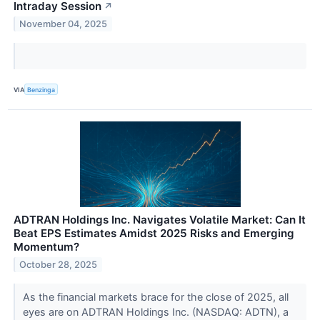
Intraday Session
↗
November 04, 2025
VIA
Benzinga
ADTRAN Holdings Inc. Navigates Volatile Market: Can It
Beat EPS Estimates Amidst 2025 Risks and Emerging
Momentum?
October 28, 2025
As the financial markets brace for the close of 2025, all
eyes are on ADTRAN Holdings Inc. (NASDAQ: ADTN), a