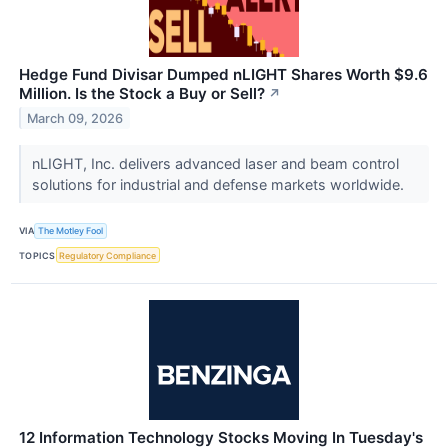
Hedge Fund Divisar Dumped nLIGHT Shares Worth $9.6
Million. Is the Stock a Buy or Sell?
↗
March 09, 2026
nLIGHT, Inc. delivers advanced laser and beam control
solutions for industrial and defense markets worldwide.
VIA
The Motley Fool
TOPICS
Regulatory Compliance
12 Information Technology Stocks Moving In Tuesday's