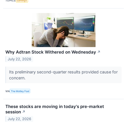
TOPICS
Earnings
Why Adtran Stock Withered on Wednesday
↗
July 22, 2026
Its preliminary second-quarter results provided cause for
concern.
VIA
The Motley Fool
These stocks are moving in today's pre-market
session
↗
July 22, 2026