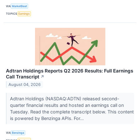
VIA
MarketBeat
TOPICS
Earnings
Adtran Holdings Reports Q2 2026 Results: Full Earnings
Call Transcript
↗
August 04, 2026
Adtran Holdings (NASDAQ:ADTN) released second-
quarter financial results and hosted an earnings call on
Tuesday. Read the complete transcript below. This content
is powered by Benzinga APIs. For...
VIA
Benzinga