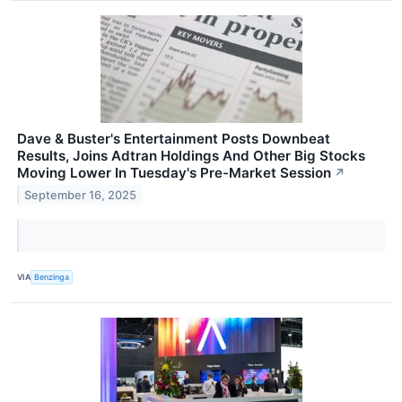
Dave & Buster's Entertainment Posts Downbeat
Results, Joins Adtran Holdings And Other Big Stocks
Moving Lower In Tuesday's Pre-Market Session
↗
September 16, 2025
VIA
Benzinga