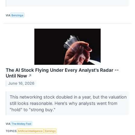
VIA
Benzinga
The AI Stock Flying Under Every Analyst's Radar --
Until Now
↗
June 16, 2026
This networking stock doubled in a year, but the valuation
still looks reasonable. Here's why analysts went from
"hold" to "strong buy."
VIA
The Motley Fool
TOPICS
Artificial Intelligence
Earnings