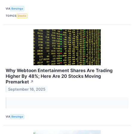
VIA
Benzinga
TOPICS
Stocks
Why Webtoon Entertainment Shares Are Trading
Higher By 48%; Here Are 20 Stocks Moving
Premarket
↗
September 16, 2025
VIA
Benzinga