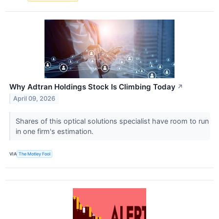
Why Adtran Holdings Stock Is Climbing Today
↗
April 09, 2026
Shares of this optical solutions specialist have room to run
in one firm's estimation.
VIA
The Motley Fool