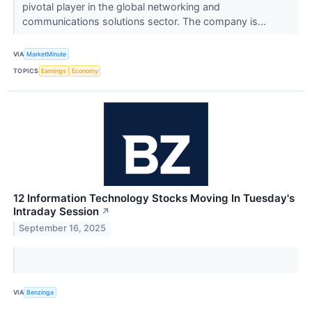
pivotal player in the global networking and
communications solutions sector. The company is...
VIA
MarketMinute
TOPICS
Earnings
Economy
12 Information Technology Stocks Moving In Tuesday's
Intraday Session
↗
September 16, 2025
VIA
Benzinga