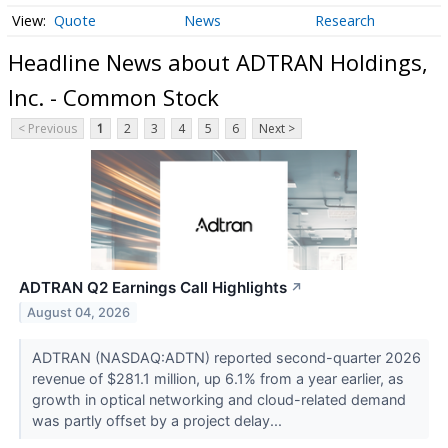
Quote
News
Research
Headline News about ADTRAN Holdings,
Inc. - Common Stock
< Previous
1
2
3
4
5
6
Next >
ADTRAN Q2 Earnings Call Highlights
↗
August 04, 2026
ADTRAN (NASDAQ:ADTN) reported second-quarter 2026
revenue of $281.1 million, up 6.1% from a year earlier, as
growth in optical networking and cloud-related demand
was partly offset by a project delay...