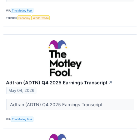
VIA
The Motley Fool
TOPICS
Economy
World Trade
Adtran (ADTN) Q4 2025 Earnings Transcript
↗
May 04, 2026
Adtran (ADTN) Q4 2025 Earnings Transcript
VIA
The Motley Fool