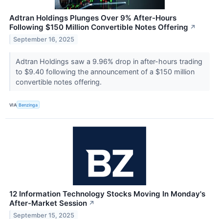
Adtran Holdings Plunges Over 9% After-Hours
Following $150 Million Convertible Notes Offering
↗
September 16, 2025
Adtran Holdings saw a 9.96% drop in after-hours trading
to $9.40 following the announcement of a $150 million
convertible notes offering.
VIA
Benzinga
12 Information Technology Stocks Moving In Monday's
After-Market Session
↗
September 15, 2025