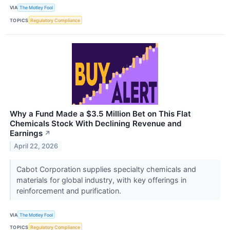
VIA
The Motley Fool
TOPICS
Regulatory Compliance
Why a Fund Made a $3.5 Million Bet on This Flat
Chemicals Stock With Declining Revenue and
Earnings
↗
April 22, 2026
Cabot Corporation supplies specialty chemicals and
materials for global industry, with key offerings in
reinforcement and purification.
VIA
The Motley Fool
TOPICS
Regulatory Compliance