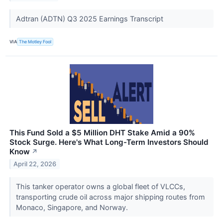
Adtran (ADTN) Q3 2025 Earnings Transcript
VIA
The Motley Fool
This Fund Sold a $5 Million DHT Stake Amid a 90%
Stock Surge. Here's What Long-Term Investors Should
Know
↗
April 22, 2026
This tanker operator owns a global fleet of VLCCs,
transporting crude oil across major shipping routes from
Monaco, Singapore, and Norway.