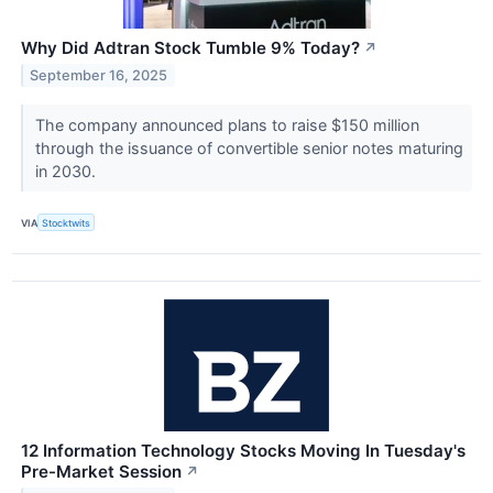
Why Did Adtran Stock Tumble 9% Today?
↗
September 16, 2025
The company announced plans to raise $150 million
through the issuance of convertible senior notes maturing
in 2030.
VIA
Stocktwits
12 Information Technology Stocks Moving In Tuesday's
Pre-Market Session
↗