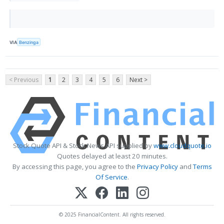
VIA
Benzinga
< Previous
1
2
3
4
5
6
Next >
Stock Quote API & Stock News API supplied by
www.cloudquote.io
Quotes delayed at least 20 minutes.
By accessing this page, you agree to the
Privacy Policy
and
Terms
Of Service
.
© 2025 FinancialContent. All rights reserved.