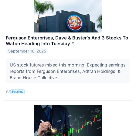
Ferguson Enterprises, Dave & Buster's And 3 Stocks To
Watch Heading Into Tuesday
↗
September 16, 2025
US stock futures mixed this morning. Expecting earnings
reports from Ferguson Enterprises, Adtran Holdings, &
Brand House Collective.
VIA
Benzinga