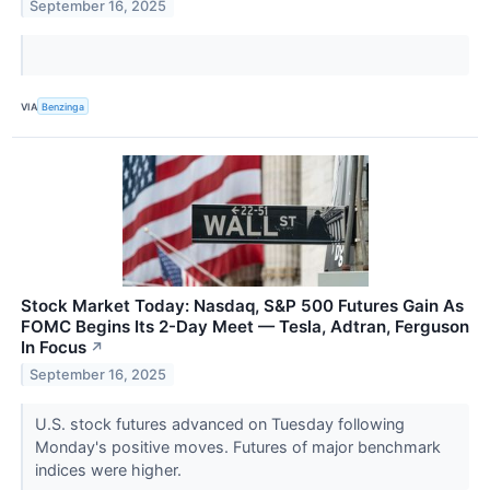
September 16, 2025
VIA
Benzinga
Stock Market Today: Nasdaq, S&P 500 Futures Gain As
FOMC Begins Its 2-Day Meet — Tesla, Adtran, Ferguson
In Focus
↗
September 16, 2025
U.S. stock futures advanced on Tuesday following
Monday's positive moves. Futures of major benchmark
indices were higher.