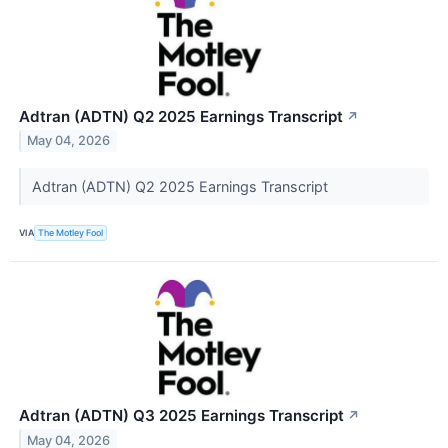
Adtran (ADTN) Q2 2025 Earnings Transcript
↗
May 04, 2026
Adtran (ADTN) Q2 2025 Earnings Transcript
VIA
The Motley Fool
Adtran (ADTN) Q3 2025 Earnings Transcript
↗
May 04, 2026