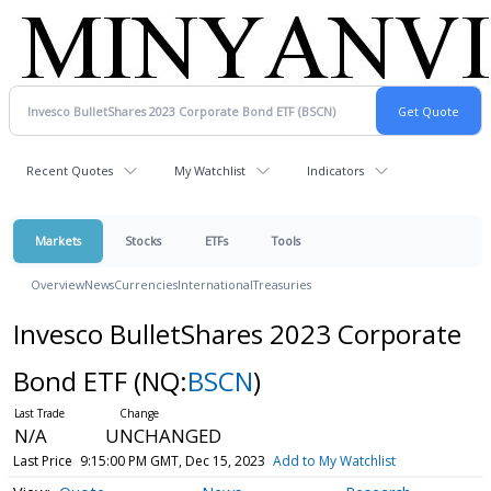
Recent Quotes
My Watchlist
Indicators
Markets
Stocks
ETFs
Tools
Overview
News
Currencies
International
Treasuries
Invesco BulletShares 2023 Corporate
Bond ETF
(NQ:
BSCN
)
N/A
UNCHANGED
Last Price
9:15:00 PM GMT, Dec 15, 2023
Add to My Watchlist