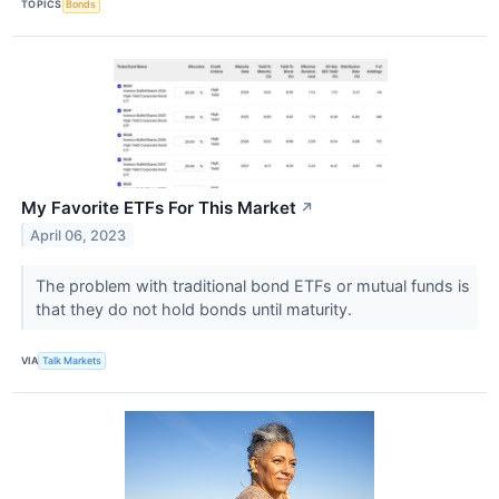
TOPICS
Bonds
My Favorite ETFs For This Market
↗
April 06, 2023
The problem with traditional bond ETFs or mutual funds is
that they do not hold bonds until maturity.
VIA
Talk Markets