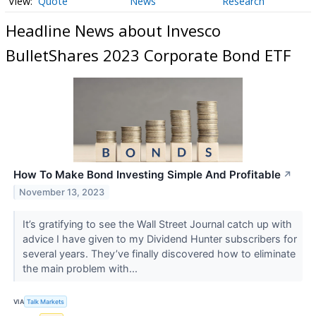
Quote
News
Research
Headline News about Invesco
BulletShares 2023 Corporate Bond ETF
How To Make Bond Investing Simple And Profitable
↗
November 13, 2023
It’s gratifying to see the Wall Street Journal catch up with
advice I have given to my Dividend Hunter subscribers for
several years. They’ve finally discovered how to eliminate
the main problem with...
VIA
Talk Markets