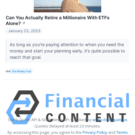
Can You Actually Retire a Millionaire With ETFs
Alone?
↗
January 23, 2023
As long as you're paying attention to when you need the
money and start your planning early, it's quite possible to
reach that goal.
VIA
The Motley Fool
Stock Quote API & Stock News API supplied by
www.cloudquote.io
Quotes delayed at least 20 minutes.
By accessing this page, you agree to the
Privacy Policy
and
Terms