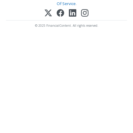
Of Service
.
© 2025 FinancialContent. All rights reserved.