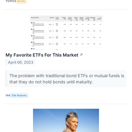
TOPICS
Bonds
My Favorite ETFs For This Market
↗
April 06, 2023
The problem with traditional bond ETFs or mutual funds is
that they do not hold bonds until maturity.
VIA
Talk Markets