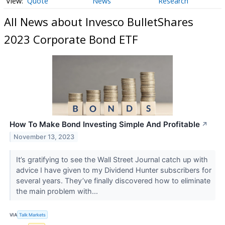
Quote
News
Research
All News about Invesco BulletShares
2023 Corporate Bond ETF
How To Make Bond Investing Simple And Profitable
↗
November 13, 2023
It’s gratifying to see the Wall Street Journal catch up with
advice I have given to my Dividend Hunter subscribers for
several years. They’ve finally discovered how to eliminate
the main problem with...
VIA
Talk Markets