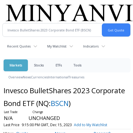
Recent Quotes
My Watchlist
Indicators
Markets
Stocks
ETFs
Tools
Overview
News
Currencies
International
Treasuries
Invesco BulletShares 2023 Corporate
Bond ETF
(NQ:
BSCN
)
N/A
UNCHANGED
Last Price
9:15:00 PM GMT, Dec 15, 2023
Add to My Watchlist