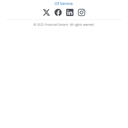
Of Service
.
© 2025 FinancialContent. All rights reserved.