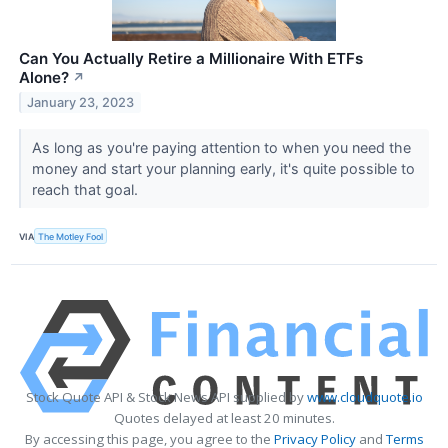
Can You Actually Retire a Millionaire With ETFs
Alone?
↗
January 23, 2023
As long as you're paying attention to when you need the
money and start your planning early, it's quite possible to
reach that goal.
VIA
The Motley Fool
Stock Quote API & Stock News API supplied by
www.cloudquote.io
Quotes delayed at least 20 minutes.
By accessing this page, you agree to the
Privacy Policy
and
Terms