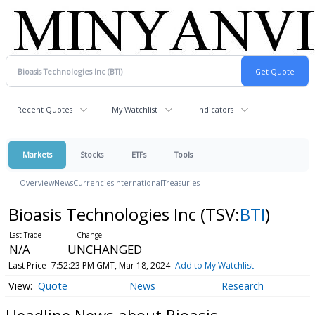
Recent Quotes
My Watchlist
Indicators
Markets
Stocks
ETFs
Tools
Overview
News
Currencies
International
Treasuries
Bioasis Technologies Inc
(TSV:
BTI
)
N/A
UNCHANGED
Last Price
7:52:23 PM GMT, Mar 18, 2024
Add to My Watchlist
Quote
News
Research
Headline News about Bioasis