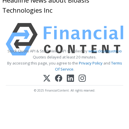
Technologies Inc
Stock Quote API & Stock News API supplied by
www.cloudquote.io
Quotes delayed at least 20 minutes.
By accessing this page, you agree to the
Privacy Policy
and
Terms
Of Service
.
© 2025 FinancialContent. All rights reserved.