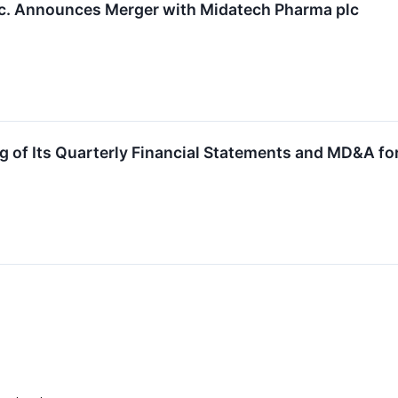
nc. Announces Merger with Midatech Pharma plc
g of Its Quarterly Financial Statements and MD&A fo