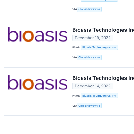
VIA
GlobeNewswire
Bioasis Technologies 
December 19, 2022
FROM
Bioasis Technologies Inc.
VIA
GlobeNewswire
Bioasis Technologies I
December 14, 2022
FROM
Bioasis Technologies Inc.
VIA
GlobeNewswire