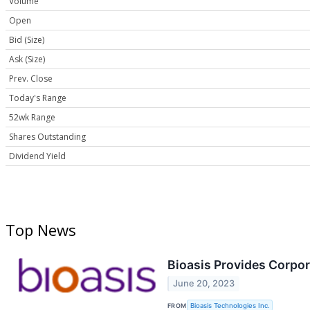
Volume
Open
Bid (Size)
Ask (Size)
Prev. Close
Today's Range
52wk Range
Shares Outstanding
Dividend Yield
Top News
Bioasis Provides Corpo
June 20, 2023
FROM
Bioasis Technologies Inc.