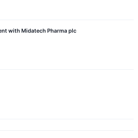
nt with Midatech Pharma plc