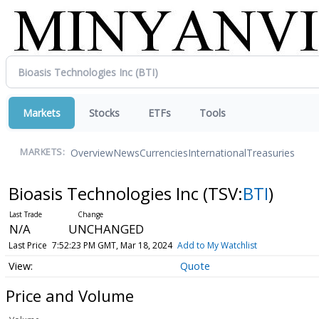
Markets
Stocks
ETFs
Tools
Overview
News
Currencies
International
Treasuries
MARKETS:
Bioasis Technologies Inc
(TSV:
BTI
)
N/A
UNCHANGED
Last Price
7:52:23 PM GMT, Mar 18, 2024
Add to My Watchlist
Quote
Price and Volume