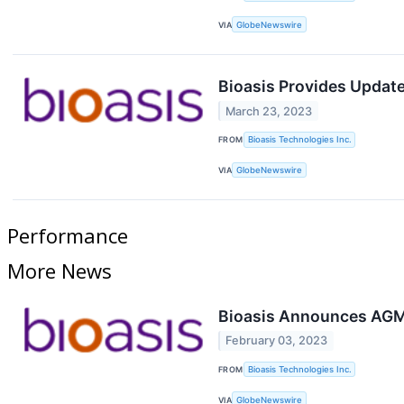
VIA
GlobeNewswire
Bioasis Provides Updat
March 23, 2023
FROM
Bioasis Technologies Inc.
VIA
GlobeNewswire
Performance
More News
Bioasis Announces AGM 
February 03, 2023
FROM
Bioasis Technologies Inc.
VIA
GlobeNewswire