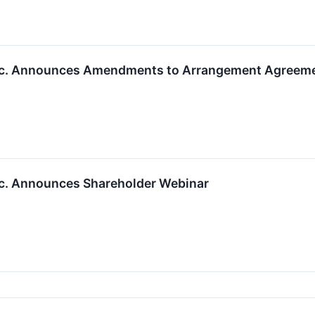
Inc. Announces Amendments to Arrangement Agreeme
nc. Announces Shareholder Webinar