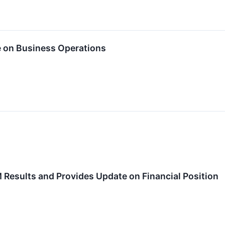
e on Business Operations
Results and Provides Update on Financial Position