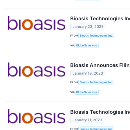
Bioasis Technologies I
January 23, 2023
FROM
Bioasis Technologies Inc.
VIA
GlobeNewswire
Bioasis Announces Filin
January 19, 2023
FROM
Bioasis Technologies Inc.
VIA
GlobeNewswire
Bioasis Technologies In
January 11, 2023
FROM
Bioasis Technologies Inc.