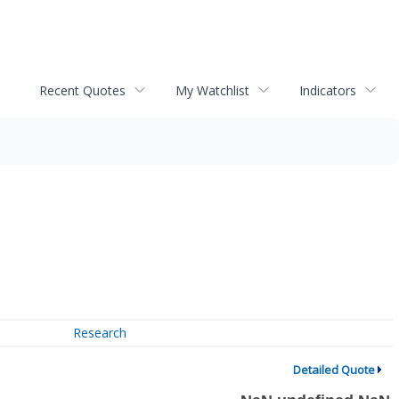
Recent Quotes
My Watchlist
Indicators
Research
Detailed Quote