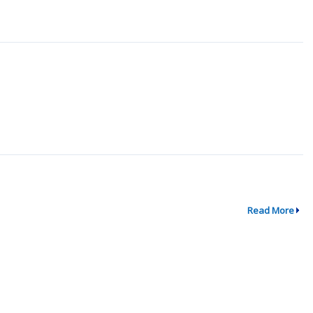
Read More