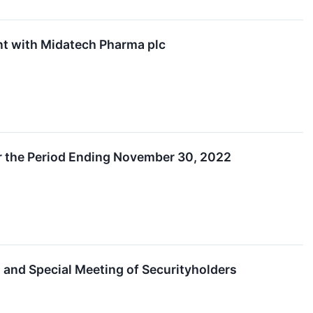
t with Midatech Pharma plc
or the Period Ending November 30, 2022
 and Special Meeting of Securityholders