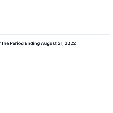
r the Period Ending August 31, 2022