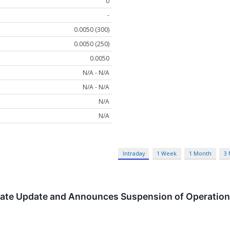
0
-
0.0050 (300)
0.0050 (250)
0.0050
N/A - N/A
N/A - N/A
N/A
N/A
Intraday
1 Week
1 Month
3
rate Update and Announces Suspension of Operatio