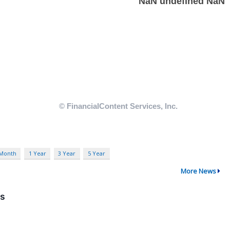
 Month
1 Year
3 Year
5 Year
More News
ns