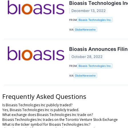
Bioasis Technologies I
December 13, 2022
FROM
Bioasis Technologies Inc.
VIA
GlobeNewswire
Bioasis Announces Filin
October 28, 2022
FROM
Bioasis Technologies Inc.
VIA
GlobeNewswire
Frequently Asked Questions
Is Bioasis Technologies Inc publicly traded?
Yes, Bioasis Technologies Inc is publicly traded.
What exchange does Bioasis Technologies Inc trade on?
Bioasis Technologies Inc trades on the Toronto Venture Stock Exchange
What is the ticker symbol for Bioasis Technologies Inc?