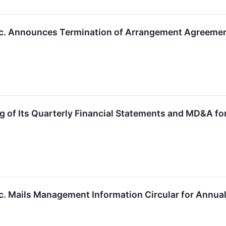
nc. Announces Termination of Arrangement Agreemen
g of Its Quarterly Financial Statements and MD&A f
c. Mails Management Information Circular for Annual