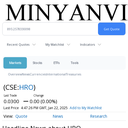
Recent Quotes
My Watchlist
Indicators
Markets
Stocks
ETFs
Tools
Overview
News
Currencies
International
Treasuries
(CSE:
HRO
)
0.0300
0.00 (0.00%)
Last Price
4:47:26 PM GMT, Jan 22, 2025
Add to My Watchlist
Quote
News
Research
Headline News about HRO