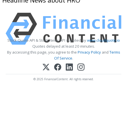
Stock Quote API & Stock News API supplied by
www.cloudquote.io
Quotes delayed at least 20 minutes.
By accessing this page, you agree to the
Privacy Policy
and
Terms
Of Service
.
© 2025 FinancialContent. All rights reserved.