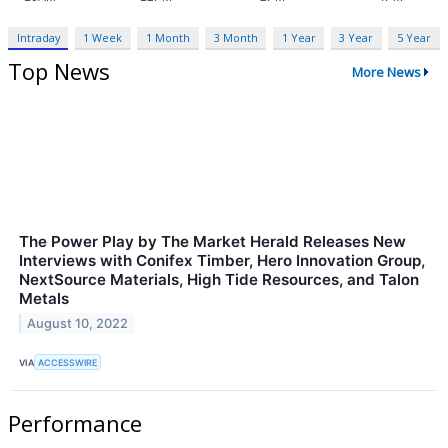
Intraday
1 Week
1 Month
3 Month
1 Year
3 Year
5 Year
Top News
More News
The Power Play by The Market Herald Releases New
Interviews with Conifex Timber, Hero Innovation Group,
NextSource Materials, High Tide Resources, and Talon
Metals
August 10, 2022
VIA
ACCESSWIRE
Performance