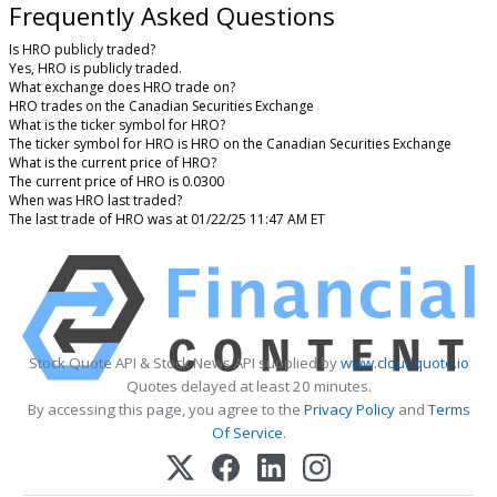
Frequently Asked Questions
Is HRO publicly traded?
Yes, HRO is publicly traded.
What exchange does HRO trade on?
HRO trades on the Canadian Securities Exchange
What is the ticker symbol for HRO?
The ticker symbol for HRO is HRO on the Canadian Securities Exchange
What is the current price of HRO?
The current price of HRO is 0.0300
When was HRO last traded?
The last trade of HRO was at 01/22/25 11:47 AM ET
Stock Quote API & Stock News API supplied by
www.cloudquote.io
Quotes delayed at least 20 minutes.
By accessing this page, you agree to the
Privacy Policy
and
Terms
Of Service
.