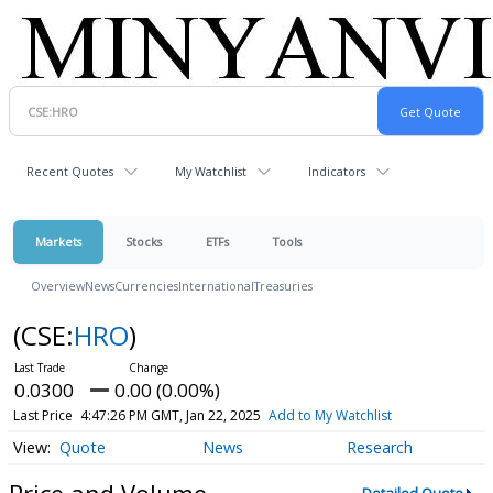
Recent Quotes
My Watchlist
Indicators
Markets
Stocks
ETFs
Tools
Overview
News
Currencies
International
Treasuries
(CSE:
HRO
)
0.0300
0.00 (0.00%)
Last Price
4:47:26 PM GMT, Jan 22, 2025
Add to My Watchlist
Quote
News
Research
Price and Volume