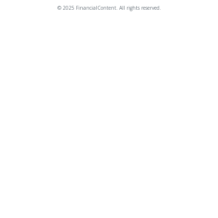
© 2025 FinancialContent. All rights reserved.