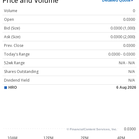
Detailed Quote
Volume
0
Open
0.0300
Bid (Size)
0.0300 (1,000)
Ask (Size)
0.0300 (2,000)
Prev. Close
0.0300
Today's Range
0.0300 - 0.0300
52wk Range
N/A - N/A
Shares Outstanding
N/A
Dividend Yield
N/A