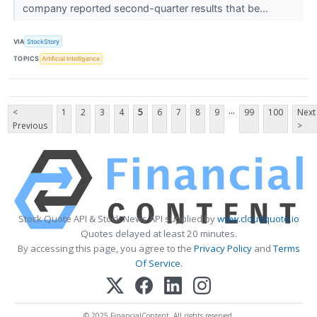
company reported second-quarter results that be...
VIA
StockStory
TOPICS
Artificial Intelligence
...
<
1
2
3
4
5
6
7
8
9
99
100
Next
Previous
>
Stock Quote API & Stock News API supplied by
www.cloudquote.io
Quotes delayed at least 20 minutes.
By accessing this page, you agree to the
Privacy Policy
and
Terms
Of Service
.
© 2025 FinancialContent. All rights reserved.