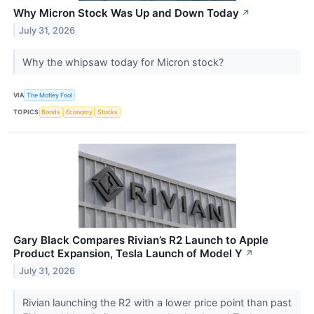
Why Micron Stock Was Up and Down Today
↗
July 31, 2026
Why the whipsaw today for Micron stock?
VIA
The Motley Fool
TOPICS
Bonds
Economy
Stocks
Gary Black Compares Rivian’s R2 Launch to Apple
Product Expansion, Tesla Launch of Model Y
↗
July 31, 2026
Rivian launching the R2 with a lower price point than past