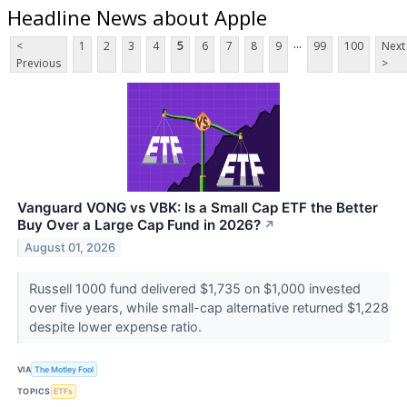
Headline News about Apple
...
<
1
2
3
4
5
6
7
8
9
99
100
Next
Previous
>
Vanguard VONG vs VBK: Is a Small Cap ETF the Better
Buy Over a Large Cap Fund in 2026?
↗
August 01, 2026
Russell 1000 fund delivered $1,735 on $1,000 invested
over five years, while small-cap alternative returned $1,228
despite lower expense ratio.
VIA
The Motley Fool
TOPICS
ETFs