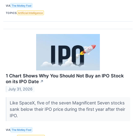
VIA
The Motley Fool
TOPICS
Artificial Intelligence
1 Chart Shows Why You Should Not Buy an IPO Stock
on its IPO Date
↗
July 31, 2026
Like SpaceX, five of the seven Magnificent Seven stocks
sank below their IPO price during the first year after their
IPO.
VIA
The Motley Fool