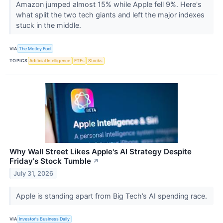
Amazon jumped almost 15% while Apple fell 9%. Here's
what split the two tech giants and left the major indexes
stuck in the middle.
VIA
The Motley Fool
TOPICS
Artificial Intelligence
ETFs
Stocks
Why Wall Street Likes Apple's AI Strategy Despite
Friday's Stock Tumble
↗
July 31, 2026
Apple is standing apart from Big Tech’s AI spending race.
VIA
Investor's Business Daily