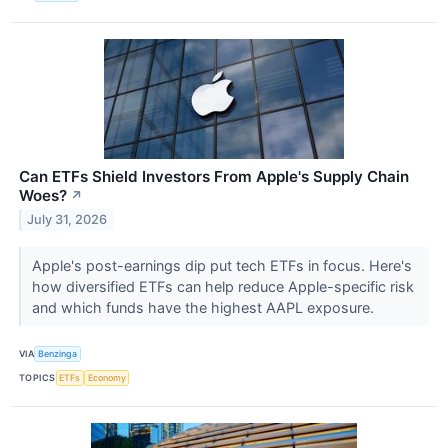
Can ETFs Shield Investors From Apple's Supply Chain
Woes?
↗
July 31, 2026
Apple's post-earnings dip put tech ETFs in focus. Here's
how diversified ETFs can help reduce Apple-specific risk
and which funds have the highest AAPL exposure.
VIA
Benzinga
TOPICS
ETFs
Economy