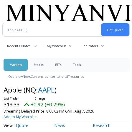
Recent Quotes
My Watchlist
Indicators
Markets
Stocks
ETFs
Tools
Overview
News
Currencies
International
Treasuries
Apple
(NQ:
AAPL
)
313.33
+0.92 (+0.29%)
Streaming Delayed Price
8:00:02 PM GMT, Aug 7, 2026
Add to My Watchlist
Quote
News
Research