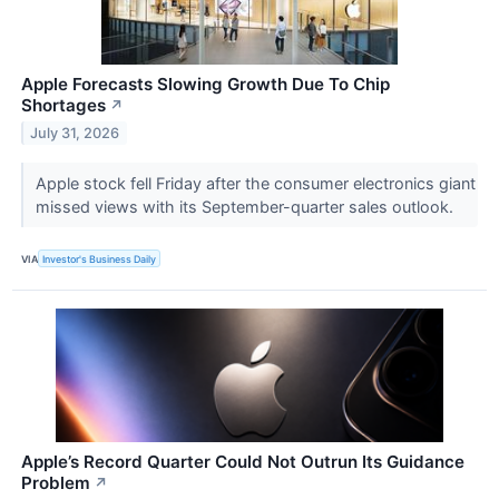
Apple Forecasts Slowing Growth Due To Chip
Shortages
↗
July 31, 2026
Apple stock fell Friday after the consumer electronics giant
missed views with its September-quarter sales outlook.
VIA
Investor's Business Daily
Apple’s Record Quarter Could Not Outrun Its Guidance
Problem
↗