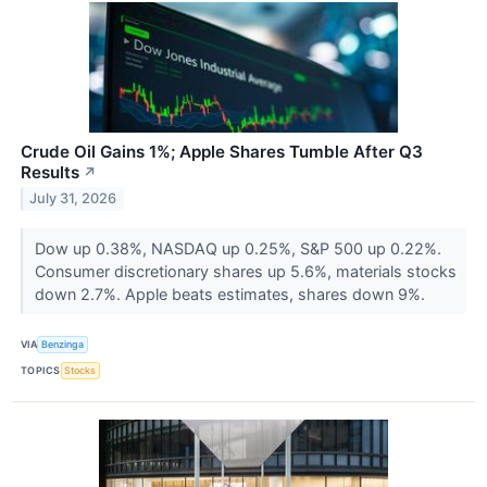
Crude Oil Gains 1%; Apple Shares Tumble After Q3
Results
↗
July 31, 2026
Dow up 0.38%, NASDAQ up 0.25%, S&P 500 up 0.22%.
Consumer discretionary shares up 5.6%, materials stocks
down 2.7%. Apple beats estimates, shares down 9%.
VIA
Benzinga
TOPICS
Stocks