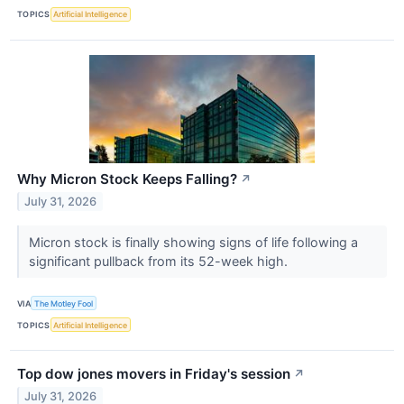
TOPICS
Artificial Intelligence
Why Micron Stock Keeps Falling?
↗
July 31, 2026
Micron stock is finally showing signs of life following a
significant pullback from its 52-week high.
VIA
The Motley Fool
TOPICS
Artificial Intelligence
Top dow jones movers in Friday's session
↗
July 31, 2026