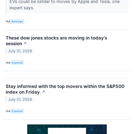
EVs could be similar to moves by Apple and Tesla, one
expert says.
VIA
Benzinga
These dow jones stocks are moving in today's
session
↗
July 31, 2026
VIA
Chartmill
Stay informed with the top movers within the S&P500
index on Friday.
↗
July 31, 2026
VIA
Chartmill