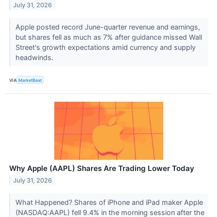
July 31, 2026
Apple posted record June-quarter revenue and earnings,
but shares fell as much as 7% after guidance missed Wall
Street's growth expectations amid currency and supply
headwinds.
VIA
MarketBeat
Why Apple (AAPL) Shares Are Trading Lower Today
July 31, 2026
What Happened? Shares of iPhone and iPad maker Apple
(NASDAQ:AAPL) fell 9.4% in the morning session after the