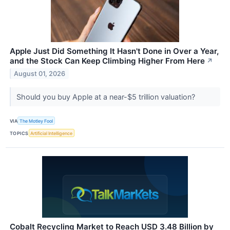
Apple Just Did Something It Hasn't Done in Over a Year,
and the Stock Can Keep Climbing Higher From Here
↗
August 01, 2026
Should you buy Apple at a near-$5 trillion valuation?
VIA
The Motley Fool
TOPICS
Artificial Intelligence
Cobalt Recycling Market to Reach USD 3.48 Billion by