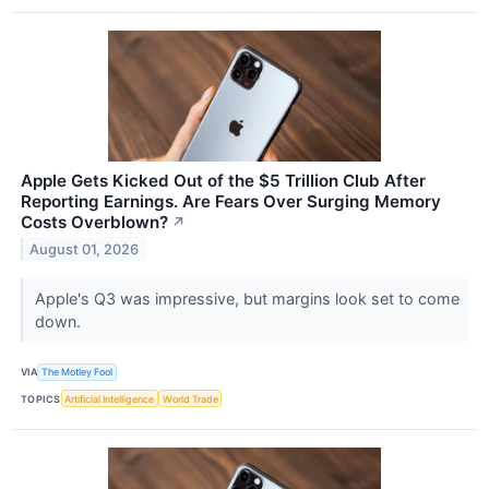
Apple Gets Kicked Out of the $5 Trillion Club After
Reporting Earnings. Are Fears Over Surging Memory
Costs Overblown?
↗
August 01, 2026
Apple's Q3 was impressive, but margins look set to come
down.
VIA
The Motley Fool
TOPICS
Artificial Intelligence
World Trade