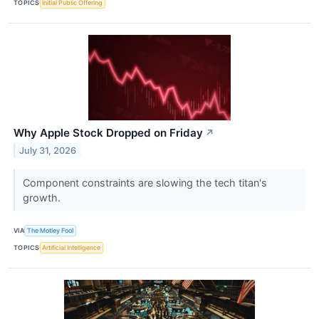
TOPICS
Initial Public Offering
Why Apple Stock Dropped on Friday
↗
July 31, 2026
Component constraints are slowing the tech titan's
growth.
VIA
The Motley Fool
TOPICS
Artificial Intelligence