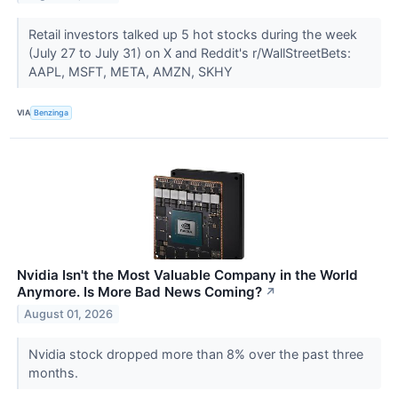
Retail investors talked up 5 hot stocks during the week
(July 27 to July 31) on X and Reddit's r/WallStreetBets:
AAPL, MSFT, META, AMZN, SKHY
VIA
Benzinga
Nvidia Isn't the Most Valuable Company in the World
Anymore. Is More Bad News Coming?
↗
August 01, 2026
Nvidia stock dropped more than 8% over the past three
months.