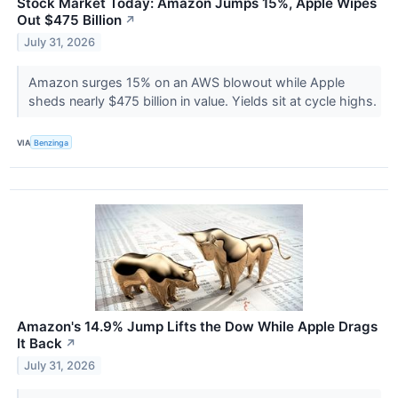
Stock Market Today: Amazon Jumps 15%, Apple Wipes
Out $475 Billion
↗
July 31, 2026
Amazon surges 15% on an AWS blowout while Apple
sheds nearly $475 billion in value. Yields sit at cycle highs.
VIA
Benzinga
Amazon's 14.9% Jump Lifts the Dow While Apple Drags
It Back
↗
July 31, 2026