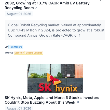
2032, Growing at 13.7% CAGR Amid EV Battery
Recycling Boom
↗
August 01, 2026
Global Cobalt Recycling market, valued at approximately
USD 1,443 Million in 2024, is projected to grow at a robust
Compound Annual Growth Rate (CAGR) of 1
VIA
Talk Markets
TOPICS
Economy
Electric Vehicles
SK Hynix, Meta, Apple, and More: 5 Stocks Investors
Couldn't Stop Buzzing About this Week
↗
August 01, 2026