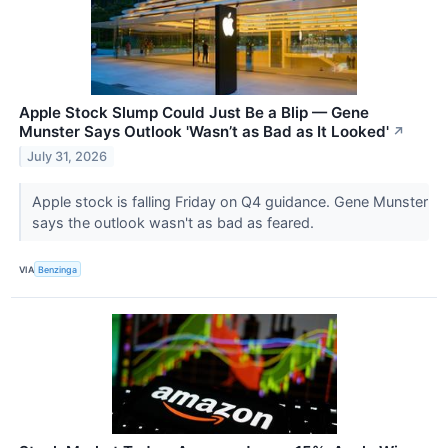
Apple Stock Slump Could Just Be a Blip — Gene
Munster Says Outlook 'Wasn’t as Bad as It Looked'
↗
July 31, 2026
Apple stock is falling Friday on Q4 guidance. Gene Munster
says the outlook wasn't as bad as feared.
VIA
Benzinga