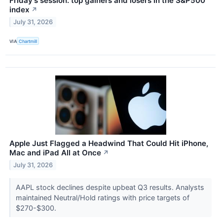
Friday's session: top gainers and losers in the S&P500
index
↗
July 31, 2026
VIA
Chartmill
Apple Just Flagged a Headwind That Could Hit iPhone,
Mac and iPad All at Once
↗
July 31, 2026
AAPL stock declines despite upbeat Q3 results. Analysts
maintained Neutral/Hold ratings with price targets of
$270-$300.