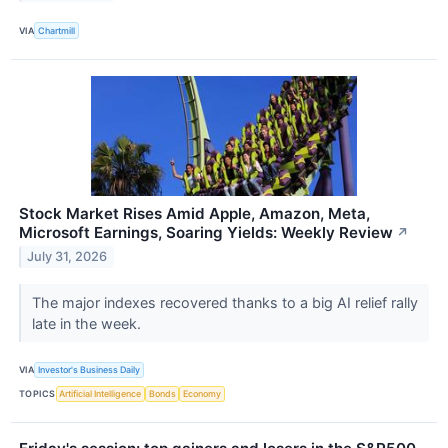
VIA
Chartmill
Stock Market Rises Amid Apple, Amazon, Meta,
Microsoft Earnings, Soaring Yields: Weekly Review
↗
July 31, 2026
The major indexes recovered thanks to a big AI relief rally
late in the week.
VIA
Investor's Business Daily
TOPICS
Artificial Intelligence
Bonds
Economy