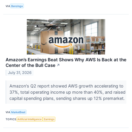
VIA
Benzinga
Amazon’s Earnings Beat Shows Why AWS Is Back at the
Center of the Bull Case
↗
July 31, 2026
Amazon's Q2 report showed AWS growth accelerating to
37%, total operating income up more than 40%, and raised
capital spending plans, sending shares up 12% premarket.
VIA
MarketBeat
TOPICS
Artificial Intelligence
Earnings