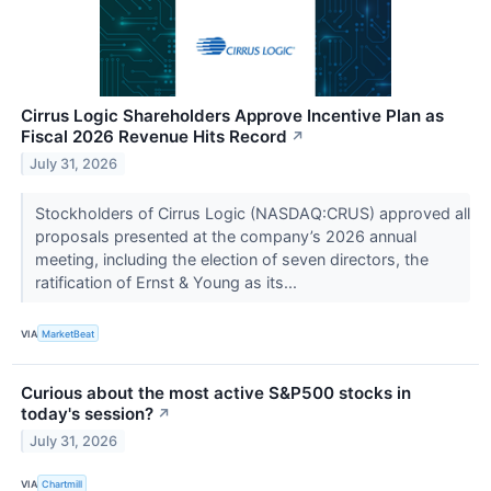
Cirrus Logic Shareholders Approve Incentive Plan as
Fiscal 2026 Revenue Hits Record
↗
July 31, 2026
Stockholders of Cirrus Logic (NASDAQ:CRUS) approved all
proposals presented at the company’s 2026 annual
meeting, including the election of seven directors, the
ratification of Ernst & Young as its...
VIA
MarketBeat
Curious about the most active S&P500 stocks in
today's session?
↗
July 31, 2026
VIA
Chartmill