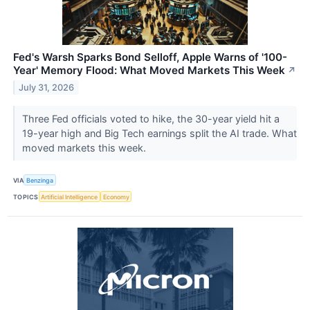
Fed's Warsh Sparks Bond Selloff, Apple Warns of '100-
Year' Memory Flood: What Moved Markets This Week
↗
July 31, 2026
Three Fed officials voted to hike, the 30-year yield hit a
19-year high and Big Tech earnings split the AI trade. What
moved markets this week.
VIA
Benzinga
TOPICS
Artificial Intelligence
Economy