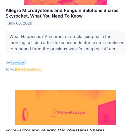
Allegro MicroSystems and Penguin Solutions Shares
Skyrocket, What You Need To Know
July 06, 2026
What Happened? A number of stocks jumped in the
morning session after the semiconductor sector continued
to rebound from the previous week's sharp selloff am...
VIA
StockStory
TOPICS
Artificial Intelligence
FormFactor and Allegro MicroSystems Shares