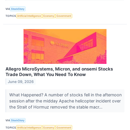
VIA
StockStory
TOPICS
Artificial Intelligence
Economy
Government
Allegro MicroSystems, Micron, and onsemi Stocks
Trade Down, What You Need To Know
June 09, 2026
What Happened? A number of stocks fell in the afternoon
session after the midday Apache helicopter incident over
the Strait of Hormuz removed the stable macr...
VIA
StockStory
TOPICS
Artificial Intelligence
Economy
Government