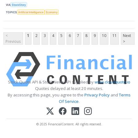
VIA
StockStory
TOPICS
Artificial Intelligence
Economy
<
1
2
3
4
5
6
7
8
9
10
11
Next
Previous
>
Stock Quote API & Stock News API supplied by
www.cloudquote.io
Quotes delayed at least 20 minutes.
By accessing this page, you agree to the
Privacy Policy
and
Terms
Of Service
.
© 2025 FinancialContent. All rights reserved.