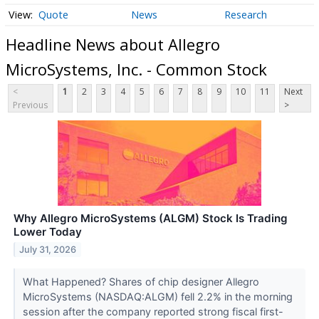
Quote
News
Research
Headline News about Allegro
MicroSystems, Inc. - Common Stock
<
1
2
3
4
5
6
7
8
9
10
11
Next
Previous
>
Why Allegro MicroSystems (ALGM) Stock Is Trading
Lower Today
July 31, 2026
What Happened? Shares of chip designer Allegro
MicroSystems (NASDAQ:ALGM) fell 2.2% in the morning
session after the company reported strong fiscal first-