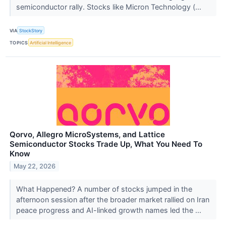
semiconductor rally. Stocks like Micron Technology (...
VIA
StockStory
TOPICS
Artificial Intelligence
Qorvo, Allegro MicroSystems, and Lattice
Semiconductor Stocks Trade Up, What You Need To
Know
May 22, 2026
What Happened? A number of stocks jumped in the
afternoon session after the broader market rallied on Iran
peace progress and AI-linked growth names led the ...