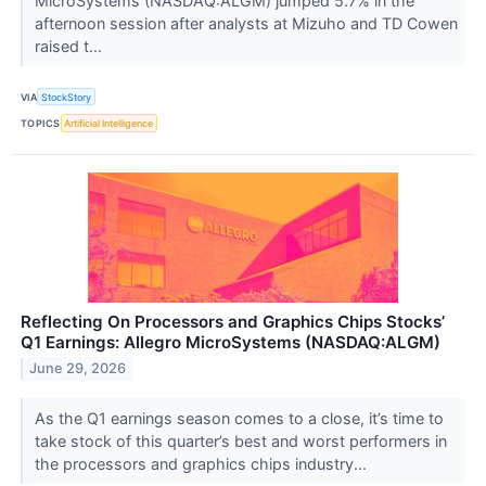
MicroSystems (NASDAQ:ALGM) jumped 5.7% in the
afternoon session after analysts at Mizuho and TD Cowen
raised t...
VIA
StockStory
TOPICS
Artificial Intelligence
Reflecting On Processors and Graphics Chips Stocks’
Q1 Earnings: Allegro MicroSystems (NASDAQ:ALGM)
June 29, 2026
As the Q1 earnings season comes to a close, it’s time to
take stock of this quarter’s best and worst performers in
the processors and graphics chips industry...