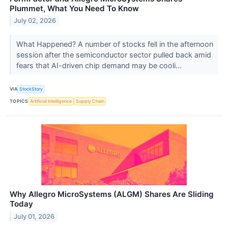
Plummet, What You Need To Know
July 02, 2026
What Happened? A number of stocks fell in the afternoon
session after the semiconductor sector pulled back amid
fears that AI-driven chip demand may be cooli...
VIA
StockStory
TOPICS
Artificial Intelligence
Supply Chain
Why Allegro MicroSystems (ALGM) Shares Are Sliding
Today
July 01, 2026