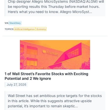
Chip designer Allegro MicroSystems (NASDAQ:ALGM) will
be reporting results this Thursday before market hours.
Here’s what you need to know. Allegro MicroSyst...
VIA
StockStory
TOPICS
Artificial Intelligence
Economy
1 of Wall Street’s Favorite Stocks with Exciting
Potential and 2 We Ignore
July 27, 2026
Wall Street has set ambitious price targets for the stocks
in this article. While this suggests attractive upside
potential, it’s important to remain skeptic...