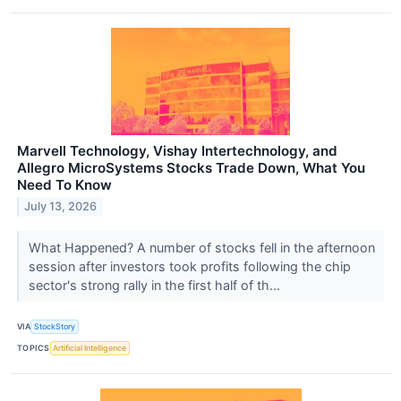
Marvell Technology, Vishay Intertechnology, and
Allegro MicroSystems Stocks Trade Down, What You
Need To Know
July 13, 2026
What Happened? A number of stocks fell in the afternoon
session after investors took profits following the chip
sector's strong rally in the first half of th...
VIA
StockStory
TOPICS
Artificial Intelligence