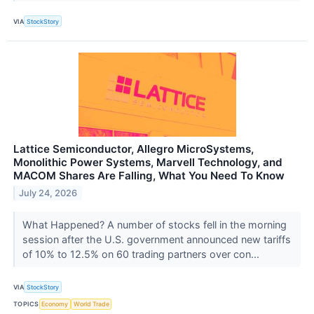
VIA
StockStory
Lattice Semiconductor, Allegro MicroSystems,
Monolithic Power Systems, Marvell Technology, and
MACOM Shares Are Falling, What You Need To Know
July 24, 2026
What Happened? A number of stocks fell in the morning
session after the U.S. government announced new tariffs
of 10% to 12.5% on 60 trading partners over con...
VIA
StockStory
TOPICS
Economy
World Trade