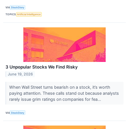
VIA
StockStory
TOPICS
Artificial Intelligence
3 Unpopular Stocks We Find Risky
June 19, 2026
When Wall Street turns bearish on a stock, it’s worth
paying attention. These calls stand out because analysts
rarely issue grim ratings on companies for fea...
VIA
StockStory