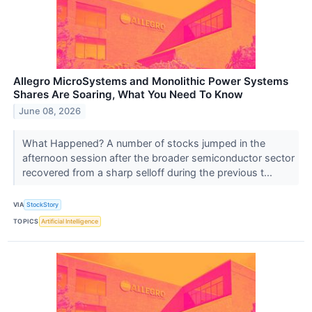
Allegro MicroSystems and Monolithic Power Systems
Shares Are Soaring, What You Need To Know
June 08, 2026
What Happened? A number of stocks jumped in the
afternoon session after the broader semiconductor sector
recovered from a sharp selloff during the previous t...
VIA
StockStory
TOPICS
Artificial Intelligence