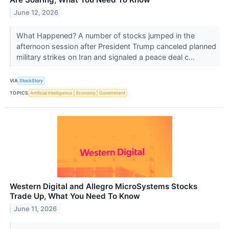
June 12, 2026
What Happened? A number of stocks jumped in the
afternoon session after President Trump canceled planned
military strikes on Iran and signaled a peace deal c...
VIA
StockStory
TOPICS
Artificial Intelligence
Economy
Government
Western Digital and Allegro MicroSystems Stocks
Trade Up, What You Need To Know
June 11, 2026