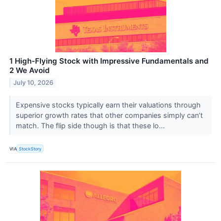
1 High-Flying Stock with Impressive Fundamentals and
2 We Avoid
July 10, 2026
Expensive stocks typically earn their valuations through
superior growth rates that other companies simply can’t
match. The flip side though is that these lo...
VIA
StockStory