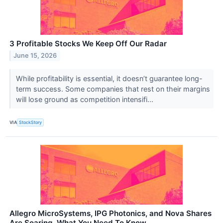
3 Profitable Stocks We Keep Off Our Radar
June 15, 2026
While profitability is essential, it doesn’t guarantee long-
term success. Some companies that rest on their margins
will lose ground as competition intensifi...
VIA
StockStory
Allegro MicroSystems, IPG Photonics, and Nova Shares
Are Soaring, What You Need To Know