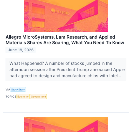
Allegro MicroSystems, Lam Research, and Applied
Materials Shares Are Soaring, What You Need To Know
June 18, 2026
What Happened? A number of stocks jumped in the
afternoon session after President Trump announced Apple
had agreed to design and manufacture chips with Intel...
VIA
StockStory
TOPICS
Economy
Government