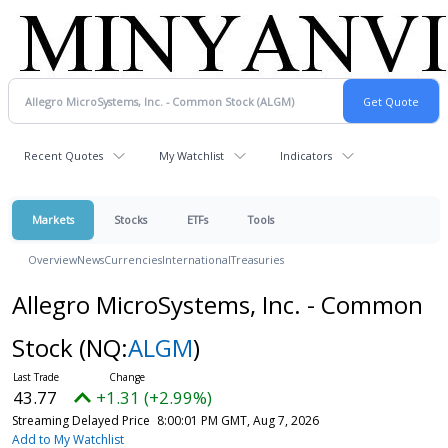
Recent Quotes
My Watchlist
Indicators
Markets
Stocks
ETFs
Tools
Overview
News
Currencies
International
Treasuries
Allegro MicroSystems, Inc. - Common
Stock
(NQ:
ALGM
)
43.77
+1.31 (+2.99%)
Streaming Delayed Price
8:00:01 PM GMT, Aug 7, 2026
Add to My Watchlist