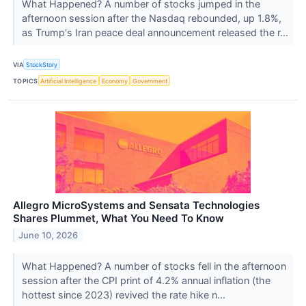
What Happened? A number of stocks jumped in the
afternoon session after the Nasdaq rebounded, up 1.8%,
as Trump's Iran peace deal announcement released the r...
VIA
StockStory
TOPICS
Artificial Intelligence
Economy
Government
Allegro MicroSystems and Sensata Technologies
Shares Plummet, What You Need To Know
June 10, 2026
What Happened? A number of stocks fell in the afternoon
session after the CPI print of 4.2% annual inflation (the
hottest since 2023) revived the rate hike n...