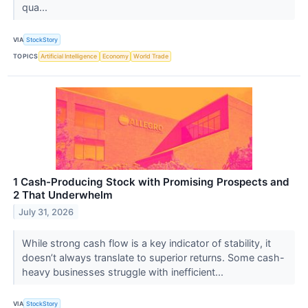
qua...
VIA
StockStory
TOPICS
Artificial Intelligence
Economy
World Trade
1 Cash-Producing Stock with Promising Prospects and
2 That Underwhelm
July 31, 2026
While strong cash flow is a key indicator of stability, it
doesn’t always translate to superior returns. Some cash-
heavy businesses struggle with inefficient...
VIA
StockStory