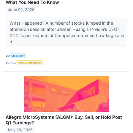
What You Need To Know
June 02, 2026
What Happened? A number of stocks jumped in the
afternoon session after Jensen Huang's (Nvidia's CEO)
GTC Taipei keynote at Computex reframed how large and
h...
VIA
StockStory
TOPICS
Artificial Intelligence
Allegro MicroSystems (ALGM): Buy, Sell, or Hold Post
Q1 Earnings?
May 28, 2026