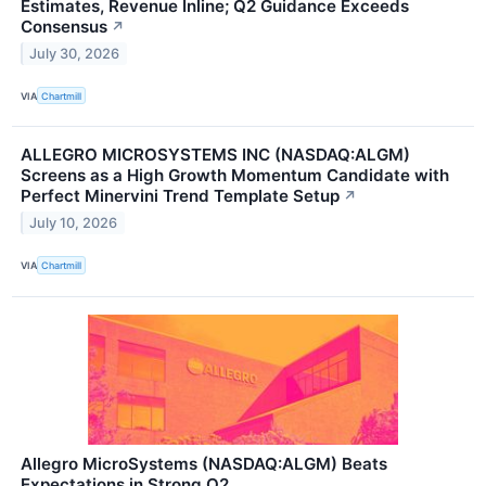
Estimates, Revenue Inline; Q2 Guidance Exceeds
Consensus
↗
July 30, 2026
VIA
Chartmill
ALLEGRO MICROSYSTEMS INC (NASDAQ:ALGM)
Screens as a High Growth Momentum Candidate with
Perfect Minervini Trend Template Setup
↗
July 10, 2026
VIA
Chartmill
Allegro MicroSystems (NASDAQ:ALGM) Beats
Expectations in Strong Q2