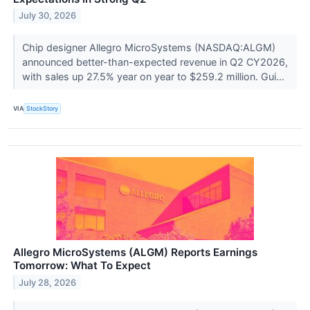
July 30, 2026
Chip designer Allegro MicroSystems (NASDAQ:ALGM)
announced better-than-expected revenue in Q2 CY2026,
with sales up 27.5% year on year to $259.2 million. Gui...
VIA
StockStory
Allegro MicroSystems (ALGM) Reports Earnings
Tomorrow: What To Expect
July 28, 2026