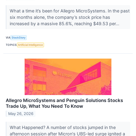
What a time it’s been for Allegro MicroSystems. In the past
six months alone, the company’s stock price has
increased by a massive 85.6%, reaching $49.53 per...
VIA
StockStory
TOPICS
Artificial Intelligence
Allegro MicroSystems and Penguin Solutions Stocks
Trade Up, What You Need To Know
May 26, 2026
What Happened? A number of stocks jumped in the
afternoon session after Micron's UBS-led surge ignited a