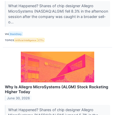
What Happened? Shares of chip designer Allegro
MicroSystems (NASDAQ:ALGM) fell 8.3% in the afternoon
session after the company was caught in a broader sell-
o...
VIA
StockStory
TOPICS
Artificial Intelligence
ETFs
Why Is Allegro MicroSystems (ALGM) Stock Rocketing
Higher Today
June 30, 2026
What Happened? Shares of chip designer Allegro