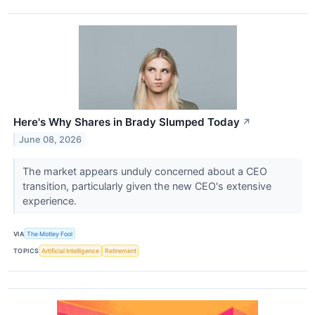
Here's Why Shares in Brady Slumped Today
↗
June 08, 2026
The market appears unduly concerned about a CEO
transition, particularly given the new CEO's extensive
experience.
VIA
The Motley Fool
TOPICS
Artificial Intelligence
Retirement