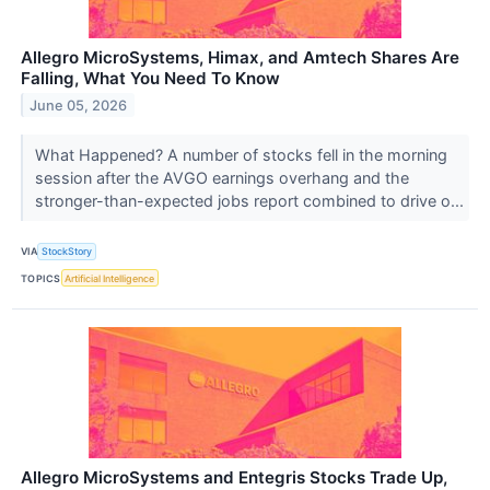
Allegro MicroSystems, Himax, and Amtech Shares Are
Falling, What You Need To Know
June 05, 2026
What Happened? A number of stocks fell in the morning
session after the AVGO earnings overhang and the
stronger-than-expected jobs report combined to drive o...
VIA
StockStory
TOPICS
Artificial Intelligence
Allegro MicroSystems and Entegris Stocks Trade Up,