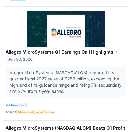
Allegro MicroSystems Q1 Earnings Call Highlights
↗
July 30, 2026
Allegro MicroSystems (NASDAQ:ALGM) reported first-
quarter fiscal 2027 sales of $259 million, exceeding the
high end of its guidance range and rising 7% sequentially
and 27% from a year earlier....
VIA
MarketBeat
TOPICS
Artificial Intelligence
Earnings
Allegro MicroSystems (NASDAQ:ALGM) Beats Q1 Profit