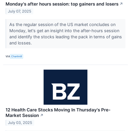
Monday's after hours session: top gainers and losers
↗
July 07, 2025
As the regular session of the US market concludes on
Monday, let's get an insight into the after-hours session
and identify the stocks leading the pack in terms of gains
and losses.
VIA
Chartmill
12 Health Care Stocks Moving In Thursday's Pre-
Market Session
↗
July 03, 2025