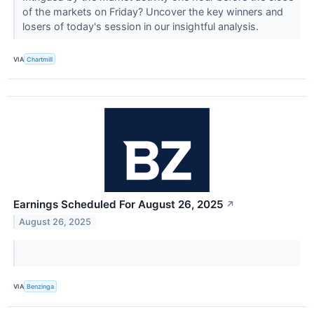
of the markets on Friday? Uncover the key winners and
losers of today's session in our insightful analysis.
VIA
Chartmill
Earnings Scheduled For August 26, 2025
↗
August 26, 2025
VIA
Benzinga