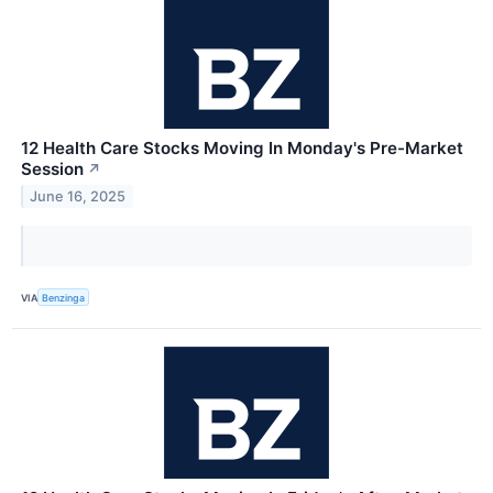
12 Health Care Stocks Moving In Monday's Pre-Market
Session
↗
June 16, 2025
VIA
Benzinga