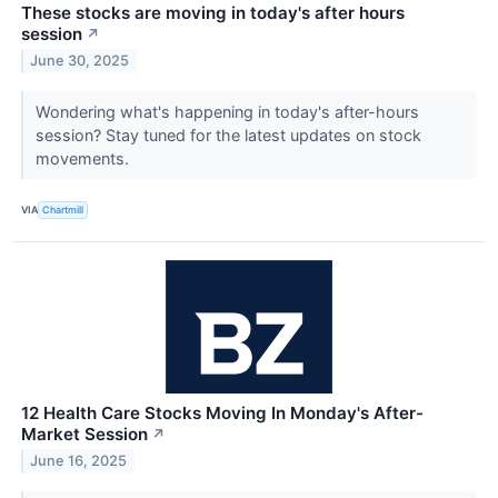
These stocks are moving in today's after hours
session
↗
June 30, 2025
Wondering what's happening in today's after-hours
session? Stay tuned for the latest updates on stock
movements.
VIA
Chartmill
12 Health Care Stocks Moving In Monday's After-
Market Session
↗
June 16, 2025