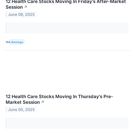
12 Health Care Stocks Moving In Friday's After-Market
Session
↗
June 06, 2025
VIA
Benzinga
12 Health Care Stocks Moving In Thursday's Pre-
Market Session
↗
June 05, 2025