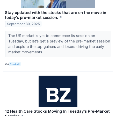
Stay updated with the stocks that are on the move in
today's pre-market session.
↗
September 30, 2025
The US market is yet to commence its session on
Tuesday, but let's get a preview of the pre-market session
and explore the top gainers and losers driving the early
market movements.
VIA
Chartmill
12 Health Care Stocks Moving In Tuesday's Pre-Market