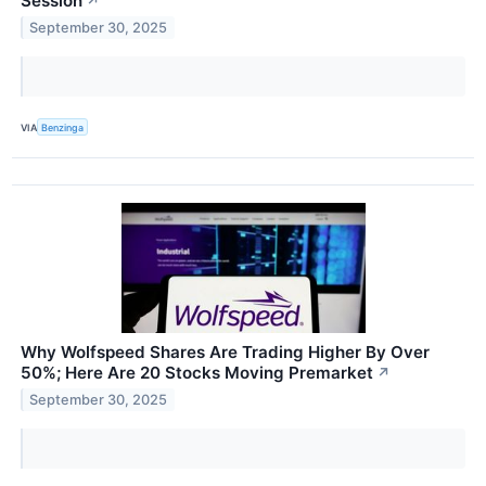
Session
↗
September 30, 2025
VIA
Benzinga
Why Wolfspeed Shares Are Trading Higher By Over
50%; Here Are 20 Stocks Moving Premarket
↗
September 30, 2025