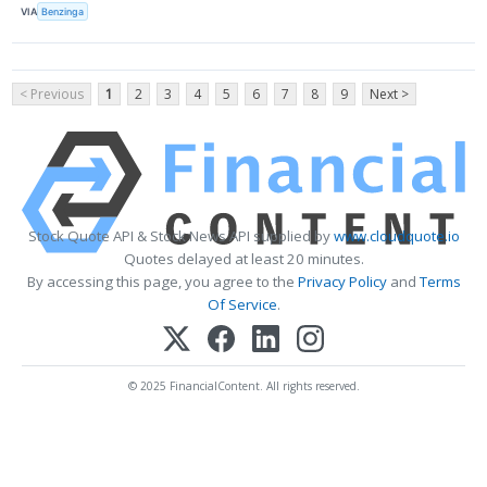
VIA
Benzinga
< Previous
1
2
3
4
5
6
7
8
9
Next >
Stock Quote API & Stock News API supplied by
www.cloudquote.io
Quotes delayed at least 20 minutes.
By accessing this page, you agree to the
Privacy Policy
and
Terms
Of Service
.
© 2025 FinancialContent. All rights reserved.