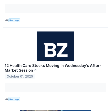
VIA
Benzinga
12 Health Care Stocks Moving In Wednesday's After-
Market Session
↗
October 01, 2025
VIA
Benzinga