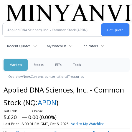
Recent Quotes
My Watchlist
Indicators
Markets
Stocks
ETFs
Tools
Overview
News
Currencies
International
Treasuries
Applied DNA Sciences, Inc. - Common
Stock
(NQ:
APDN
)
5.620
0.00 (0.00%)
Last Price
8:00:01 PM GMT, Oct 6, 2025
Add to My Watchlist