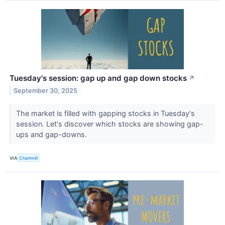
Tuesday's session: gap up and gap down stocks
↗
September 30, 2025
The market is filled with gapping stocks in Tuesday's
session. Let's discover which stocks are showing gap-
ups and gap-downs.
VIA
Chartmill