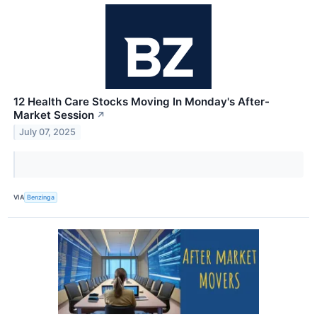
12 Health Care Stocks Moving In Monday's After-
Market Session
↗
July 07, 2025
VIA
Benzinga