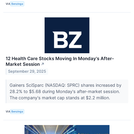
VIA
Benzinga
12 Health Care Stocks Moving In Monday's After-
Market Session
↗
September 29, 2025
Gainers SciSparc (NASDAQ: SPRC) shares increased by
28.2% to $5.68 during Monday's after-market session.
The company's market cap stands at $2.2 million.
VIA
Benzinga