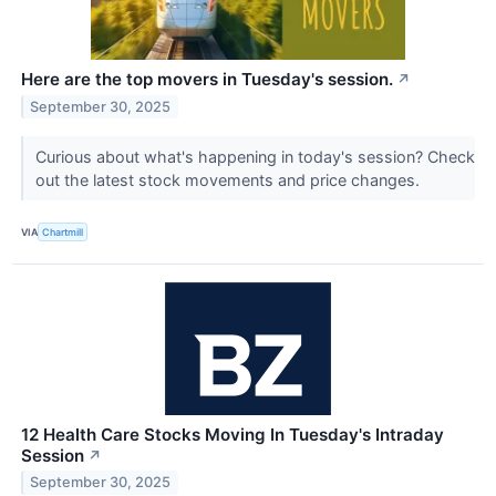
Here are the top movers in Tuesday's session.
↗
September 30, 2025
Curious about what's happening in today's session? Check
out the latest stock movements and price changes.
VIA
Chartmill
12 Health Care Stocks Moving In Tuesday's Intraday
Session
↗
September 30, 2025