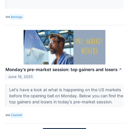
VIA
Benzinga
Monday's pre-market session: top gainers and losers
↗
June 16, 2025
Let's have a look at what is happening on the US markets
before the opening bell on Monday. Below you can find the
top gainers and losers in today's pre-market session.
VIA
Chartmill