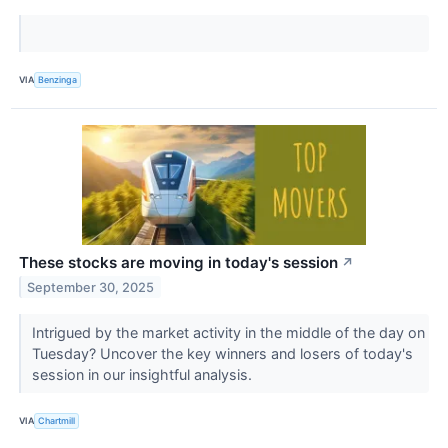
VIA
Benzinga
These stocks are moving in today's session
↗
September 30, 2025
Intrigued by the market activity in the middle of the day on
Tuesday? Uncover the key winners and losers of today's
session in our insightful analysis.
VIA
Chartmill