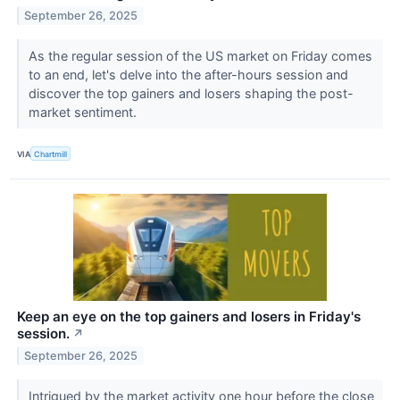
September 26, 2025
As the regular session of the US market on Friday comes
to an end, let's delve into the after-hours session and
discover the top gainers and losers shaping the post-
market sentiment.
VIA
Chartmill
Keep an eye on the top gainers and losers in Friday's
session.
↗
September 26, 2025
Intrigued by the market activity one hour before the close