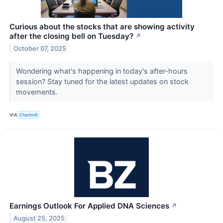
Curious about the stocks that are showing activity
after the closing bell on Tuesday?
↗
October 07, 2025
Wondering what's happening in today's after-hours
session? Stay tuned for the latest updates on stock
movements.
VIA
Chartmill
Earnings Outlook For Applied DNA Sciences
↗
August 25, 2025