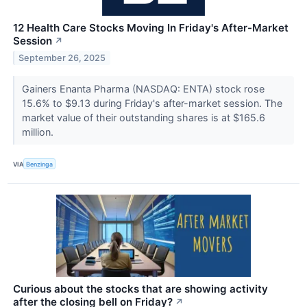
12 Health Care Stocks Moving In Friday's After-Market
Session
↗
September 26, 2025
Gainers Enanta Pharma (NASDAQ: ENTA) stock rose
15.6% to $9.13 during Friday's after-market session. The
market value of their outstanding shares is at $165.6
million.
VIA
Benzinga
Curious about the stocks that are showing activity
after the closing bell on Friday?
↗