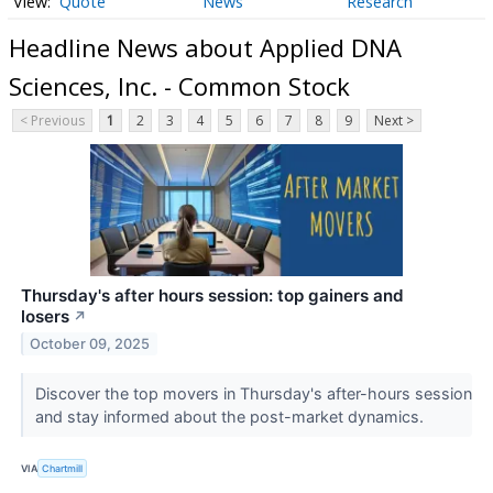
Quote
News
Research
Headline News about Applied DNA
Sciences, Inc. - Common Stock
< Previous
1
2
3
4
5
6
7
8
9
Next >
Thursday's after hours session: top gainers and
losers
↗
October 09, 2025
Discover the top movers in Thursday's after-hours session
and stay informed about the post-market dynamics.
VIA
Chartmill