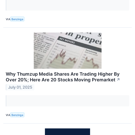
VIA
Benzinga
Why Thumzup Media Shares Are Trading Higher By
Over 20%; Here Are 20 Stocks Moving Premarket
↗
July 01, 2025
VIA
Benzinga