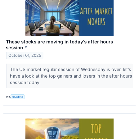
These stocks are moving in today's after hours
session
↗
October 01, 2025
The US market regular session of Wednesday is over, let's
have a look at the top gainers and losers in the after hours
session today.
VIA
Chartmill