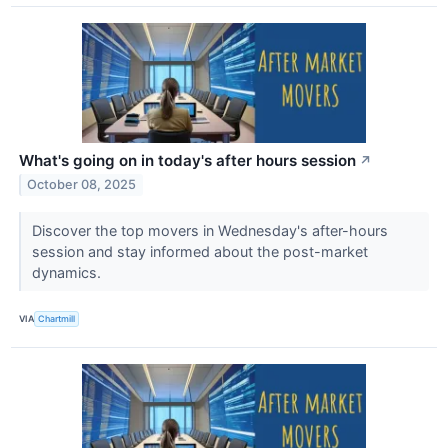
What's going on in today's after hours session
↗
October 08, 2025
Discover the top movers in Wednesday's after-hours
session and stay informed about the post-market
dynamics.
VIA
Chartmill