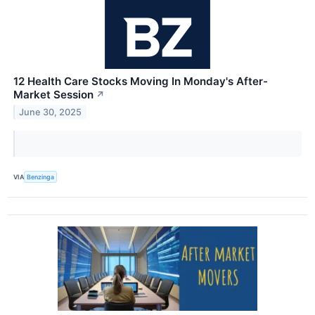
12 Health Care Stocks Moving In Monday's After-
Market Session
↗
June 30, 2025
VIA
Benzinga