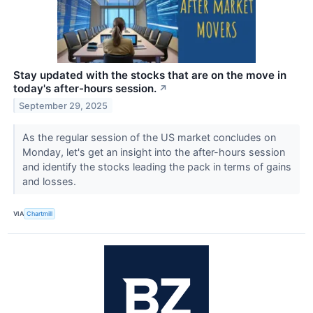
Stay updated with the stocks that are on the move in
today's after-hours session.
↗
September 29, 2025
As the regular session of the US market concludes on
Monday, let's get an insight into the after-hours session
and identify the stocks leading the pack in terms of gains
and losses.
VIA
Chartmill