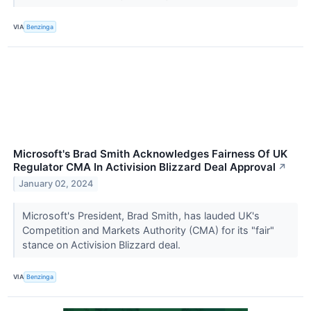
VIA
Benzinga
Microsoft's Brad Smith Acknowledges Fairness Of UK
Regulator CMA In Activision Blizzard Deal Approval
↗
January 02, 2024
Microsoft's President, Brad Smith, has lauded UK's
Competition and Markets Authority (CMA) for its "fair"
stance on Activision Blizzard deal.
VIA
Benzinga