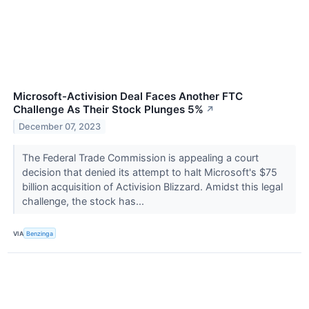
Microsoft-Activision Deal Faces Another FTC
Challenge As Their Stock Plunges 5%
↗
December 07, 2023
The Federal Trade Commission is appealing a court
decision that denied its attempt to halt Microsoft's $75
billion acquisition of Activision Blizzard. Amidst this legal
challenge, the stock has...
VIA
Benzinga