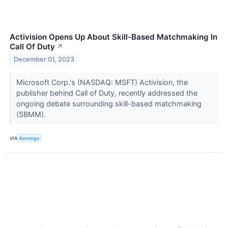
Activision Opens Up About Skill-Based Matchmaking In
Call Of Duty
↗
December 01, 2023
Microsoft Corp.'s (NASDAQ: MSFT) Activision, the
publisher behind Call of Duty, recently addressed the
ongoing debate surrounding skill-based matchmaking
(SBMM).
VIA
Benzinga