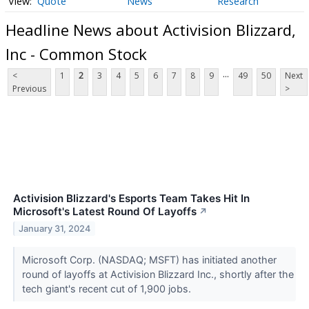
Quote
News
Research
Headline News about Activision Blizzard,
Inc - Common Stock
...
<
1
2
3
4
5
6
7
8
9
49
50
Next
Previous
>
Activision Blizzard's Esports Team Takes Hit In
Microsoft's Latest Round Of Layoffs
↗
January 31, 2024
Microsoft Corp. (NASDAQ; MSFT) has initiated another
round of layoffs at Activision Blizzard Inc., shortly after the
tech giant's recent cut of 1,900 jobs.