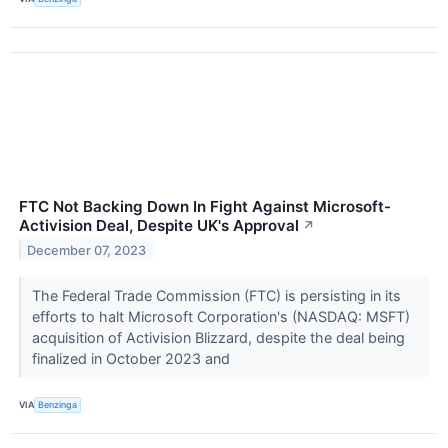
FTC Not Backing Down In Fight Against Microsoft-
Activision Deal, Despite UK's Approval
↗
December 07, 2023
The Federal Trade Commission (FTC) is persisting in its
efforts to halt Microsoft Corporation's (NASDAQ: MSFT)
acquisition of Activision Blizzard, despite the deal being
finalized in October 2023 and
VIA
Benzinga