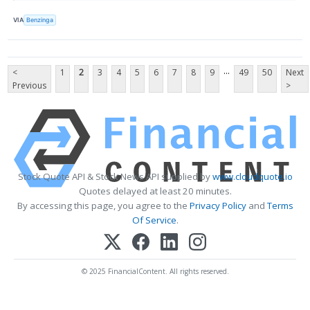
VIA
Benzinga
...
<
1
2
3
4
5
6
7
8
9
49
50
Next
Previous
>
Stock Quote API & Stock News API supplied by
www.cloudquote.io
Quotes delayed at least 20 minutes.
By accessing this page, you agree to the
Privacy Policy
and
Terms
Of Service
.
© 2025 FinancialContent. All rights reserved.