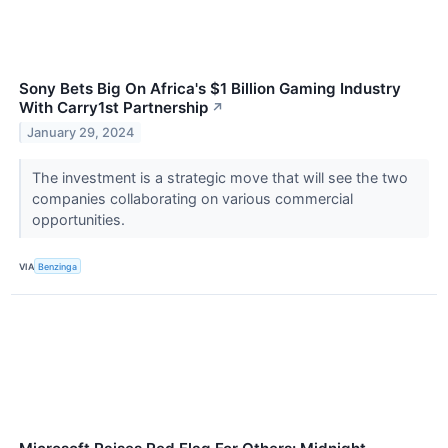
Sony Bets Big On Africa's $1 Billion Gaming Industry
With Carry1st Partnership
↗
January 29, 2024
The investment is a strategic move that will see the two
companies collaborating on various commercial
opportunities.
VIA
Benzinga