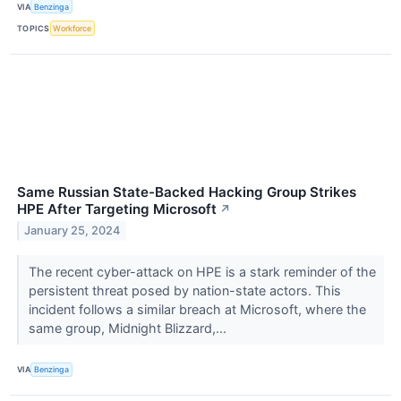
VIA
Benzinga
TOPICS
Workforce
Same Russian State-Backed Hacking Group Strikes
HPE After Targeting Microsoft
↗
January 25, 2024
The recent cyber-attack on HPE is a stark reminder of the
persistent threat posed by nation-state actors. This
incident follows a similar breach at Microsoft, where the
same group, Midnight Blizzard,...
VIA
Benzinga