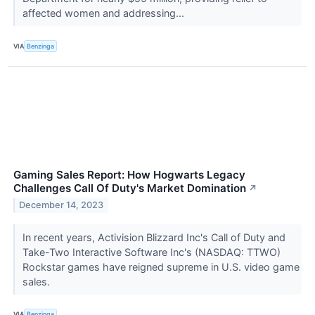
affected women and addressing...
VIA
Benzinga
Gaming Sales Report: How Hogwarts Legacy
Challenges Call Of Duty's Market Domination
↗
December 14, 2023
In recent years, Activision Blizzard Inc's Call of Duty and
Take-Two Interactive Software Inc's (NASDAQ: TTWO)
Rockstar games have reigned supreme in U.S. video game
sales.
VIA
Benzinga