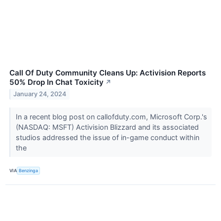
Call Of Duty Community Cleans Up: Activision Reports
50% Drop In Chat Toxicity
↗
January 24, 2024
In a recent blog post on callofduty.com, Microsoft Corp.'s
(NASDAQ: MSFT) Activision Blizzard and its associated
studios addressed the issue of in-game conduct within
the
VIA
Benzinga