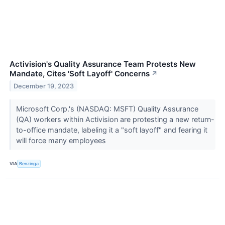
Activision's Quality Assurance Team Protests New
Mandate, Cites 'Soft Layoff' Concerns
↗
December 19, 2023
Microsoft Corp.'s (NASDAQ: MSFT) Quality Assurance
(QA) workers within Activision are protesting a new return-
to-office mandate, labeling it a "soft layoff" and fearing it
will force many employees
VIA
Benzinga