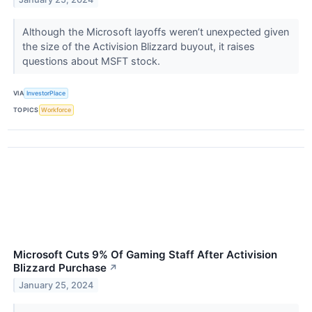
Although the Microsoft layoffs weren’t unexpected given
the size of the Activision Blizzard buyout, it raises
questions about MSFT stock.
VIA
InvestorPlace
TOPICS
Workforce
Microsoft Cuts 9% Of Gaming Staff After Activision
Blizzard Purchase
↗
January 25, 2024