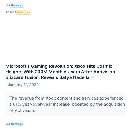
VIA
Benzinga
TOPICS
Workforce
Microsoft's Gaming Revolution: Xbox Hits Cosmic
Heights With 200M Monthly Users After Activision
Blizzard Fusion, Reveals Satya Nadella
↗
January 31, 2024
The revenue from Xbox content and services experienced
a 61% year-over-year increase, boosted by the acquisition
of Activision.
VIA
Benzinga