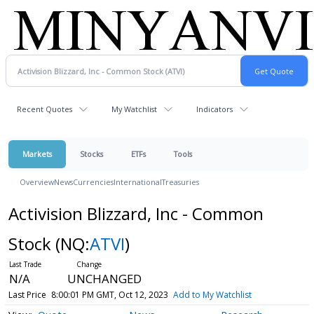
Recent Quotes
My Watchlist
Indicators
Markets
Stocks
ETFs
Tools
Overview
News
Currencies
International
Treasuries
Activision Blizzard, Inc - Common
Stock
(NQ:
ATVI
)
N/A
UNCHANGED
Last Price
8:00:01 PM GMT, Oct 12, 2023
Add to My Watchlist