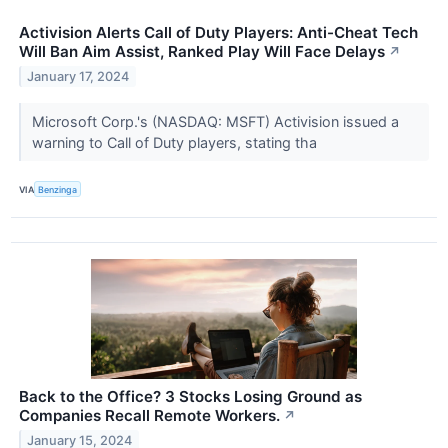
Activision Alerts Call of Duty Players: Anti-Cheat Tech
Will Ban Aim Assist, Ranked Play Will Face Delays
↗
January 17, 2024
Microsoft Corp.'s (NASDAQ: MSFT) Activision issued a
warning to Call of Duty players, stating tha
VIA
Benzinga
Back to the Office? 3 Stocks Losing Ground as
Companies Recall Remote Workers.
↗
January 15, 2024