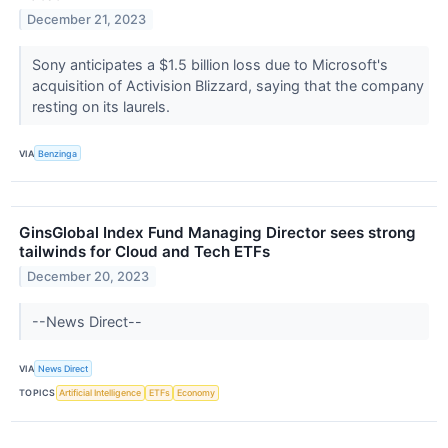
December 21, 2023
Sony anticipates a $1.5 billion loss due to Microsoft's
acquisition of Activision Blizzard, saying that the company
resting on its laurels.
VIA
Benzinga
GinsGlobal Index Fund Managing Director sees strong
tailwinds for Cloud and Tech ETFs
December 20, 2023
--News Direct--
VIA
News Direct
TOPICS
Artificial Intelligence
ETFs
Economy