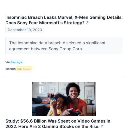
Insomniac Breach Leaks Marvel, X-Men Gaming Details:
Does Sony Fear Microsoft's Strategy?
↗
December 19, 2023
The Insomniac data breach disclosed a significant
agreement between Sony Group Corp.
VIA
Benzinga
TOPICS
Data Breach
Study: $56.6 Billion Was Spent on Video Games in
2022. Here Are 3 Gaming Stocks on the Rise.
↗