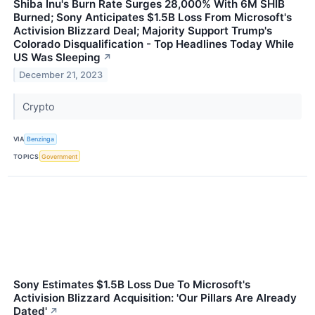
Shiba Inu's Burn Rate Surges 28,000% With 6M SHIB
Burned; Sony Anticipates $1.5B Loss From Microsoft's
Activision Blizzard Deal; Majority Support Trump's
Colorado Disqualification - Top Headlines Today While
US Was Sleeping
↗
December 21, 2023
Crypto
VIA
Benzinga
TOPICS
Government
Sony Estimates $1.5B Loss Due To Microsoft's
Activision Blizzard Acquisition: 'Our Pillars Are Already
Dated'
↗