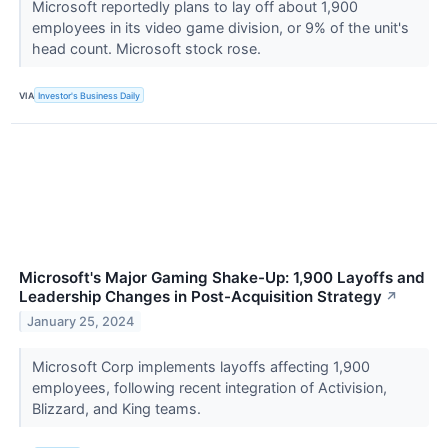
Microsoft reportedly plans to lay off about 1,900
employees in its video game division, or 9% of the unit's
head count. Microsoft stock rose.
VIA
Investor's Business Daily
Microsoft's Major Gaming Shake-Up: 1,900 Layoffs and
Leadership Changes in Post-Acquisition Strategy
↗
January 25, 2024
Microsoft Corp implements layoffs affecting 1,900
employees, following recent integration of Activision,
Blizzard, and King teams.