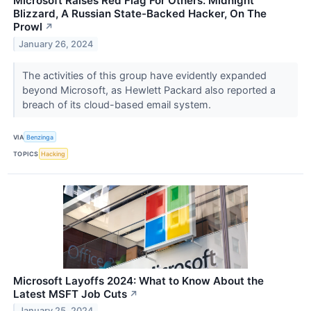
Microsoft Raises Red Flag For Others: Midnight
Blizzard, A Russian State-Backed Hacker, On The
Prowl
↗
January 26, 2024
The activities of this group have evidently expanded
beyond Microsoft, as Hewlett Packard also reported a
breach of its cloud-based email system.
VIA
Benzinga
TOPICS
Hacking
Microsoft Layoffs 2024: What to Know About the
Latest MSFT Job Cuts
↗
January 25, 2024