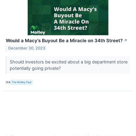
Would a Macy's Buyout Be a Miracle on 34th Street?
↗
December 30, 2023
Should investors be excited about a big department store
potentially going private?
VIA
The Motley Fool