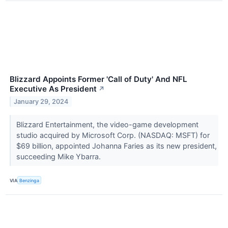
Blizzard Appoints Former 'Call of Duty' And NFL
Executive As President
↗
January 29, 2024
Blizzard Entertainment, the video-game development
studio acquired by Microsoft Corp. (NASDAQ: MSFT) for
$69 billion, appointed Johanna Faries as its new president,
succeeding Mike Ybarra.
VIA
Benzinga