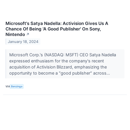
Microsoft's Satya Nadella: Activision Gives Us A
Chance Of Being 'A Good Publisher' On Sony,
Nintendo
↗
January 18, 2024
Microsoft Corp.'s (NASDAQ: MSFT) CEO Satya Nadella
expressed enthusiasm for the company's recent
acquisition of Activision Blizzard, emphasizing the
opportunity to become a "good publisher" across...
VIA
Benzinga