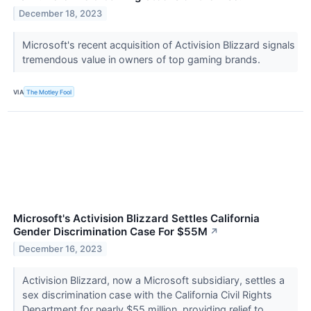
December 18, 2023
Microsoft's recent acquisition of Activision Blizzard signals
tremendous value in owners of top gaming brands.
VIA
The Motley Fool
Microsoft's Activision Blizzard Settles California
Gender Discrimination Case For $55M
↗
December 16, 2023
Activision Blizzard, now a Microsoft subsidiary, settles a
sex discrimination case with the California Civil Rights
Department for nearly $55 million, providing relief to