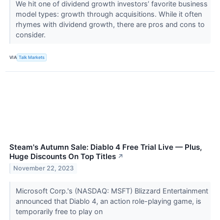
We hit one of dividend growth investors’ favorite business
model types: growth through acquisitions. While it often
rhymes with dividend growth, there are pros and cons to
consider.
VIA
Talk Markets
Steam's Autumn Sale: Diablo 4 Free Trial Live — Plus,
Huge Discounts On Top Titles
↗
November 22, 2023
Microsoft Corp.'s (NASDAQ: MSFT) Blizzard Entertainment
announced that Diablo 4, an action role-playing game, is
temporarily free to play on