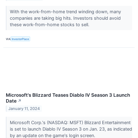
With the work-from-home trend winding down, many
companies are taking big hits. Investors should avoid
these work-from-home stocks to sell.
VIA
InvestorPlace
Microsoft's Blizzard Teases Diablo IV Season 3 Launch
Date
↗
January 11, 2024
Microsoft Corp.'s (NASDAQ: MSFT) Blizzard Entertainment
is set to launch Diablo IV Season 3 on Jan. 23, as indicated
by an update on the game's login screen.