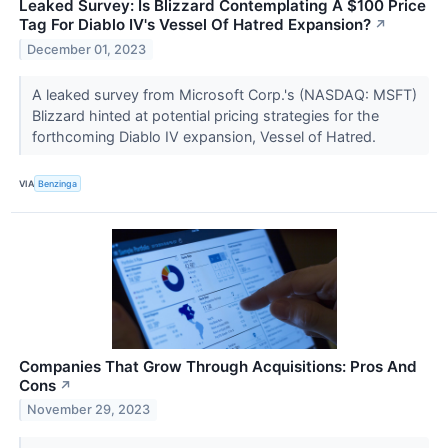
Leaked Survey: Is Blizzard Contemplating A $100 Price
Tag For Diablo IV's Vessel Of Hatred Expansion?
↗
December 01, 2023
A leaked survey from Microsoft Corp.'s (NASDAQ: MSFT)
Blizzard hinted at potential pricing strategies for the
forthcoming Diablo IV expansion, Vessel of Hatred.
VIA
Benzinga
Companies That Grow Through Acquisitions: Pros And
Cons
↗
November 29, 2023