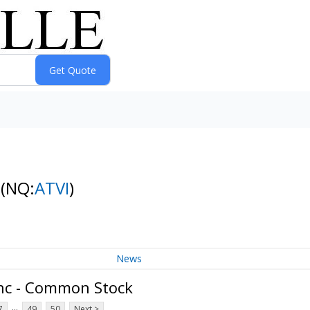
k
(NQ:
ATVI
)
News
Inc - Common Stock
...
7
49
50
Next >