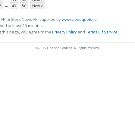
...
7
49
50
Next >
 API & Stock News API supplied by
www.cloudquote.io
ed at least 20 minutes.
 this page, you agree to the
Privacy Policy
and
Terms Of Service
.
© 2025 FinancialContent. All rights reserved.