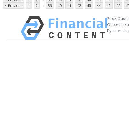
...
< Previous
1
2
39
40
41
42
43
44
45
46
4
Stock Quote
Quotes delay
By accessing