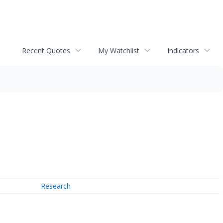
Recent Quotes
My Watchlist
Indicators
Research