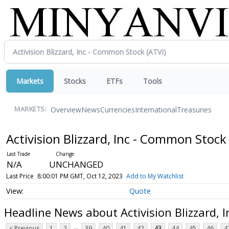
Markets
Stocks
ETFs
Tools
Overview
News
Currencies
International
Treasuries
MARKETS:
Activision Blizzard, Inc - Common Stoc
N/A
UNCHANGED
Last Price
8:00:01 PM GMT, Oct 12, 2023
Add to My Watchlist
Quote
Headline News about Activision Blizzard, 
...
< Previous
1
2
39
40
41
42
43
44
45
46
4