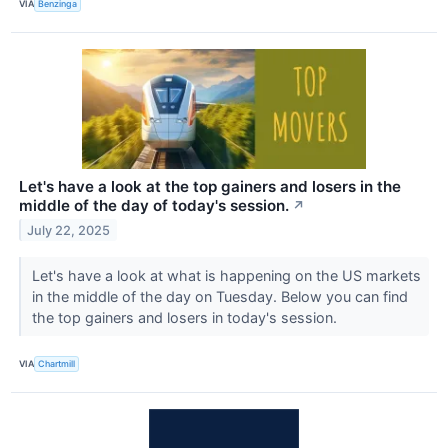
VIA
Benzinga
Let's have a look at the top gainers and losers in the
middle of the day of today's session.
↗
July 22, 2025
Let's have a look at what is happening on the US markets
in the middle of the day on Tuesday. Below you can find
the top gainers and losers in today's session.
VIA
Chartmill