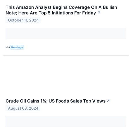
This Amazon Analyst Begins Coverage On A Bullish
Note; Here Are Top 5 Initiations For Friday
↗
October 11, 2024
VIA
Benzinga
Crude Oil Gains 1%; US Foods Sales Top Views
↗
August 08, 2024