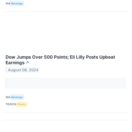
VIA
Benzinga
Dow Jumps Over 500 Points; Eli Lilly Posts Upbeat
Earnings
↗
August 08, 2024
VIA
Benzinga
TOPICS
Stocks