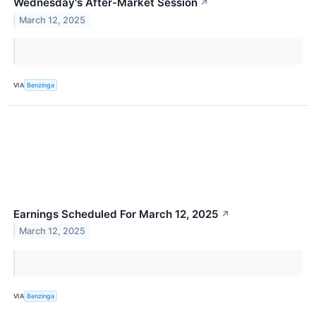
Wednesday's After-Market Session
↗
March 12, 2025
VIA
Benzinga
Earnings Scheduled For March 12, 2025
↗
March 12, 2025
VIA
Benzinga