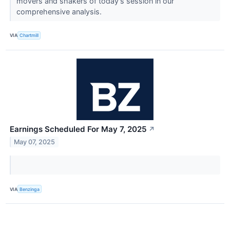
movers and shakers of today's session in our
comprehensive analysis.
VIA
Chartmill
Earnings Scheduled For May 7, 2025
↗
May 07, 2025
VIA
Benzinga