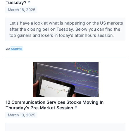
Tuesday?
↗
March 18, 2025
Let's have a look at what is happening on the US markets
after the closing bell on Tuesday. Below you can find the
top gainers and losers in today's after hours session.
VIA
Chartmill
12 Communication Services Stocks Moving In
Thursday's Pre-Market Session
↗
March 13, 2025