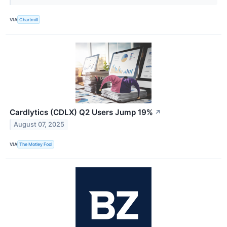
VIA
Chartmill
Cardlytics (CDLX) Q2 Users Jump 19%
↗
August 07, 2025
VIA
The Motley Fool