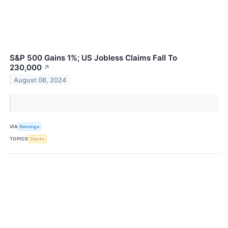
S&P 500 Gains 1%; US Jobless Claims Fall To
230,000
↗
August 08, 2024
VIA
Benzinga
TOPICS
Stocks