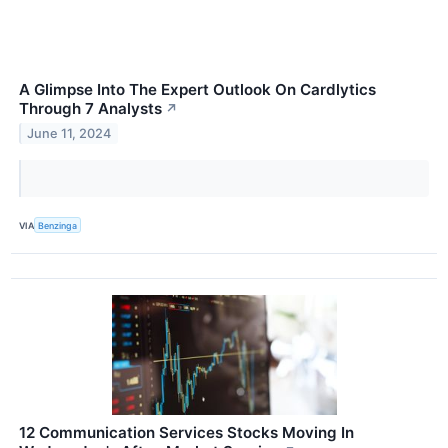
A Glimpse Into The Expert Outlook On Cardlytics
Through 7 Analysts
↗
June 11, 2024
VIA
Benzinga
12 Communication Services Stocks Moving In