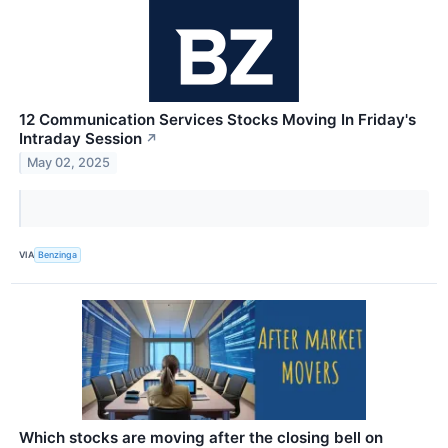
12 Communication Services Stocks Moving In Friday's
Intraday Session
↗
May 02, 2025
VIA
Benzinga
Which stocks are moving after the closing bell on