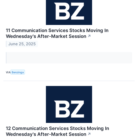
11 Communication Services Stocks Moving In
Wednesday's After-Market Session
↗
June 25, 2025
VIA
Benzinga
12 Communication Services Stocks Moving In
Wednesday's After-Market Session
↗