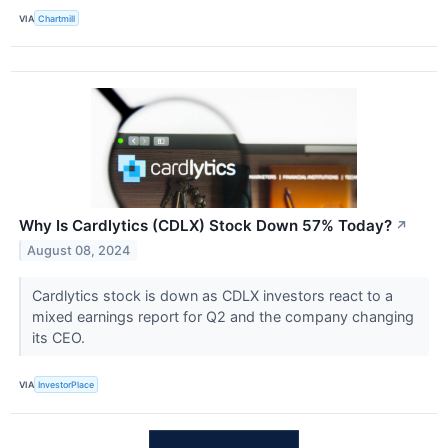
VIA
Chartmill
Why Is Cardlytics (CDLX) Stock Down 57% Today?
↗
August 08, 2024
Cardlytics stock is down as CDLX investors react to a
mixed earnings report for Q2 and the company changing
its CEO.
VIA
InvestorPlace