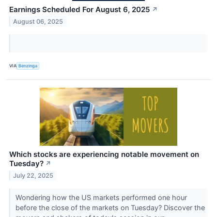
Earnings Scheduled For August 6, 2025
↗
August 06, 2025
VIA
Benzinga
Which stocks are experiencing notable movement on
Tuesday?
↗
July 22, 2025
Wondering how the US markets performed one hour
before the close of the markets on Tuesday? Discover the