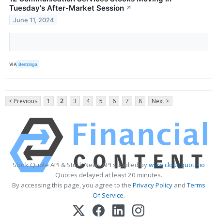
Tuesday's After-Market Session
↗
June 11, 2024
VIA
Benzinga
< Previous
1
2
3
4
5
6
7
8
Next >
Stock Quote API & Stock News API supplied by
www.cloudquote.io
Quotes delayed at least 20 minutes.
By accessing this page, you agree to the
Privacy Policy
and
Terms
Of Service
.