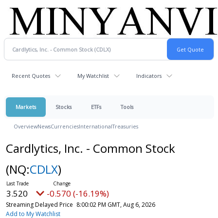
Recent Quotes
My Watchlist
Indicators
Markets
Stocks
ETFs
Tools
Overview
News
Currencies
International
Treasuries
Cardlytics, Inc. - Common Stock
(NQ:
CDLX
)
3.520
-0.570 (-16.19%)
Streaming Delayed Price
8:00:02 PM GMT, Aug 6, 2026
Add to My Watchlist