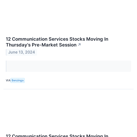
12 Communication Services Stocks Moving In
Thursday's Pre-Market Session
↗
June 13, 2024
VIA
Benzinga
12 Communication Services Stocks Moving In