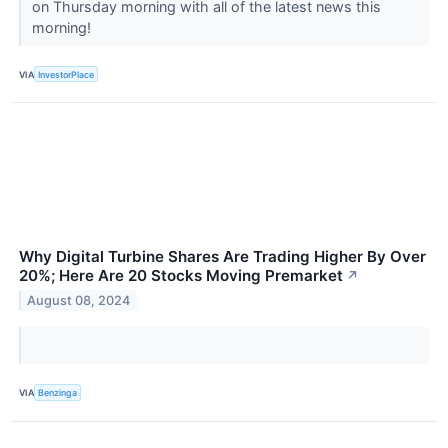
on Thursday morning with all of the latest news this
morning!
VIA
InvestorPlace
Why Digital Turbine Shares Are Trading Higher By Over
20%; Here Are 20 Stocks Moving Premarket
↗
August 08, 2024
VIA
Benzinga