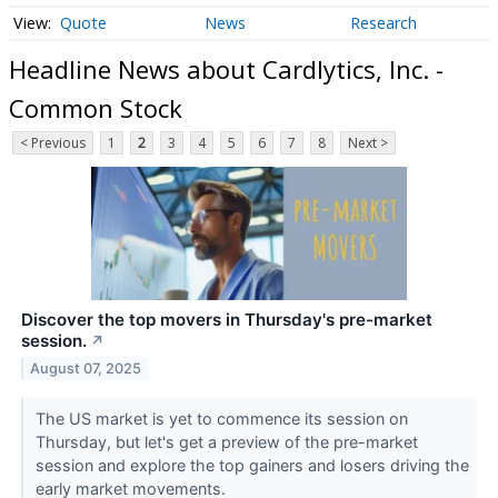
Quote
News
Research
Headline News about Cardlytics, Inc. -
Common Stock
< Previous
1
2
3
4
5
6
7
8
Next >
Discover the top movers in Thursday's pre-market
session.
↗
August 07, 2025
The US market is yet to commence its session on
Thursday, but let's get a preview of the pre-market
session and explore the top gainers and losers driving the
early market movements.