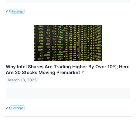
VIA
Benzinga
Why Intel Shares Are Trading Higher By Over 10%; Here
Are 20 Stocks Moving Premarket
↗
March 13, 2025
VIA
Benzinga