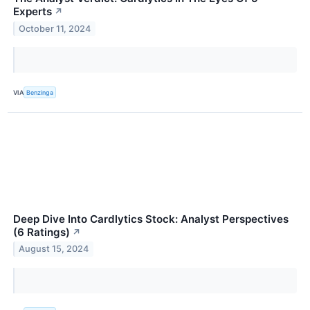
Experts
↗
October 11, 2024
VIA
Benzinga
Deep Dive Into Cardlytics Stock: Analyst Perspectives
(6 Ratings)
↗
August 15, 2024