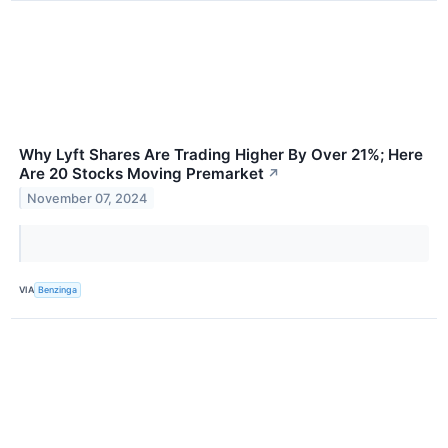
Why Lyft Shares Are Trading Higher By Over 21%; Here
Are 20 Stocks Moving Premarket
↗
November 07, 2024
VIA
Benzinga