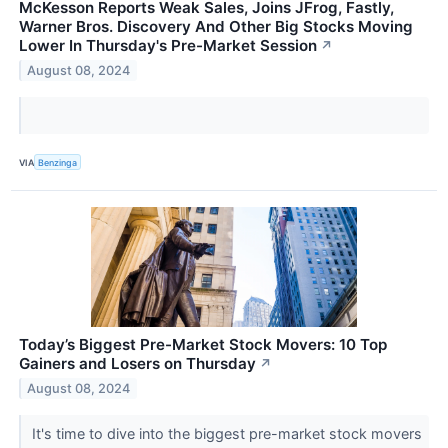
McKesson Reports Weak Sales, Joins JFrog, Fastly,
Warner Bros. Discovery And Other Big Stocks Moving
Lower In Thursday's Pre-Market Session
↗
August 08, 2024
VIA
Benzinga
Today’s Biggest Pre-Market Stock Movers: 10 Top
Gainers and Losers on Thursday
↗
August 08, 2024
It's time to dive into the biggest pre-market stock movers