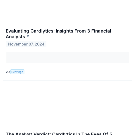
Evaluating Cardlytics: Insights From 3 Financial
Analysts
↗
November 07, 2024
VIA
Benzinga
The Analyst Verdict: Cardlytics In The Eyes Of 5