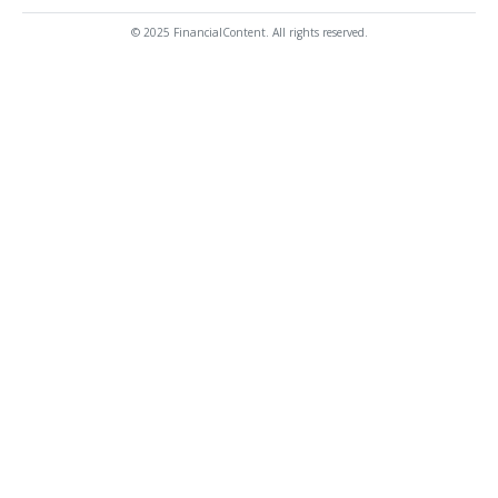
© 2025 FinancialContent. All rights reserved.