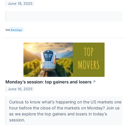
June 18, 2025
VIA
Benzinga
Monday's session: top gainers and losers
↗
June 16, 2025
Curious to know what's happening on the US markets one
hour before the close of the markets on Monday? Join us
as we explore the top gainers and losers in today's
session.