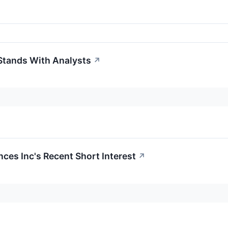
Stands With Analysts
↗
nces Inc's Recent Short Interest
↗