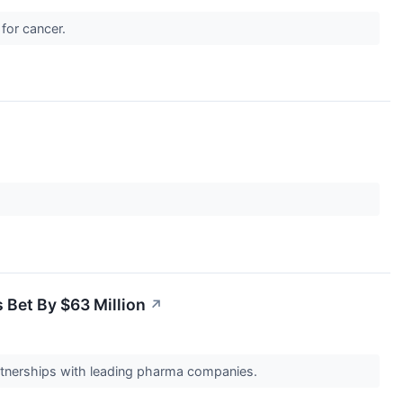
 for cancer.
s Bet By $63 Million
↗
rtnerships with leading pharma companies.