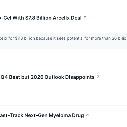
-Cel With $7.8 Billion Arcellx Deal
↗
ellx for $7.8 billion because it sees potential for more than $6 bill
 Q4 Beat but 2026 Outlook Disappoints
↗
 Fast-Track Next-Gen Myeloma Drug
↗