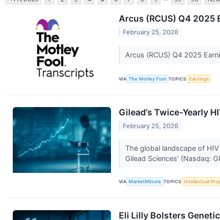
Arcus (RCUS) Q4 2025 E
February 25, 2026
Arcus (RCUS) Q4 2025 Earnin
VIA
The Motley Fool
TOPICS
Earnings
Gilead’s Twice-Yearly H
February 25, 2026
The global landscape of HIV 
Gilead Sciences’ (Nasdaq: GI
VIA
MarketMinute
TOPICS
Intellectual Pro
Eli Lilly Bolsters Genet