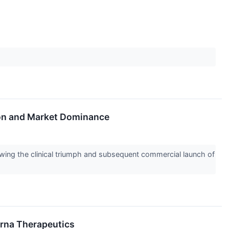
tion and Market Dominance
owing the clinical triumph and subsequent commercial launch of
 Orna Therapeutics