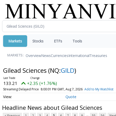
Markets
Stocks
ETFs
Tools
Overview
News
Currencies
International
Treasuries
MARKETS:
Gilead Sciences
(NQ:
GILD
)
133.21
+2.35 (+1.76%)
Streaming Delayed Price
8:00:01 PM GMT, Aug 7, 2026
Add to My Watchlist
Quote
Headline News about Gilead Sciences
...
< Previous
1
2
3
4
5
6
7
8
9
55
56
Next