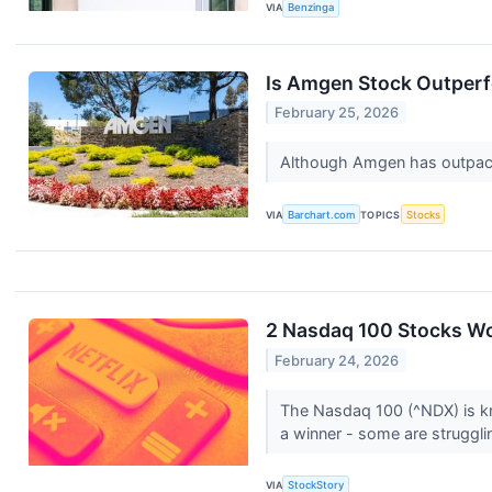
VIA
Benzinga
Is Amgen Stock Outper
February 25, 2026
Although Amgen has outpaced
VIA
Barchart.com
TOPICS
Stocks
2 Nasdaq 100 Stocks Wo
February 24, 2026
The Nasdaq 100 (^NDX) is kn
a winner - some are struggli
VIA
StockStory