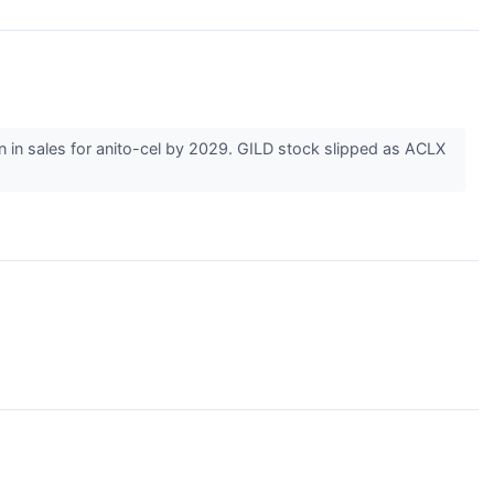
ion in sales for anito-cel by 2029. GILD stock slipped as ACLX