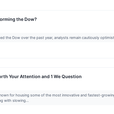
forming the Dow?
 the Dow over the past year, analysts remain cautiously optimist
rth Your Attention and 1 We Question
own for housing some of the most innovative and fastest-growing c
ng with slowing...