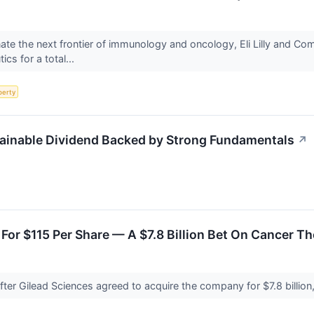
nate the next frontier of immunology and oncology, Eli Lilly and 
ics for a total...
perty
tainable Dividend Backed by Strong Fundamentals
↗
 For $115 Per Share — A $7.8 Billion Bet On Cancer T
after Gilead Sciences agreed to acquire the company for $7.8 billion