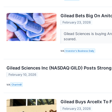
Gilead Bets Big On Anito
February 23, 2026
Gilead Sciences is buying Arc
soared.
VIA
Investor's Business Daily
Gilead Sciences Inc (NASDAQ:GILD) Posts Strong
February 10, 2026
VIA
Chartmill
Gilead Buys Arcellx To
February 23, 2026