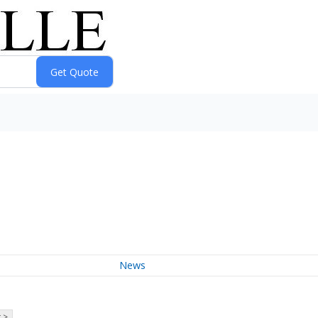
News
 >