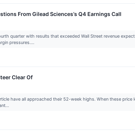
estions From Gilead Sciences’s Q4 Earnings Call
urth quarter with results that exceeded Wall Street revenue expect
gin pressures....
teer Clear Of
rticle have all approached their 52-week highs. When these price lev
ant...