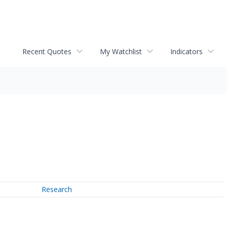
Recent Quotes
My Watchlist
Indicators
Research