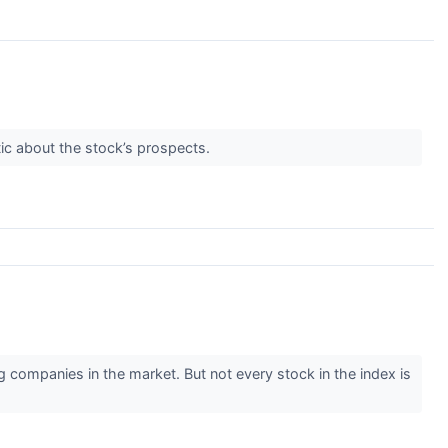
ic about the stock’s prospects.
ompanies in the market. But not every stock in the index is