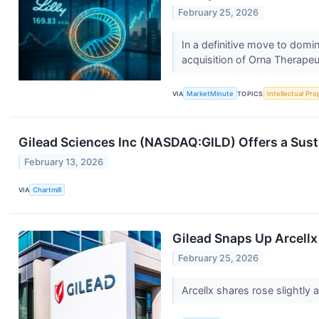
February 25, 2026
In a definitive move to domi
acquisition of Orna Therapeut
VIA
MarketMinute
TOPICS
Intellectual Pro
Gilead Sciences Inc (NASDAQ:GILD) Offers a Sus
February 13, 2026
VIA
Chartmill
Gilead Snaps Up Arcellx
February 25, 2026
Arcellx shares rose slightly 