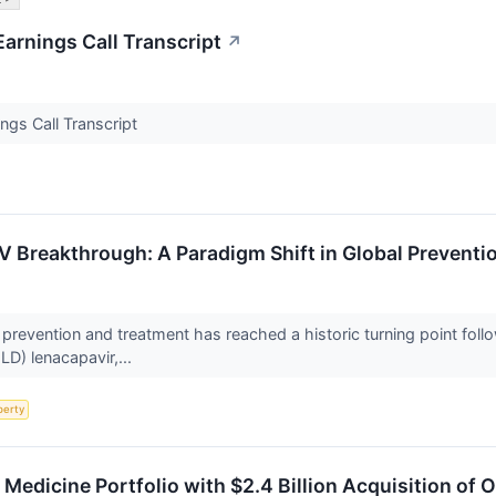
arnings Call Transcript
↗
gs Call Transcript
IV Breakthrough: A Paradigm Shift in Global Preven
prevention and treatment has reached a historic turning point foll
LD) lenacapavir,...
perty
ic Medicine Portfolio with $2.4 Billion Acquisition of