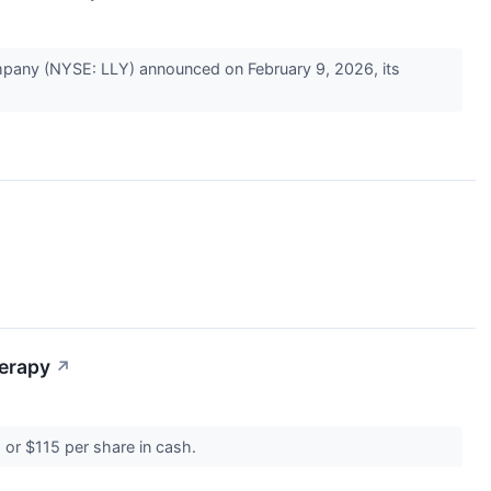
Company (NYSE: LLY) announced on February 9, 2026, its
herapy
↗
, or $115 per share in cash.