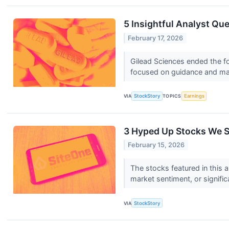
5 Insightful Analyst Qu
February 17, 2026
Gilead Sciences ended the fo
focused on guidance and mar
VIA
StockStory
TOPICS
Earnings
3 Hyped Up Stocks We S
February 15, 2026
The stocks featured in this a
market sentiment, or signific
VIA
StockStory