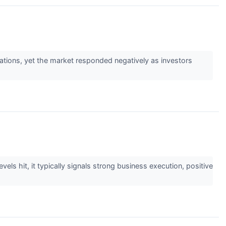
ations, yet the market responded negatively as investors
els hit, it typically signals strong business execution, positive