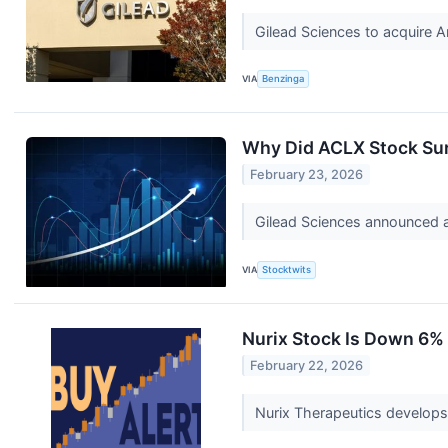
Gilead Sciences to acquire Ar
VIA
Benzinga
Why Did ACLX Stock Su
February 23, 2026
Gilead Sciences announced an
VIA
Stocktwits
Nurix Stock Is Down 6% T
February 22, 2026
Nurix Therapeutics develops