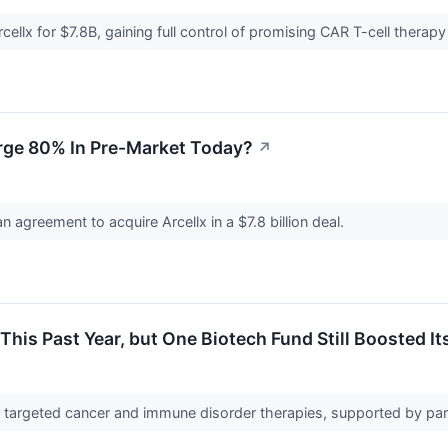
cellx for $7.8B, gaining full control of promising CAR T-cell therapy
rge 80% In Pre-Market Today?
↗
 agreement to acquire Arcellx in a $7.8 billion deal.
his Past Year, but One Biotech Fund Still Boosted It
 targeted cancer and immune disorder therapies, supported by pa