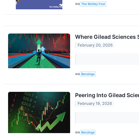
VIA
The Motley Fool
Where Gilead Sciences 
February 20, 2026
VIA
Benzinga
Peering Into Gilead Scie
February 19, 2026
VIA
Benzinga